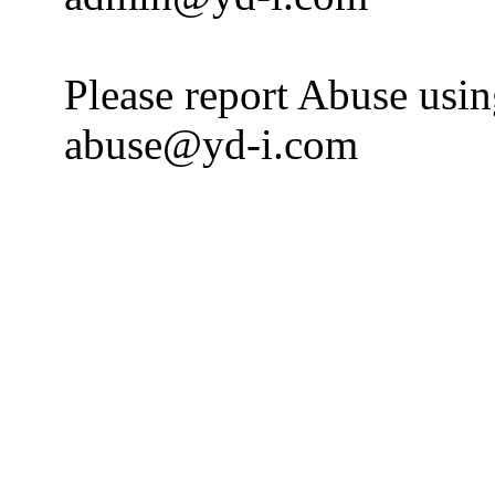
Please report Abuse usi
abuse@yd-i.com