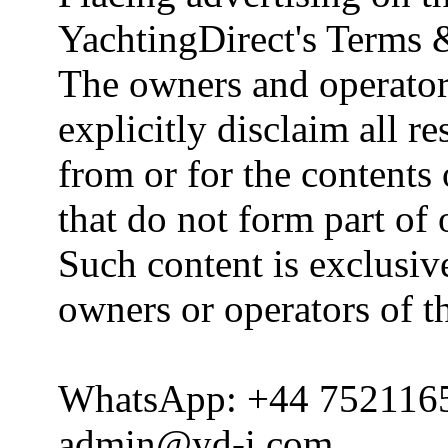
YachtingDirect's Terms 
The owners and operator
explicitly disclaim all re
from or for the contents 
that do not form part of
Such content is exclusive
owners or operators of th
WhatsApp: +44 752116
admin@yd-i.com