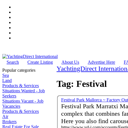
Search
Create Listing
About Us
Advertise Here
F
YachtingDirect Internation
Popular categories
Sea
Land
Tag: Festival
Products & Services
Situations Wanted - Job
Seekers
Festival Park Mallorca ~ Factory Ou
Situations Vacant - Job
Festival Park Marratxi Ma
Vacancies
Products & Services
complex that combines fa
Air
Here you also find carous
Brokers
Real Estate For Sale
https://www.yd-i.com/accounts/Festi