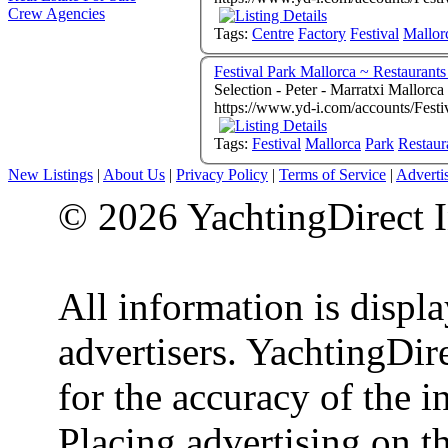
Crew Agencies
Tags:
Centre
Factory
Festival
Mallor
Festival Park Mallorca ~ Restaurants
Selection - Peter - Marratxi Mallorc
https://www.yd-i.com/accounts/Festi
Tags:
Festival
Mallorca
Park
Restaur
New Listings
|
About Us
|
Privacy Policy
|
Terms of Service
|
Adverti
© 2026 YachtingDirect I
All information is displ
advertisers. YachtingDire
for the accuracy of the 
Placing advertising on th