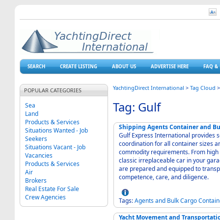
SEARCH
CREATE LISTING
ABOUT US
ADVERTISE HERE
FAQ & 
YachtingDirect International
>
Tag Cloud
POPULAR CATEGORIES
Tag: Gulf
Sea
Land
Products & Services
Shipping Agents Container and Bul
Situations Wanted - Job
Gulf Express International provides s
Seekers
coordination for all container sizes an
Situations Vacant - Job
commodity requirements. From high v
Vacancies
classic irreplaceable car in your gar
Products & Services
are prepared and equipped to transpo
Air
competence, care, and diligence.
Brokers
Real Estate For Sale
Crew Agencies
Tags:
Agents
and
Bulk
Cargo
Contain
Yacht Movement and Transportation