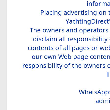
informa
Placing advertising on t
YachtingDirect
The owners and operators o
disclaim all responsibility 
contents of all pages or web
our own Web page contents
responsibility of the owners 
l
WhatsApp:
admi