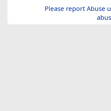
Please report Abuse u
abus