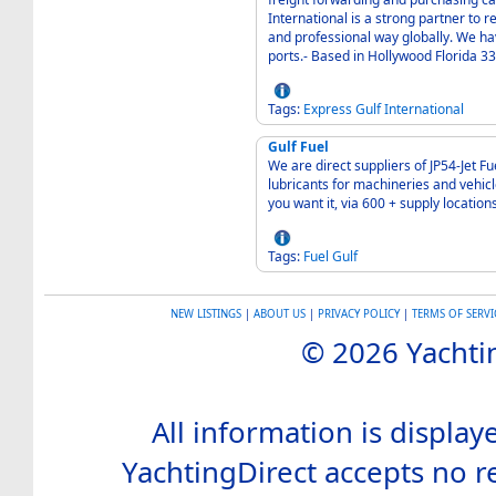
International is a strong partner to 
and professional way globally. We ha
ports.- Based in Hollywood Florida 3
Tags:
Express
Gulf
International
Gulf Fuel
We are direct suppliers of JP54-Jet F
lubricants for machineries and vehi
you want it, via 600 + supply locations
Tags:
Fuel
Gulf
NEW LISTINGS
|
ABOUT US
|
PRIVACY POLICY
|
TERMS OF SERVI
© 2026 Yachtin
All information is display
YachtingDirect accepts no re