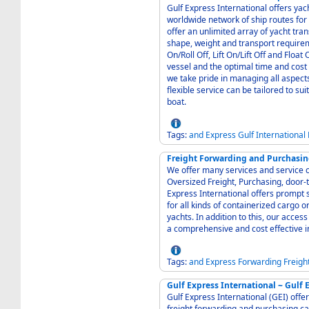
Gulf Express International offers yach
worldwide network of ship routes for e
offer an unlimited array of yacht tr
shape, weight and transport requirements. Our yacht transport methods, incl
On/Roll Off, Lift On/Lift Off and Float On/Float Off, are orches
vessel and the optimal time and cost 
we take pride in managing all aspects
flexible service can be tailored to su
boat.
Tags:
and
Express
Gulf
International
Freight Forwarding and Purchasing
We offer many services and service c
Oversized Freight, Purchasing, door-to
Express International offers prompt s
for all kinds of containerized cargo o
yachts. In addition to this, our access
a comprehensive and cost effective i
Tags:
and
Express
Forwarding
Freigh
Gulf Express International ~ Gulf 
Gulf Express International (GEI) offer
freight forwarding and purchasing cat