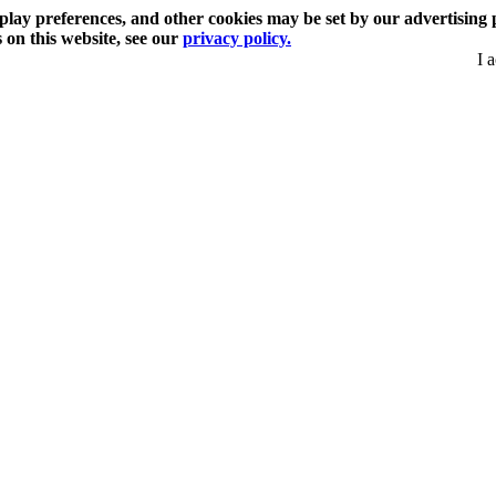
play preferences, and other cookies may be set by our advertising 
s on this website, see our
privacy policy.
I 