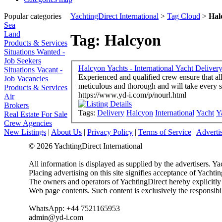
Popular categories
YachtingDirect International
>
Tag Cloud
>
Hal
Sea
Land
Tag: Halcyon
Products & Services
Situations Wanted -
Job Seekers
Halcyon Yachts - International Yacht Deliver
Situations Vacant -
Experienced and qualified crew ensure that al
Job Vacancies
meticulous and thorough and will take every st
Products & Services
https://www.yd-i.com/p/nourl.html
Air
Brokers
Tags:
Delivery
Halcyon
International
Yacht
Y
Real Estate For Sale
Crew Agencies
New Listings
|
About Us
|
Privacy Policy
|
Terms of Service
|
Adverti
© 2026 YachtingDirect International
All information is displayed as supplied by the advertisers. Ya
Placing advertising on this site signifies acceptance of Yacht
The owners and operators of YachtingDirect hereby explicitly di
Web page contents. Such content is exclusively the responsibil
WhatsApp: +44 7521165953
admin@yd-i.com