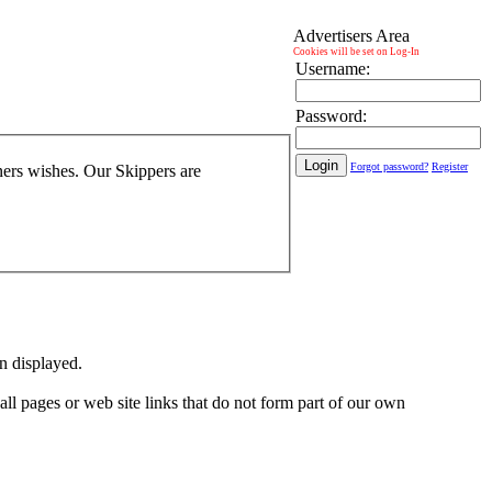
Advertisers Area
Cookies will be set on Log-In
Username:
Password:
Forgot password?
Register
wners wishes. Our Skippers are
on displayed.
 all pages or web site links that do not form part of our own