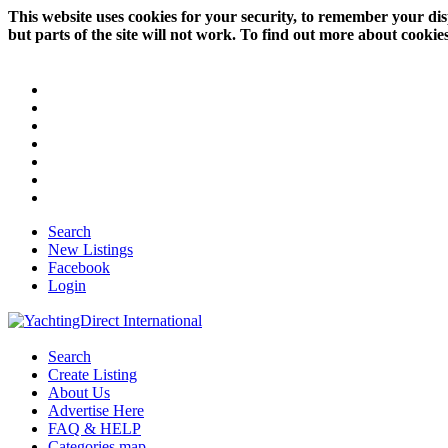
This website uses cookies for your security, to remember your dis
but parts of the site will not work. To find out more about cookie
Search
New Listings
Facebook
Login
Search
Create Listing
About Us
Advertise Here
FAQ & HELP
Categories map