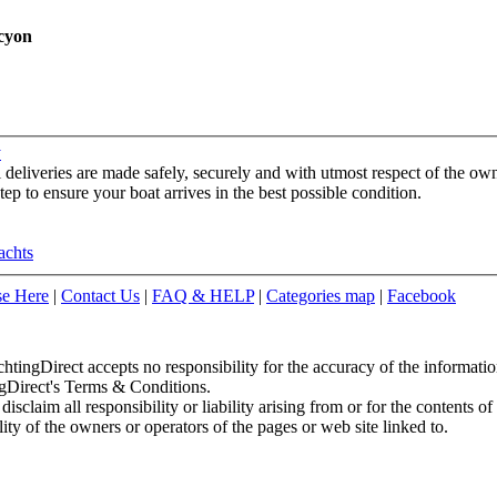
cyon
y
l deliveries are made safely, securely and with utmost respect of the o
ep to ensure your boat arrives in the best possible condition.
achts
se Here
|
Contact Us
|
FAQ & HELP
|
Categories map
|
Facebook
chtingDirect accepts no responsibility for the accuracy of the informati
ingDirect's Terms & Conditions.
sclaim all responsibility or liability arising from or for the contents of
ity of the owners or operators of the pages or web site linked to.