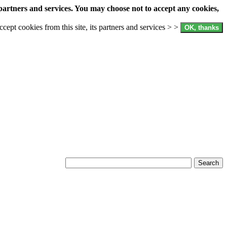
partners and services. You may choose not to accept any cookies,
accept cookies from this site, its partners and services > >