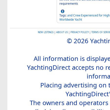
requirements
Tags:
and
Crew
Experienced
for
High
Worldwide
Yacht
NEW LISTINGS
|
ABOUT US
|
PRIVACY POLICY
|
TERMS OF SERVI
© 2026 Yachtin
All information is display
YachtingDirect accepts no re
informa
Placing advertising on t
YachtingDirect
The owners and operators o