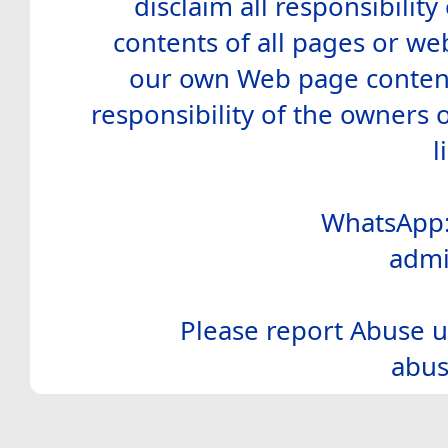
disclaim all responsibility 
contents of all pages or web
our own Web page contents
responsibility of the owners 
l
WhatsApp:
admi
Please report Abuse u
abus