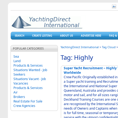
SEARCH
CREATE LISTING
ABOUT US
ADVERTISE HERE
FAQ & 
YachtingDirect International
>
Tag Cloud
POPULAR CATEGORIES
Tag: Highly
Sea
Land
Products & Services
Super Yacht Recruitment ~ Highly Trained and Experienced Crew for Superyachts
Situations Wanted - Job
Worldwide
Seekers
Crew Pacific Originally established 
Situations Vacant - Job
a Super yacht training and Recruitme
Vacancies
the International and National Super 
Products & Services
Queensland, Australia and provides c
Air
motor and sail, and for all sizes ra
Brokers
Deckhand Training Courses are one o
Real Estate For Sale
are recognised by the International 
Crew Agencies
needs of Owners and Captains when 
is for full time, seasonal or temporar
service with the utmost confidentiali