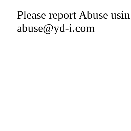
Please report Abuse usi
abuse@yd-i.com