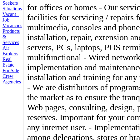
Seekers
for offices or homes - Our service workshop offer excellent
Situations
Vacant -
facilities for servicing / repairs for computer equipment,
Job
multimedia, consoles and phones - SYS offer sal
Vacancies
Products
installation, repair, extension 
&
Services
servers, PCs, laptops, POS termi
Air
Brokers
multifunctional - Wired networks and / or wireless (WiFi),
Real
Estate
implementation and maintenance - Programs, sal
For Sale
installation and training for any
Crew
Agencies
- We are distributors of programs with sufficient seniority in
the market as to ensure the tranq
Web pages, consulting, design
reserves. Important for your co
any internet user. - Implementation of telecommunications,
among delegations, stores or branches. - Consumabl