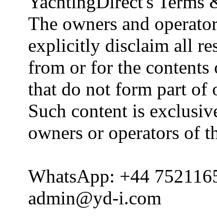
YachtingDirect's Terms 
The owners and operator
explicitly disclaim all re
from or for the contents 
that do not form part of
Such content is exclusive
owners or operators of th
WhatsApp: +44 752116
admin@yd-i.com