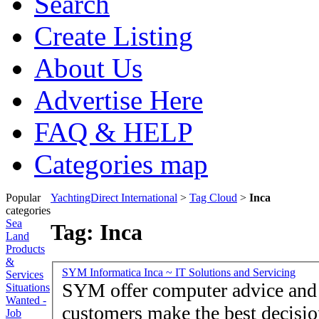
Search
Create Listing
About Us
Advertise Here
FAQ & HELP
Categories map
Popular
YachtingDirect International
>
Tag Cloud
>
Inca
categories
Sea
Tag: Inca
Land
Products
&
SYM Informatica Inca ~ IT Solutions and Servicing
Services
SYM offer computer advice and guidance to help our
Situations
Wanted -
customers make the best decisions - Offering an onsite se
Job