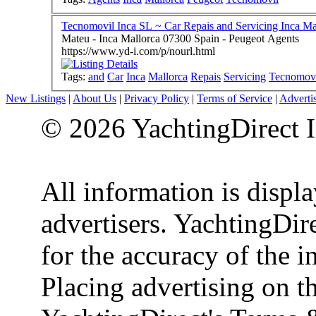
Tecnomovil Inca SL ~ Car Repais and Servicing Inca Ma
Mateu - Inca Mallorca 07300 Spain - Peugeot Agents
https://www.yd-i.com/p/nourl.html
Tags:
and
Car
Inca
Mallorca
Repais
Servicing
Tecnomov
New Listings
|
About Us
|
Privacy Policy
|
Terms of Service
|
Adverti
© 2026 YachtingDirect I
All information is displ
advertisers. YachtingDire
for the accuracy of the 
Placing advertising on th