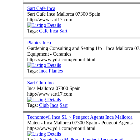
Sart Cafe Inca
Sart Cafe Inca Mallorca 07300 Spain
http://www.sart17.com
Tags:
Cafe
Inca
Sart
Plantes Inca
Gardening Consulting and Setting Up - Inca Mallorca 07300 Spain - Ornamental Plants - 
Equipment - Ceramics
https://www.yd-i.com/p/nourl.html
Tags:
Inca
Plantes
Sart Club Inca
Inca Mallorca 07300 Spain
http://www.sart17.com
Tags:
Club
Inca
Sart
Tecnomovil Inca SL ~ Peugeot Agents Inca Mallorca
Mateu - Inca Mallorca 07300 Spain - Peugeot Agents
https://www.yd-i.com/p/nourl.html
Tags:
Agents
Inca
Mallorca
Peugeot
Tecnomovil