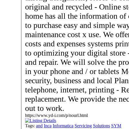
original and recycled - Online store. We provide that from
home has all the information of
to purchase easy and simple way. - Photocopiers, sale 
maintenance cost x use. We offe
costs and expenses systems print
to optimizing your digital store - Phones and tablets, unlock
and repair. We will solve the pro
in your phone and / or tablets Monitoring systems and data
security, business and local Plans for cost savings SAT,
telephone, internet, printing - Rental equipment for temporary
replacement. We provide the nec
out to work.
https://www.yd-i.com/p/nourl.html
Tags:
and
Inca
Informatica
Servicing
Solutions
SYM