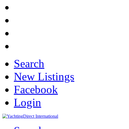
Search
New Listings
Facebook
Login