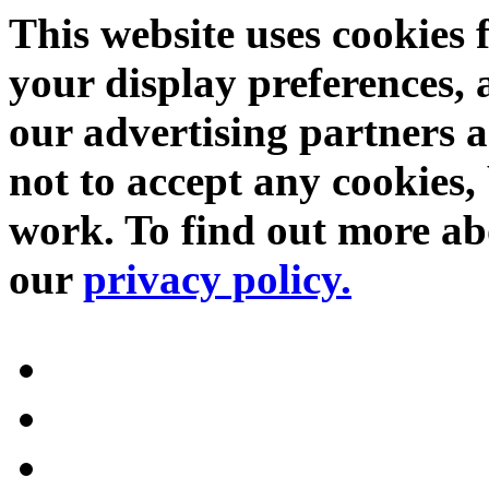
This website uses cookies 
your display preferences, 
our advertising partners 
not to accept any cookies, 
work. To find out more abo
our
privacy policy.