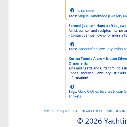
See Full Details
......
Tags:
Angela
Handmade
Jewellery
Ma
Samuel Jovino ~ Handcrafted Jewel
Artist, painter and sculptor, interior 
- Contact Samuel Jovino for more inf
Tags:
Handcrafted
Jewellery
Jovino
M
Kurma Tienda Alaro ~ Indian Silver -
Ornaments
Arts and Crafts and Gifts fom India in Alaró 07340 
Shoes - Incense - Jewellery - Trinkets - Ornaments - Phone 
information!
Tags:
Alaro
Clothes
Incense
Indian
J
Trinkets
NEW LISTINGS
|
ABOUT US
|
PRIVACY POLICY
|
TERMS OF SERVI
© 2026 Yachtin