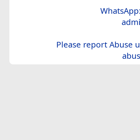
WhatsApp:
admi
Please report Abuse u
abus