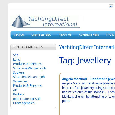
SEARCH
CREATE LISTING
ABOUT US
ADVERTISE HERE
FAQ & 
YachtingDirect Internat
POPULAR CATEGORIES
Sea
Tag: Jewellery
Land
Products & Services
Situations Wanted - Job
Seekers
Situations Vacant - Job
Angela Marshall ~ Handmade Jewel
Vacancies
Angela Marshall Handmade Jewellery -
Products & Services
hand crafted jewellery using semi pr
Air
natural colours of the stones!!! - Contact Angela for Details of forthcoming Events and
Brokers
Markets she will be attending or to or
Real Estate For Sale
point!
Crew Agencies