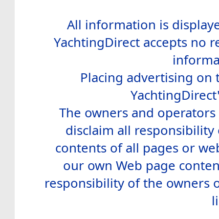
All information is display
YachtingDirect accepts no re
informa
Placing advertising on t
YachtingDirect
The owners and operators o
disclaim all responsibility 
contents of all pages or web
our own Web page contents
responsibility of the owners 
l