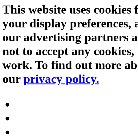
This website uses cookies 
your display preferences, 
our advertising partners 
not to accept any cookies, 
work. To find out more abo
our
privacy policy.