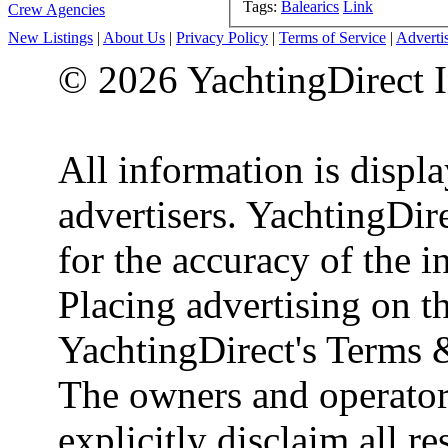
Tags:
Balearics
Link
Crew Agencies
New Listings
|
About Us
|
Privacy Policy
|
Terms of Service
|
Adverti
© 2026 YachtingDirect I
All information is displ
advertisers. YachtingDire
for the accuracy of the 
Placing advertising on th
YachtingDirect's Terms 
The owners and operator
explicitly disclaim all re