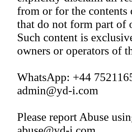
from or for the contents 
that do not form part of
Such content is exclusive
owners or operators of th
WhatsApp: +44 752116
admin@yd-i.com
Please report Abuse usi
abuse@yd-i.com