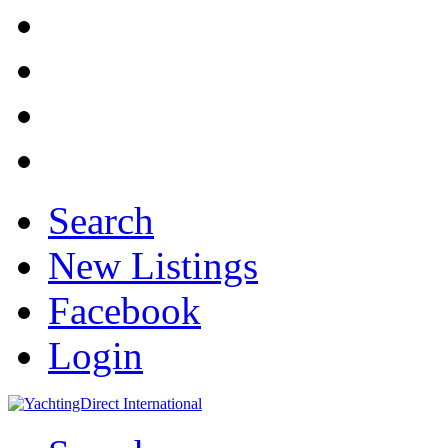
Search
New Listings
Facebook
Login