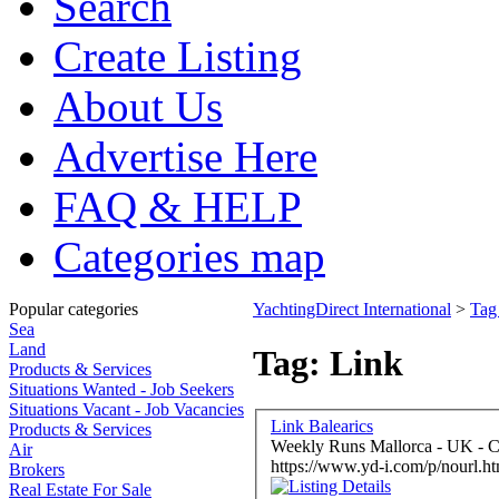
Search
Create Listing
About Us
Advertise Here
FAQ & HELP
Categories map
Popular categories
YachtingDirect International
>
Tag
Sea
Land
Tag: Link
Products & Services
Situations Wanted - Job Seekers
Situations Vacant - Job Vacancies
Link Balearics
Products & Services
Weekly Runs Mallorca - UK - C
Air
https://www.yd-i.com/p/nourl.ht
Brokers
Real Estate For Sale