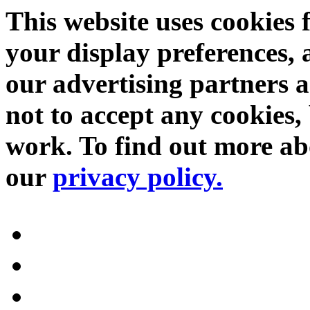
This website uses cookies 
your display preferences, 
our advertising partners 
not to accept any cookies, 
work. To find out more abo
our
privacy policy.