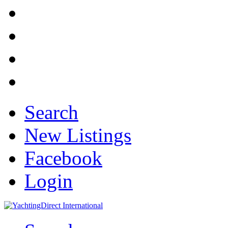
Search
New Listings
Facebook
Login