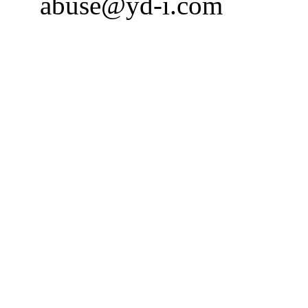
abuse@yd-i.com