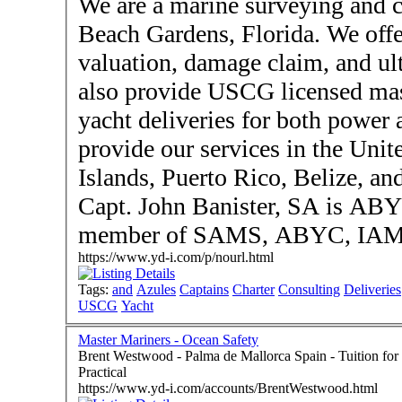
We are a marine surveying and c
Beach Gardens, Florida. We offe
valuation, damage claim, and ul
also provide USCG licensed mast
yacht deliveries for both power 
provide our services in the Unit
Islands, Puerto Rico, Belize, an
Capt. John Banister, SA is ABY
member of SAMS, ABYC, IAMI
https://www.yd-i.com/p/nourl.html
Tags:
and
Azules
Captains
Charter
Consulting
Deliveries
USCG
Yacht
Master Mariners - Ocean Safety
Brent Westwood - Palma de Mallorca Spain - Tuition for RYA Offshore & Ocean Theory, Sea Survival &
Practical
https://www.yd-i.com/accounts/BrentWestwood.html