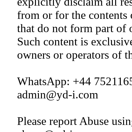
explicitly disclaim all re
from or for the contents 
that do not form part of
Such content is exclusive
owners or operators of th
WhatsApp: +44 752116
admin@yd-i.com
Please report Abuse usi