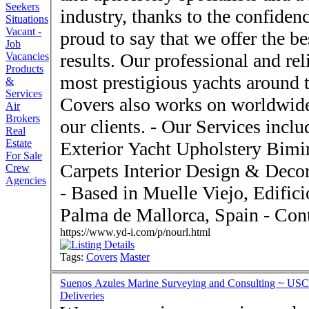
Seekers
industry, thanks to the confidence of
Situations
Vacant -
proud to say that we offer the be
Job
results. Our professional and re
Vacancies
Products
most prestigious yachts around 
&
Services
Covers also works on worldwide
Air
Brokers
our clients. - Our Services include: - Interior Yacht Upholstery
Real
Estate
Exterior Yacht Upholstery Biminis and Awnings Covers
For Sale
Carpets Interior Design & Decoration Residential Upholstery
Crew
Agencies
- Based in Muelle Viejo, Edificio Espigón Exterior s/n, 07012
Palma de
https://www.yd-i.com/p/nourl.html
Tags:
Covers
Master
Suenos Azules Marine Surveying and Consulting ~ USCG
Deliveries