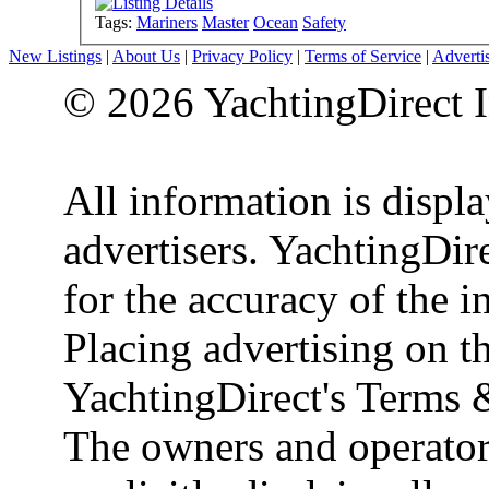
Tags:
Mariners
Master
Ocean
Safety
New Listings
|
About Us
|
Privacy Policy
|
Terms of Service
|
Adverti
© 2026 YachtingDirect I
All information is displ
advertisers. YachtingDire
for the accuracy of the 
Placing advertising on th
YachtingDirect's Terms 
The owners and operator