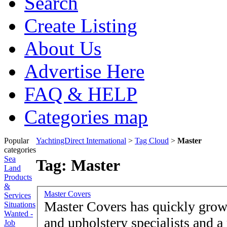
Search
Create Listing
About Us
Advertise Here
FAQ & HELP
Categories map
Popular
YachtingDirect International
>
Tag Cloud
>
Master
categories
Sea
Tag: Master
Land
Products
&
Master Covers
Services
Master Covers has quickly grown
Situations
Wanted -
and upholstery specialists and a
Job