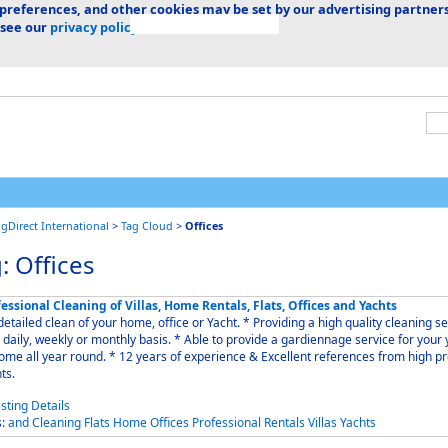
 preferences, and other cookies may be set by our advertising partners
 see our
privacy policy.
ngDirect International
>
Tag Cloud
>
Offices
: Offices
essional Cleaning of Villas, Home Rentals, Flats, Offices and Yachts
iled clean of your home, office or Yacht. * Providing a high quality cleaning service
 weekly or monthly basis. * Able to provide a gardiennage service for your yacht
 round. * 12 years of experience & Excellent references from high profile
nts.
s:
and
Cleaning
Flats
Home
Offices
Professional
Rentals
Villas
Yachts