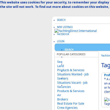
This website uses cookies for your security, to remember your display
the site will not work. To find out more about cookies on this website,
SEARCH
NEW LISTINGS
FACEBOOK
LOGIN
SEARCH
POPULAR CATEGORIES
Yachti
CREATE LISTING
Sea
Tag
ABOUT US
Land
Products & Services
ADVERTISE HERE
Situations Wanted - Job
Prof
Seekers
FAQ & HELP
* A deta
Situations Vacant - Job
on a daily,
CATEGORIES MAP
Vacancies
or home all year
Products & Services
clie
Air
Brokers
Real Estate For Sale
Tag
Crew Agencies