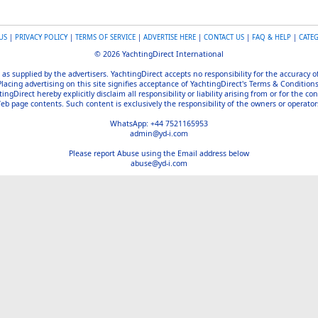
US
|
PRIVACY POLICY
|
TERMS OF SERVICE
|
ADVERTISE HERE
|
CONTACT US
|
FAQ & HELP
|
CATE
© 2026 YachtingDirect International
 as supplied by the advertisers. YachtingDirect accepts no responsibility for the accuracy 
Placing advertising on this site signifies acceptance of YachtingDirect's Terms & Conditions
gDirect hereby explicitly disclaim all responsibility or liability arising from or for the con
b page contents. Such content is exclusively the responsibility of the owners or operators
WhatsApp: +44 7521165953
admin@yd-i.com
Please report Abuse using the Email address below
abuse@yd-i.com