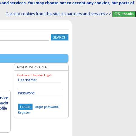
 and services. You may choose not to accept any cookies, but parts of
I accept cookies from this site, its partners and services > >
ADVERTISERS AREA
Cookies will be set on Log-In
Username:
Password:
Forgot password?
Register