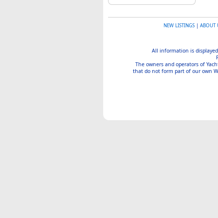
NEW LISTINGS
|
ABOUT 
All information is displayed
The owners and operators of Yachtin
that do not form part of our own We