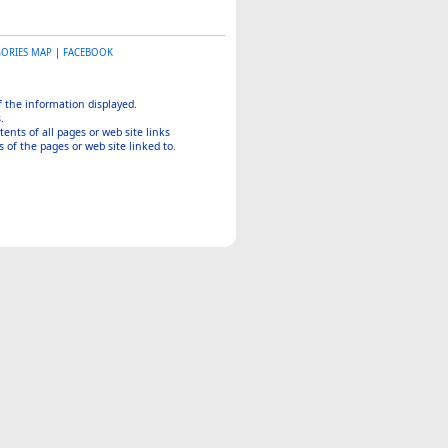
GORIES MAP
|
FACEBOOK
of the information displayed.
.
tents of all pages or web site links
 of the pages or web site linked to.