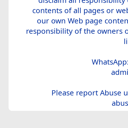
disclaim all responsibility 
contents of all pages or web
our own Web page contents
responsibility of the owners 
l
WhatsApp:
admi
Please report Abuse u
abus