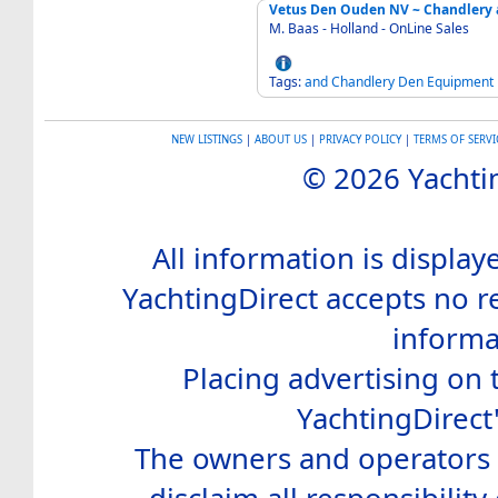
Vetus Den Ouden NV ~ Chandlery 
M. Baas - Holland - OnLine Sales
Tags:
and
Chandlery
Den
Equipment
NEW LISTINGS
|
ABOUT US
|
PRIVACY POLICY
|
TERMS OF SERVI
© 2026 Yachtin
All information is display
YachtingDirect accepts no re
informa
Placing advertising on t
YachtingDirect
The owners and operators o