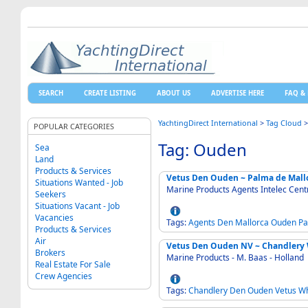
SEARCH
CREATE LISTING
ABOUT US
ADVERTISE HERE
FAQ & 
YachtingDirect International
>
Tag Cloud
POPULAR CATEGORIES
Tag: Ouden
Sea
Land
Products & Services
Vetus Den Ouden ~ Palma de Mall
Situations Wanted - Job
Marine Products Agents Intelec Cent
Seekers
Situations Vacant - Job
Vacancies
Tags:
Agents
Den
Mallorca
Ouden
Pa
Products & Services
Air
Vetus Den Ouden NV ~ Chandlery 
Brokers
Marine Products - M. Baas - Holland
Real Estate For Sale
Crew Agencies
Tags:
Chandlery
Den
Ouden
Vetus
Wh