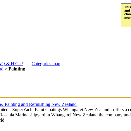
This
and 
choo
more
AQ & HELP
Categories map
ud
>
Painting
s & Painting and Refinishing New Zealand
ted - SuperYacht Paint Coatings Whangarei New Zealand - offers a co
he Oceania Marine shipyard in Whangarei New Zealand the company unde
ld.