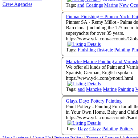
Crew Agencies
Tags:
and
Coatings
Marine
New
Oce
Pinmar Finishing ~ Pinmar Yacht Pai
Pinmar SA - Remy Millot - Palma de
Barcelona (including the 125 metre in
superyachts for over 35 years.
https://www.yd-i.com/accounts/Glob
Tags:
Finishing
first-rate
Painting
Pi
Manzke Marine Painting and Varnis
We offer all kinds of Paint and Varni
Spanish, German, English spoken.
https://www.yd-i.com/p/nourl.html
Tags:
and
Manzke
Marine
Painting
V
Glayz Dayz Pottery Painting
Paint Pottery - Painting Fun for all the family - We can arrange Children's Parties, Group Get-Togethers, School P
https://www.yd-i.com/accounts/Barr
Tags:
Dayz
Glayz
Painting
Pottery