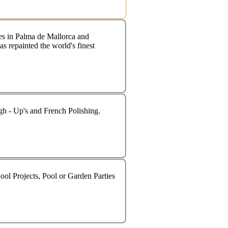
s in Palma de Mallorca and
s repainted the world's finest
ugh - Up's and French Polishing.