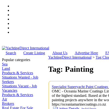
Search
Create Listing
About Us
Advertise Here
F
YachtingDirect International
>
Tag Clo
Popular categories
Sea
Tag: Painting
Land
Products & Services
Situations Wanted - Job
Seekers
Situations Vacant - Job
Specialist Superyacht Paint Coating
Vacancies
OMC - Oceania Marine Coatings Limi
Products & Services
of the highest standard. Based at t
Air
painting projects anywhere in the wor
Brokers
https://oceaniamarinecoatings.co.nz
Real Estate For Sale
See Full Details
......