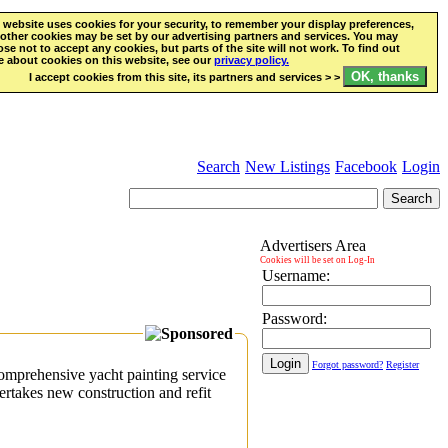
 website uses cookies for your security, to remember your display preferences,
other cookies may be set by our advertising partners and services. You may
se not to accept any cookies, but parts of the site will not work. To find out
 about cookies on this website, see our
privacy policy.
I accept cookies from this site, its partners and services > >
Search
New Listings
Facebook
Login
Advertisers Area
Cookies will be set on Log-In
Username:
Password:
Forgot password?
Register
mprehensive yacht painting service
rtakes new construction and refit