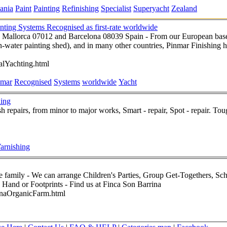
ania
Paint
Painting
Refinishing
Specialist
Superyacht
Zealand
nting Systems Recognised as first-rate worldwide
 Mallorca 07012 and Barcelona 08039 Spain - From our European base
-water painting shed), and in many other countries, Pinmar Finishing ha
alYachting.html
nmar
Recognised
Systems
worldwide
Yacht
hing
sh repairs, from minor to major works, Smart - repair, Spot - repair. To
arnishing
rojects, Pool or Garden Parties
in Your Own Home, Baby and Child Hand or Footprints - Find us at Finca Son Barrina
inaOrganicFarm.html