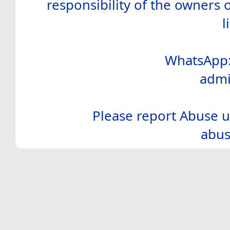
responsibility of the owners 
l
WhatsApp:
admi
Please report Abuse u
abus