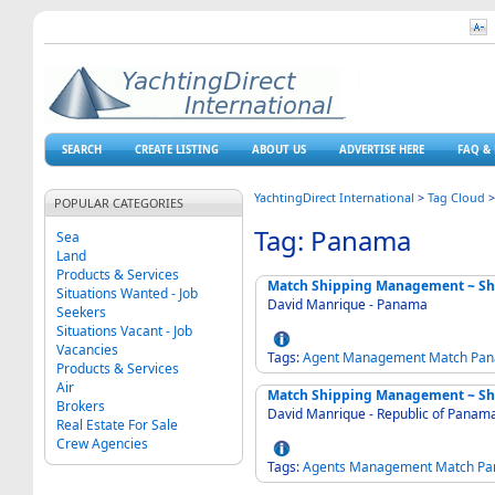
SEARCH
CREATE LISTING
ABOUT US
ADVERTISE HERE
FAQ & 
YachtingDirect International
>
Tag Cloud
POPULAR CATEGORIES
Tag: Panama
Sea
Land
Products & Services
Match Shipping Management ~ Sh
Situations Wanted - Job
David Manrique - Panama
Seekers
Situations Vacant - Job
Vacancies
Tags:
Agent
Management
Match
Pa
Products & Services
Air
Match Shipping Management ~ Sh
Brokers
David Manrique - Republic of Panam
Real Estate For Sale
Crew Agencies
Tags:
Agents
Management
Match
Pa