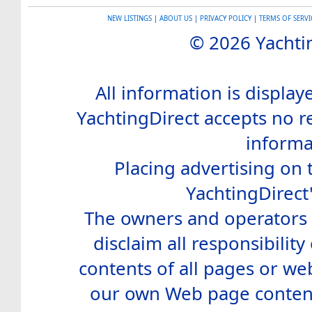
NEW LISTINGS
|
ABOUT US
|
PRIVACY POLICY
|
TERMS OF SERVI
© 2026 Yachtin
All information is display
YachtingDirect accepts no re
informa
Placing advertising on t
YachtingDirect
The owners and operators o
disclaim all responsibility 
contents of all pages or web
our own Web page contents