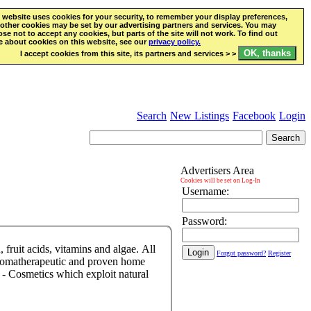
 website uses cookies for your security, to remember your display preferences,
other cookies may be set by our advertising partners and services. You may
se not to accept any cookies, but parts of the site will not work. To find out
 about cookies on this website, see our
privacy policy.
I accept cookies from this site, its partners and services > >
Search
New Listings
Facebook
Login
Advertisers Area
Cookies will be set on Log-In
Username:
Password:
 fruit acids, vitamins and algae. All
Forgot password?
Register
, aromatherapeutic and proven home