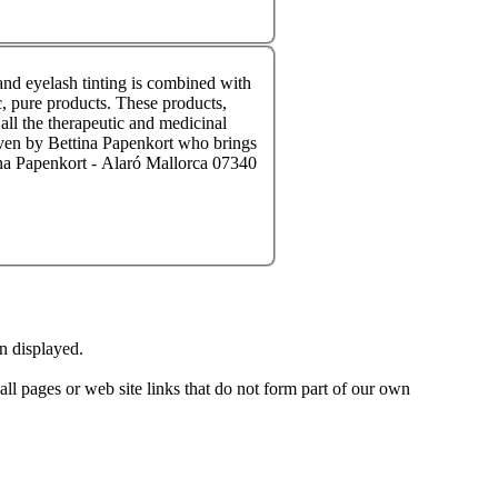
and eyelash tinting is combined with
all the therapeutic and medicinal
on displayed.
 all pages or web site links that do not form part of our own