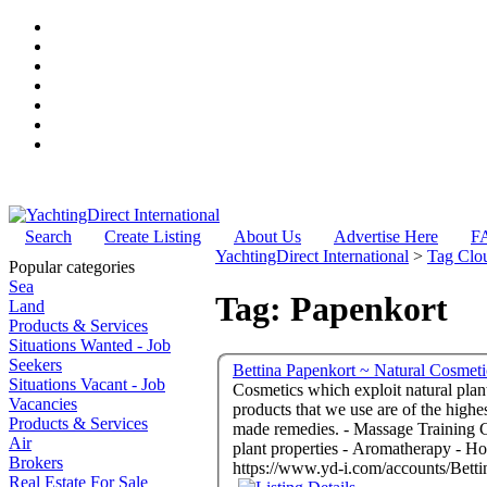
Search
Create Listing
About Us
Advertise Here
F
YachtingDirect International
>
Tag Clo
Popular categories
Sea
Tag: Papenkort
Land
Products & Services
Situations Wanted - Job
Seekers
Bettina Papenkort ~ Natural Cosmet
Situations Vacant - Job
Cosmetics which exploit natural plants
Vacancies
products that we use are of the highe
Products & Services
made remedies. - Massage Training Centre & Beauticians - Bettina Papenkort - Alaró Mallorca 07340 Spain - Cosmetics which exploit natural
Air
plant properties - Aromatherapy - Ho
Brokers
https://www.yd-i.com/accounts/Bett
Real Estate For Sale