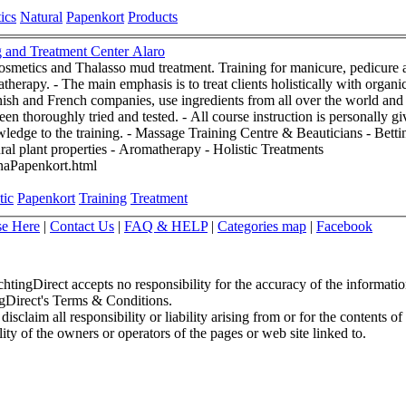
ics
Natural
Papenkort
Products
Bettina Papenkort ~ Holistic Training and Treatment Center Alaro
osmetics and Thalasso mud treatment. Training for manicure, pedicure 
ure products. These products,
ish and French companies, use ingredients from all over the world and 
urse instruction is personally given by Bettina Papenkort who brings
eauticians - Bettina Papenkort - Alaró Mallorca 07340
 natural plant properties - Aromatherapy - Holistic Treatments
inaPapenkort.html
tic
Papenkort
Training
Treatment
se Here
|
Contact Us
|
FAQ & HELP
|
Categories map
|
Facebook
chtingDirect accepts no responsibility for the accuracy of the informati
ingDirect's Terms & Conditions.
sclaim all responsibility or liability arising from or for the contents of
ity of the owners or operators of the pages or web site linked to.