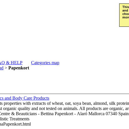
This
and 
choo
more
AQ & HELP
Categories map
ud
>
Papenkort
ics and Body Care Products
 properties with extracts of wheat, oat, soya bean, almond, silk protein,
st organic quality and not tested on animals. All products are organic
listic Treatments
inaPapenkort.html