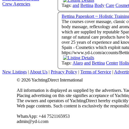
Crew Agencies
Tags:
and
Bettina
Body
Care
Cosmet
The courses cover massage, classic c
body massage, reflexology and aromatherapy. - The main emphasis is to treat clients holistically with organic, p
which are supplied by reputable Span
range of natural care products have been thoroughly tried and tested. - All co
over 25 years of experience and knowledge to the training. - Massage Training Centre & B
Spain - Cosmetics which exploit
https://www.yd-i.com/accounts/Bett
Tags:
Alaro
and
Bettina
Center
Holis
New Listings
|
About Us
|
Privacy Policy
|
Terms of Service
|
Adverti
© 2026 YachtingDirect International
All information is displayed as supplied by the advertisers. Ya
Placing advertising on this site signifies acceptance of Yacht
The owners and operators of YachtingDirect hereby explicitly di
Web page contents. Such content is exclusively the responsibil
WhatsApp: +44 7521165953
admin@yd-i.com