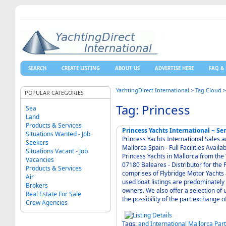
SEARCH
CREATE LISTING
ABOUT US
ADVERTISE HERE
FAQ & 
YachtingDirect International
>
Tag Cloud
POPULAR CATEGORIES
Tag: Princess
Sea
Land
Products & Services
Princess Yachts International ~ Se
Situations Wanted - Job
Princess Yachts International Sales a
Seekers
Mallorca Spain - Full Facilities Available for Parts Maintenance and Guardiennage of
Situations Vacant - Job
Princess Yachts in Mallorca from th
Vacancies
07180 Baleares - Distributor for the Princess range of luxury motor yachts. The range
Products & Services
comprises of Flybridge Motor Yachts and
Air
used boat listings are predominately
Brokers
owners. We also offer a selection of used stock boats, against which boats we will consider
Real Estate For Sale
the possibility of the part exchange o
Crew Agencies
Tags:
and
International
Mallorca
Par