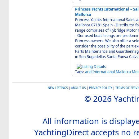
Princess Yachts International ~ S
Mallorca
Princess Yachts International Sales a
Mallorca 07181 Spain - Distributor for the Princess range of luxury motor yachts. The
range comprises of Flybridge Motor Y
- Our used boat listings are predominately brokerage boats offered on behalf of our
Princess owners. We also offer a selection of used stock boats, against which boats we will
consider the possibility of the part exchange of other bo
Parts Maintenance and Guardiennage
in Son Bugadellas Santa Ponsa Calvi
Tags:
and
International
Mallorca
Mot
NEW LISTINGS
|
ABOUT US
|
PRIVACY POLICY
|
TERMS OF SERVI
© 2026 Yachtin
All information is display
YachtingDirect accepts no re