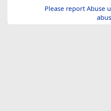
Please report Abuse u
abus