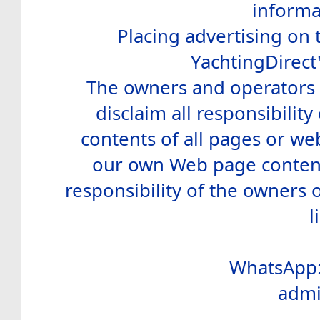
informa
Placing advertising on t
YachtingDirect
The owners and operators o
disclaim all responsibility 
contents of all pages or web
our own Web page contents
responsibility of the owners 
l
WhatsApp:
admi