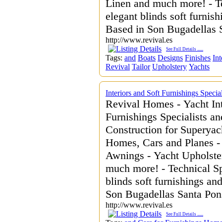
Linen and much more! - Te
elegant blinds soft furnis
Based in Son Bugadellas 
http://www.revival.es
See Full Details
......
Tags:
and
Boats
Designs
Finishes
Int
Revival
Tailor
Upholstery
Yachts
Interiors and Soft Furnishings Speci
Revival Homes - Yacht Int
Furnishings Specialists an
Construction for Superyac
Homes, Cars and Planes -
Awnings - Yacht Upholster
much more! - Technical Sp
blinds soft furnishings an
Son Bugadellas Santa Pon
http://www.revival.es
See Full Details
......