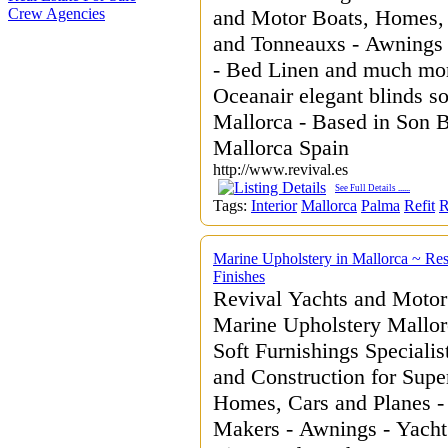
Crew Agencies
and Motor Boats, Homes, 
and Tonneauxs - Awnings -
- Bed Linen and much more
Oceanair elegant blinds so
Mallorca - Based in Son 
Mallorca Spain
http://www.revival.es
See Full Details
......
Tags:
Interior
Mallorca
Palma
Refit
R
Marine Upholstery in Mallorca ~ Res
Finishes
Revival Yachts and Motor
Marine Upholstery Mallorc
Soft Furnishings Specialis
and Construction for Supe
Homes, Cars and Planes -
Makers - Awnings - Yacht 