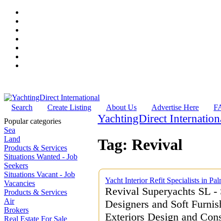
Search
Create Listing
About Us
Advertise Here
F
YachtingDirect Internation
Popular categories
Sea
Land
Tag: Revival
Products & Services
Situations Wanted - Job
Seekers
Situations Vacant - Job
Yacht Interior Refit Specialists in P
Vacancies
Revival Superyachts SL - 
Products & Services
Air
Designers and Soft Furnish
Brokers
Exteriors Design and Cons
Real Estate For Sale