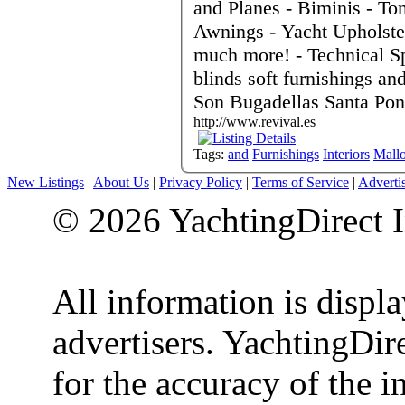
and Planes - Biminis - T
Awnings - Yacht Upholster
much more! - Technical Sp
blinds soft furnishings and cur
Son Bugadellas Santa Pon
http://www.revival.es
Tags:
and
Furnishings
Interiors
Mallo
New Listings
|
About Us
|
Privacy Policy
|
Terms of Service
|
Adverti
© 2026 YachtingDirect I
All information is displ
advertisers. YachtingDire
for the accuracy of the 