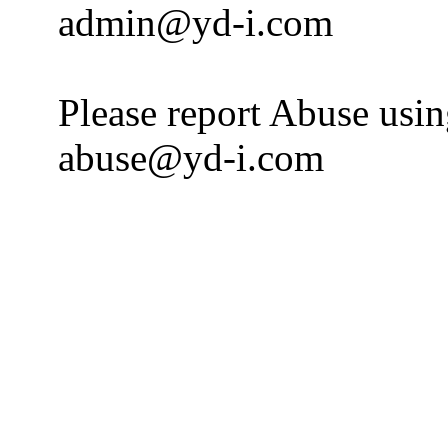
admin@yd-i.com
Please report Abuse usi
abuse@yd-i.com