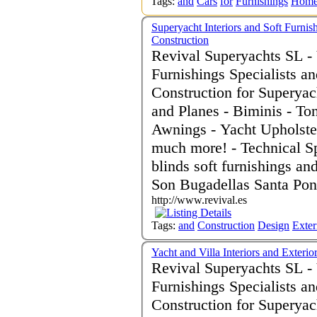
Tags:
and
Cars
for
Furnishings
Home
Superyacht Interiors and Soft Furnish
Construction
Revival Superyachts SL - Yacht Interior Designers and Soft
Furnishings Specialists an
Construction for Superya
and Planes - Biminis - T
Awnings - Yacht Upholster
much more! - Technical Sp
blinds soft furnishings and cur
Son Bugadellas Santa Pon
http://www.revival.es
Tags:
and
Construction
Design
Exter
Yacht and Villa Interiors and Exterio
Revival Superyachts SL - Yacht Interior Designers and Soft
Furnishings Specialists an
Construction for Superya