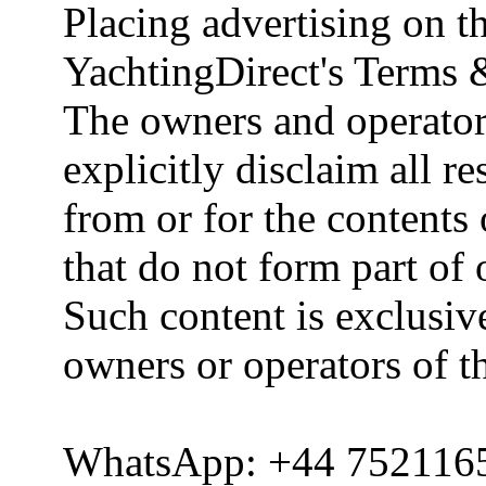
Placing advertising on th
YachtingDirect's Terms 
The owners and operator
explicitly disclaim all re
from or for the contents 
that do not form part of
Such content is exclusive
owners or operators of th
WhatsApp: +44 752116