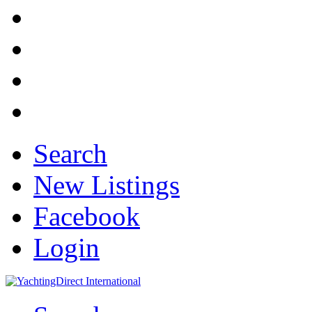
Search
New Listings
Facebook
Login