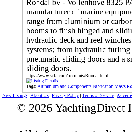
Rondal bv - Vollenhove 8325 P
manufacturer of marine equipme
range from aluminium or carbon
booms to flush hinged and slidi
hydraulic deck and reel winches
systems; from hydraulic furling 
pneumatic sliding doors and a s
sliding doors.
https://www.yd-i.com/accounts/Rondal.html
Tags:
Aluminium
and
Components
Fabrication
Masts
Ro
New Listings
|
About Us
|
Privacy Policy
|
Terms of Service
|
Adverti
© 2026 YachtingDirect I