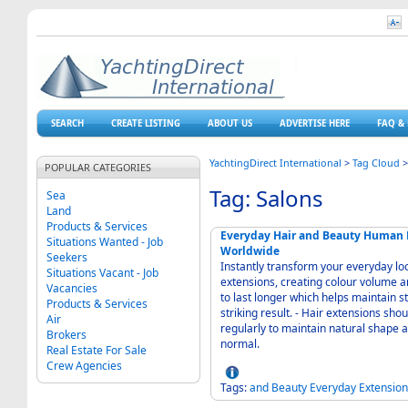
SEARCH
CREATE LISTING
ABOUT US
ADVERTISE HERE
FAQ & 
YachtingDirect International
>
Tag Cloud
POPULAR CATEGORIES
Tag: Salons
Sea
Land
Products & Services
Everyday Hair and Beauty Human H
Situations Wanted - Job
Worldwide
Seekers
Instantly transform your everyday loo
Situations Vacant - Job
extensions, creating colour volume and length. - Richness in volume, t
Vacancies
to last longer which helps maintain s
Products & Services
striking result. - Hair extensions should be treated as your own hair, therefore wash
Air
regularly to maintain natural shape 
Brokers
normal.
Real Estate For Sale
Crew Agencies
Tags:
and
Beauty
Everyday
Extension