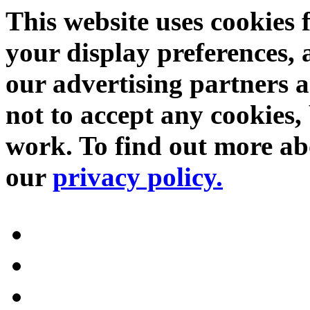
This website uses cookies 
your display preferences, 
our advertising partners 
not to accept any cookies, 
work. To find out more abo
our
privacy policy.