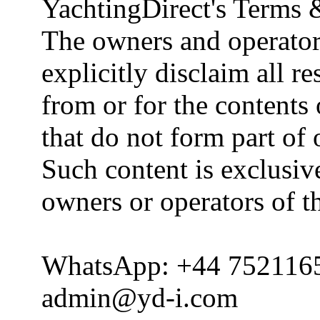
YachtingDirect's Terms 
The owners and operator
explicitly disclaim all re
from or for the contents 
that do not form part of
Such content is exclusive
owners or operators of th
WhatsApp: +44 752116
admin@yd-i.com