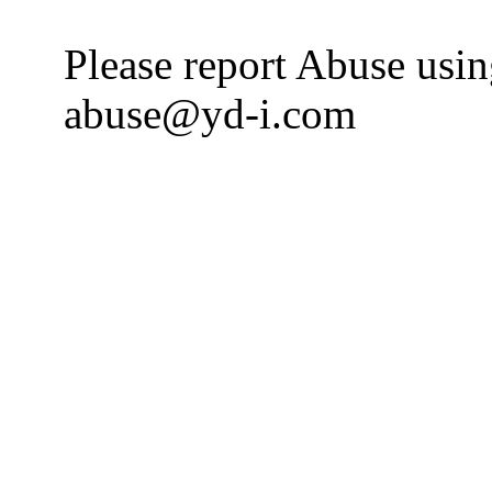
Please report Abuse usi
abuse@yd-i.com