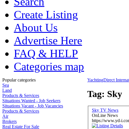
Search
Create Listing
About Us
Advertise Here
FAQ & HELP
Categories map
Popular categories
YachtingDirect Interna
Sea
Land
Tag: Sky
Products & Services
Situations Wanted - Job Seekers
Situations Vacant - Job Vacancies
Sky TV News
Products & Services
OnLine News
Air
https://www.yd-i.co
Brokers
Real Estate For Sale