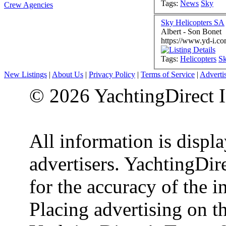
Tags:
News
Sky
Crew Agencies
Sky Helicopters SA
Albert - Son Bonet
https://www.yd-i.co
Tags:
Helicopters
S
New Listings
|
About Us
|
Privacy Policy
|
Terms of Service
|
Adverti
© 2026 YachtingDirect I
All information is displ
advertisers. YachtingDire
for the accuracy of the 
Placing advertising on th