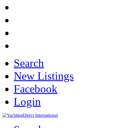
Search
New Listings
Facebook
Login