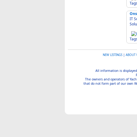
Tag
Ons
IT Solut
Solu
Tag
NEW LISTINGS
|
ABOUT 
All information is displayed
The owners and operators of Yachtin
that do not form part of our own We