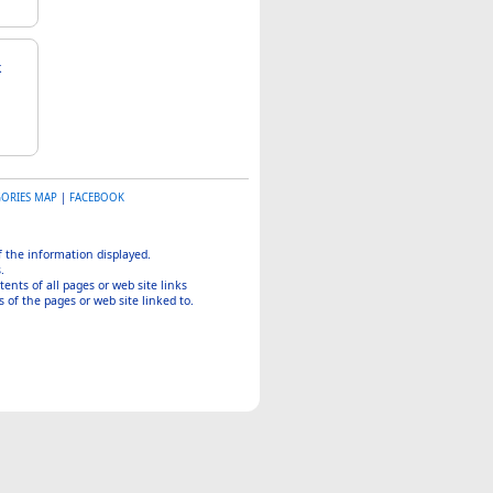
GORIES MAP
|
FACEBOOK
of the information displayed.
.
tents of all pages or web site links
 of the pages or web site linked to.