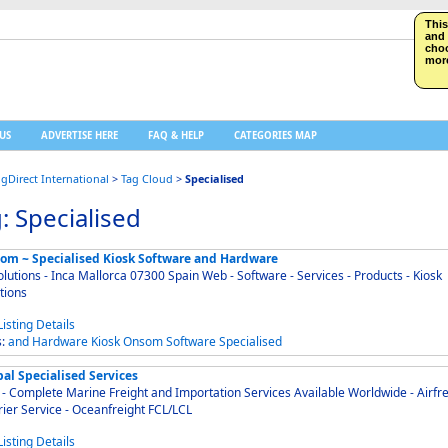
This
and 
choo
more
US
ADVERTISE HERE
FAQ & HELP
CATEGORIES MAP
ngDirect International
>
Tag Cloud
>
Specialised
: Specialised
om ~ Specialised Kiosk Software and Hardware
olutions - Inca Mallorca 07300 Spain Web - Software - Services - Products - Kiosk
tions
s:
and
Hardware
Kiosk
Onsom
Software
Specialised
al Specialised Services
 Complete Marine Freight and Importation Services Available Worldwide - Airfreight -
ier Service - Oceanfreight FCL/LCL