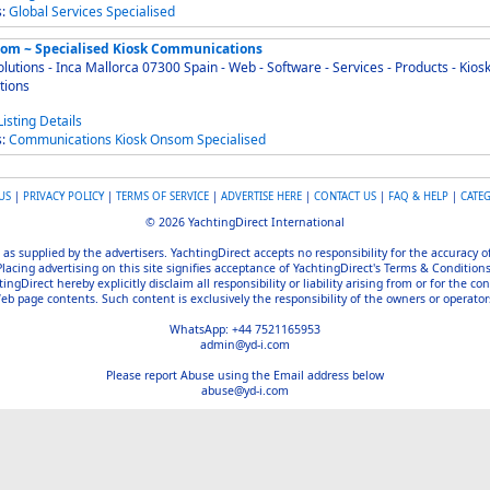
s:
Global
Services
Specialised
om ~ Specialised Kiosk Communications
ions - Inca Mallorca 07300 Spain - Web - Software - Services - Products - Kiosk
tions
s:
Communications
Kiosk
Onsom
Specialised
US
|
PRIVACY POLICY
|
TERMS OF SERVICE
|
ADVERTISE HERE
|
CONTACT US
|
FAQ & HELP
|
CATE
© 2026 YachtingDirect International
 as supplied by the advertisers. YachtingDirect accepts no responsibility for the accuracy 
Placing advertising on this site signifies acceptance of YachtingDirect's Terms & Conditions
gDirect hereby explicitly disclaim all responsibility or liability arising from or for the con
b page contents. Such content is exclusively the responsibility of the owners or operators
WhatsApp: +44 7521165953
admin@yd-i.com
Please report Abuse using the Email address below
abuse@yd-i.com