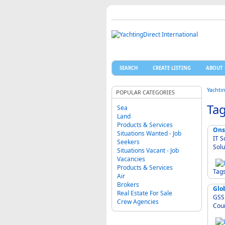
SEARCH
CREATE LISTING
ABOUT 
Yachti
POPULAR CATEGORIES
Tag
Sea
Land
Products & Services
Ons
Situations Wanted - Job
IT S
Seekers
Solu
Situations Vacant - Job
Vacancies
Products & Services
Tag
Air
Brokers
Glob
Real Estate For Sale
GSS -
Crew Agencies
Cour