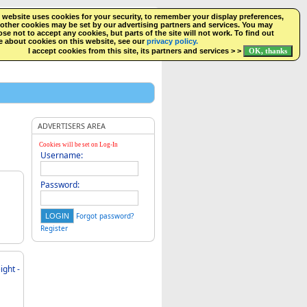
 website uses cookies for your security, to remember your display preferences,
SEARCH
NEW LISTINGS
FACEBOOK
LOGIN
other cookies may be set by our advertising partners and services. You may
se not to accept any cookies, but parts of the site will not work. To find out
 about cookies on this website, see our
privacy policy.
I accept cookies from this site, its partners and services > >
ADVERTISERS AREA
Cookies will be set on Log-In
Username:
Password:
Forgot password?
Register