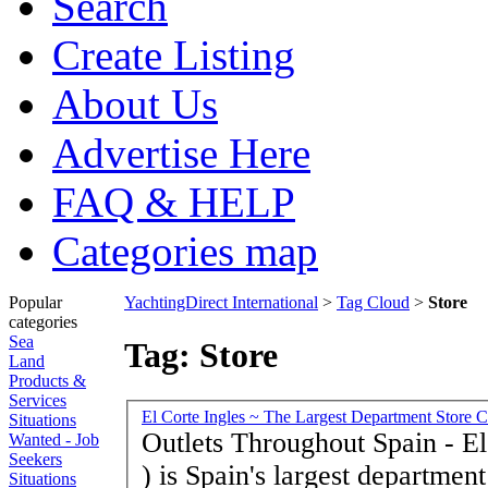
Search
Create Listing
About Us
Advertise Here
FAQ & HELP
Categories map
Popular
YachtingDirect International
>
Tag Cloud
>
Store
categories
Sea
Tag: Store
Land
Products &
Services
El Corte Ingles ~ The Largest Department Store C
Situations
Outlets Throughout Spain - El
Wanted - Job
Seekers
) is Spain's largest departmen
Situations