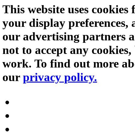
This website uses cookies 
your display preferences, 
our advertising partners 
not to accept any cookies, 
work. To find out more abo
our
privacy policy.