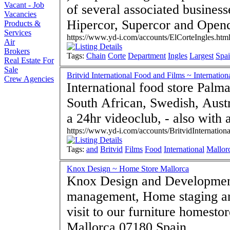
Vacant - Job
of several associated busines
Vacancies
Hipercor, Supercor and Openc
Products &
Services
https://www.yd-i.com/accounts/ElCorteIngles.htm
Air
Brokers
Tags:
Chain
Corte
Department
Ingles
Largest
Spa
Real Estate For
Sale
Britvid International Food and Films ~ Internation
Crew Agencies
International food store Palma
South African, Swedish, Austral
a 24hr videoclub, - also with a
https://www.yd-i.com/accounts/BritvidInternationa
Tags:
and
Britvid
Films
Food
International
Mallor
Knox Design ~ Home Store Mallorca
Knox Design and Developments S.L - Interior des
management, Home staging a
visit to our furniture homesto
Mallorca 07180 Spain