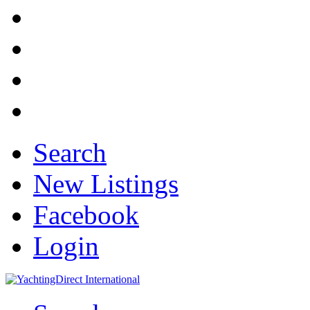
Search
New Listings
Facebook
Login