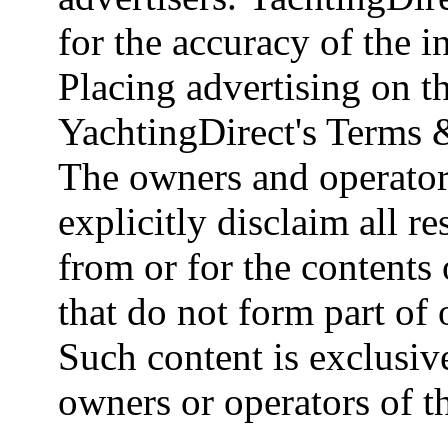
for the accuracy of the 
Placing advertising on th
YachtingDirect's Terms 
The owners and operator
explicitly disclaim all re
from or for the contents 
that do not form part of
Such content is exclusive
owners or operators of th