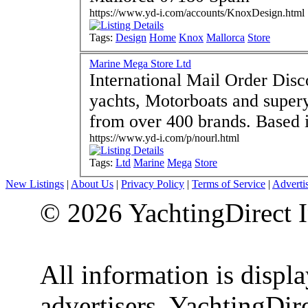
https://www.yd-i.com/accounts/KnoxDesign.html
Tags:
Design
Home
Knox
Mallorca
Store
Marine Mega Store Ltd
International Mail Order Dis
yachts, Motorboats and super
from over 
https://www.yd-i.com/p/nourl.html
Tags:
Ltd
Marine
Mega
Store
New Listings
|
About Us
|
Privacy Policy
|
Terms of Service
|
Adverti
© 2026 YachtingDirect I
All information is displ
advertisers. YachtingDire