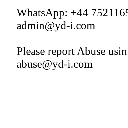
WhatsApp: +44 752116
admin@yd-i.com
Please report Abuse usi
abuse@yd-i.com