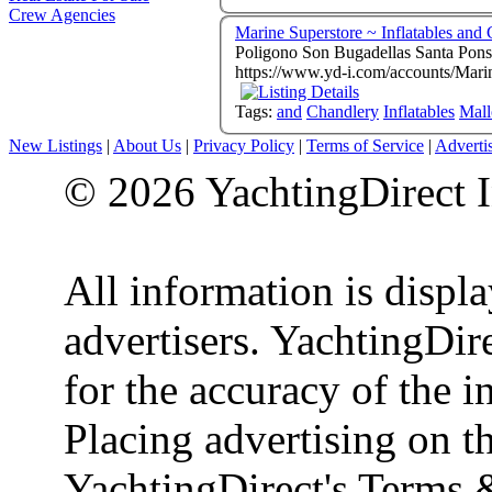
Crew Agencies
Marine Superstore ~ Inflatables and
https://www.yd-i.com/accounts/Mari
Tags:
and
Chandlery
Inflatables
Mall
New Listings
|
About Us
|
Privacy Policy
|
Terms of Service
|
Adverti
© 2026 YachtingDirect I
All information is displ
advertisers. YachtingDire
for the accuracy of the 
Placing advertising on th
YachtingDirect's Terms 