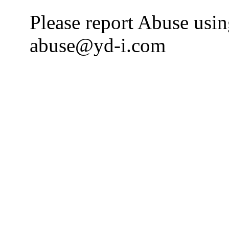
Please report Abuse usi
abuse@yd-i.com