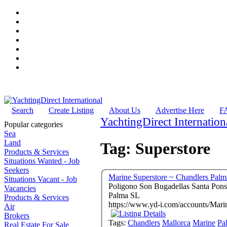
Search
Create Listing
About Us
Advertise Here
F
YachtingDirect Internation
Popular categories
Sea
Land
Tag: Superstore
Products & Services
Situations Wanted - Job
Seekers
Marine Superstore ~ Chandlers Palm
Situations Vacant - Job
Poligono Son Bugadellas Santa Pons
Vacancies
Palma SL
Products & Services
https://www.yd-i.com/accounts/Mari
Air
Brokers
Tags:
Chandlers
Mallorca
Marine
Pa
Real Estate For Sale