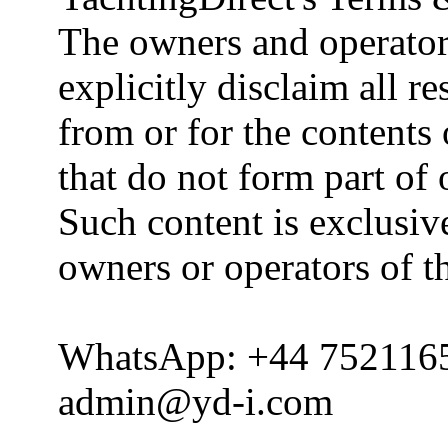
The owners and operator
explicitly disclaim all re
from or for the contents 
that do not form part of
Such content is exclusive
owners or operators of th
WhatsApp: +44 752116
admin@yd-i.com