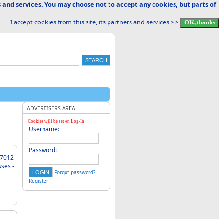
 and services. You may choose not to accept any cookies, but parts of
I accept cookies from this site, its partners and services > >
ADVERTISERS AREA
Cookies will be set on Log-In
Username:
Password:
sses -
Forgot password?
Register