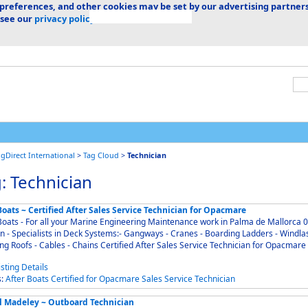
 preferences, and other cookies may be set by our advertising partners
 see our
privacy policy.
ngDirect International
>
Tag Cloud
>
Technician
: Technician
oats ~ Certified After Sales Service Technician for Opacmare
oats - For all your Marine Engineering Maintenance work in Palma de Mallorca 07012
n - Specialists in Deck Systems:- Gangways - Cranes - Boarding Ladders - Windla
Sliding Roofs - Cables - Chains Certified After Sales Service Technician for Opacmare
s:
After
Boats
Certified
for
Opacmare
Sales
Service
Technician
l Madeley ~ Outboard Technician