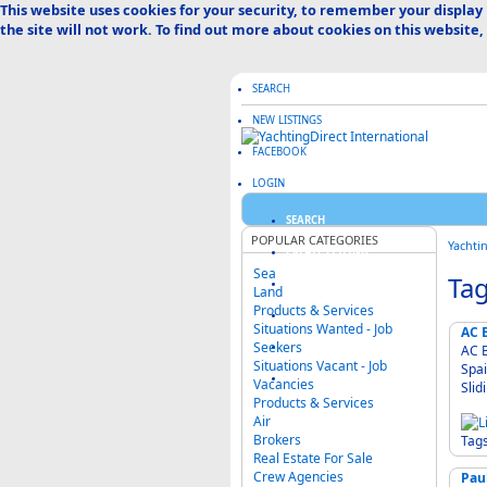
This website uses cookies for your security, to remember your display
the site will not work. To find out more about cookies on this website,
SEARCH
NEW LISTINGS
FACEBOOK
LOGIN
SEARCH
POPULAR CATEGORIES
Yachti
CREATE LISTING
Sea
Tag
ABOUT US
Land
Products & Services
ADVERTISE HERE
Situations Wanted - Job
AC B
Seekers
FAQ & HELP
AC B
Situations Vacant - Job
Spai
CATEGORIES MAP
Vacancies
Products & Services
Air
Brokers
Tag
Real Estate For Sale
Crew Agencies
Pau