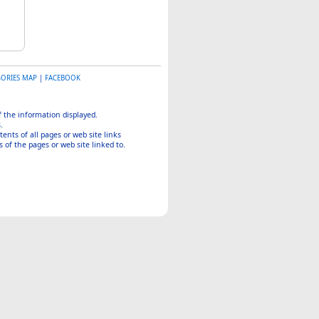
GORIES MAP
|
FACEBOOK
of the information displayed.
.
tents of all pages or web site links
 of the pages or web site linked to.