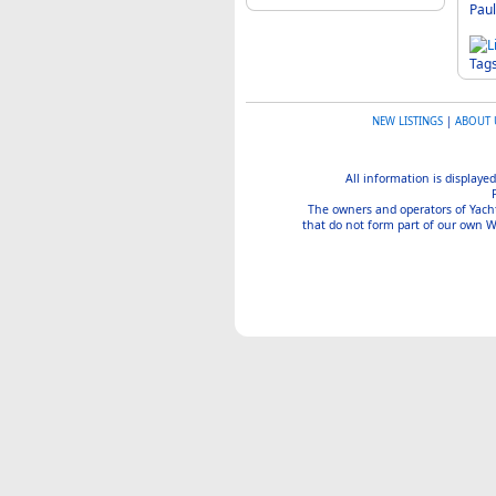
Paul
Tag
NEW LISTINGS
|
ABOUT 
All information is displayed
The owners and operators of Yachtin
that do not form part of our own We