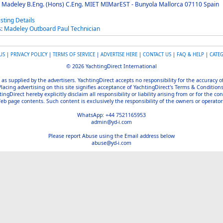
 Madeley B.Eng. (Hons) C.Eng. MIET MIMarEST - Bunyola Mallorca 07110 Spain
s:
Madeley
Outboard
Paul
Technician
US
|
PRIVACY POLICY
|
TERMS OF SERVICE
|
ADVERTISE HERE
|
CONTACT US
|
FAQ & HELP
|
CATE
© 2026 YachtingDirect International
 as supplied by the advertisers. YachtingDirect accepts no responsibility for the accuracy 
Placing advertising on this site signifies acceptance of YachtingDirect's Terms & Conditions
gDirect hereby explicitly disclaim all responsibility or liability arising from or for the con
b page contents. Such content is exclusively the responsibility of the owners or operators
WhatsApp: +44 7521165953
admin@yd-i.com
Please report Abuse using the Email address below
abuse@yd-i.com