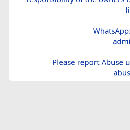
l
WhatsApp:
admi
Please report Abuse u
abus