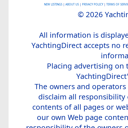
NEW LISTINGS
|
ABOUT US
|
PRIVACY POLICY
|
TERMS OF SERVI
© 2026 Yachtin
All information is display
YachtingDirect accepts no re
informa
Placing advertising on t
YachtingDirect
The owners and operators o
disclaim all responsibility 
contents of all pages or web
our own Web page contents
responsibility of the owners 