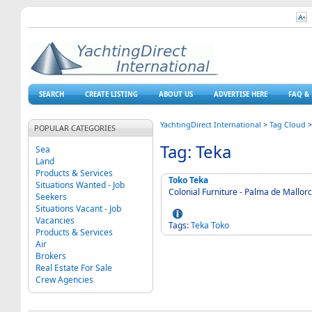
SEARCH
CREATE LISTING
ABOUT US
ADVERTISE HERE
FAQ & 
YachtingDirect International
>
Tag Cloud
POPULAR CATEGORIES
Tag: Teka
Sea
Land
Products & Services
Toko Teka
Situations Wanted - Job
Colonial Furniture - Palma de Mallor
Seekers
Situations Vacant - Job
Vacancies
Tags:
Teka
Toko
Products & Services
Air
Brokers
Real Estate For Sale
Crew Agencies