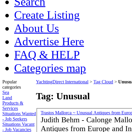
Search
Create Listing
About Us
Advertise Here
FAQ & HELP
Categories map
Popular
YachtingDirect International
>
Tag Cloud
>
Unusu
categories
Sea
Tag: Unusual
Land
Products &
Services
Trastos Mallorca ~ Unusual Antiques from Europ
Situations Wanted
Judith Behm - Calonge Mallorca 
- Job Seekers
Situations Vacant
Antiques from Europe and Ind
- Job Vacancies