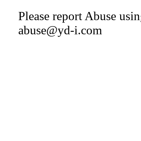
Please report Abuse usi
abuse@yd-i.com