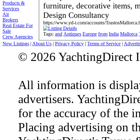
Products &
furniture, decorative items, mirrors etc. Inte
Services
Design Consultancy
Air
Brokers
https://www.yd-i.com/accounts/TrastosMallorca.
Real Estate For
Sale
Tags:
and
Antiques
Europe
from
India
Mallorca
Crew Agencies
New Listings
|
About Us
|
Privacy Policy
|
Terms of Service
|
Adverti
© 2026 YachtingDirect I
All information is displ
advertisers. YachtingDire
for the accuracy of the 
Placing advertising on th