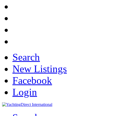
Search
New Listings
Facebook
Login