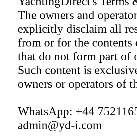
YachtingDirect's Terms 
The owners and operator
explicitly disclaim all re
from or for the contents 
that do not form part of
Such content is exclusive
owners or operators of th
WhatsApp: +44 752116
admin@yd-i.com