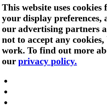
This website uses cookies 
your display preferences, 
our advertising partners 
not to accept any cookies, 
work. To find out more abo
our
privacy policy.