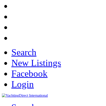
Search
New Listings
Facebook
Login