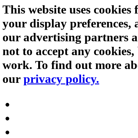
This website uses cookies 
your display preferences, 
our advertising partners 
not to accept any cookies, 
work. To find out more abo
our
privacy policy.