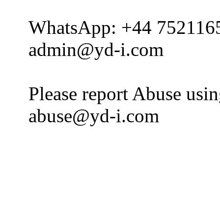
WhatsApp: +44 752116
admin@yd-i.com
Please report Abuse usi
abuse@yd-i.com