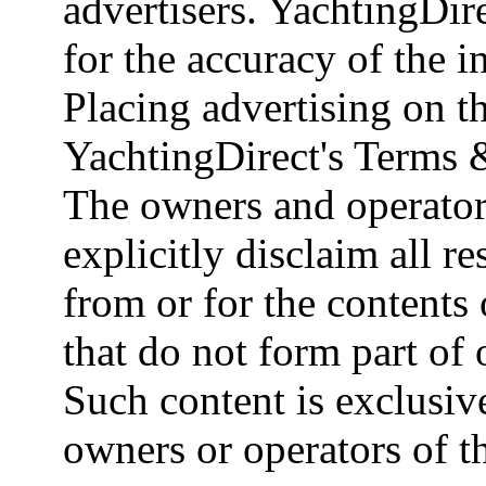
advertisers. YachtingDire
for the accuracy of the 
Placing advertising on th
YachtingDirect's Terms 
The owners and operator
explicitly disclaim all re
from or for the contents 
that do not form part of
Such content is exclusive
owners or operators of th