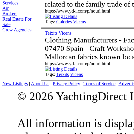
related to the family trade of 
Services
Air
https://www.yd-i.com/p/nourl.html
Brokers
Real Estate For
Tags:
Galeries
Vicens
Sale
Crew Agencies
Teixits Vicens
Clothing Manufacturers - Fac
07470 Spain - Craft Workshop involved in manufacturing
Mallorcan fabrics known loca
https://www.yd-i.com/p/nourl.html
Tags:
Teixits
Vicens
New Listings
|
About Us
|
Privacy Policy
|
Terms of Service
|
Adverti
© 2026 YachtingDirect I
All information is displ