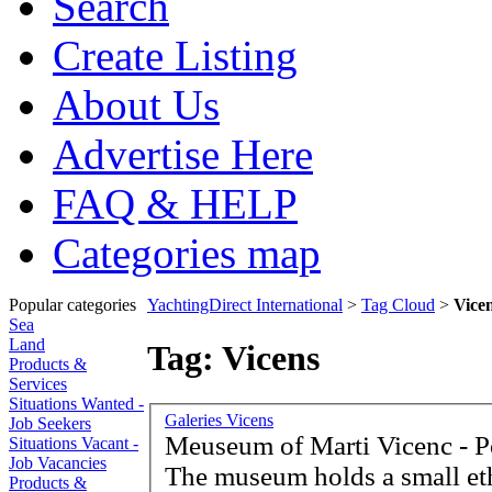
Search
Create Listing
About Us
Advertise Here
FAQ & HELP
Categories map
Popular categories
YachtingDirect International
>
Tag Cloud
>
Vice
Sea
Land
Tag: Vicens
Products &
Services
Situations Wanted -
Galeries Vicens
Job Seekers
Meuseum of Marti Vicenc - P
Situations Vacant -
Job Vacancies
The museum holds a small et
Products &