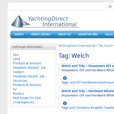
SEARCH
CREATE LISTING
ABOUT US
ADVERTISE HERE
FAQ & 
YachtingDirect International
>
Tag Cloud
POPULAR CATEGORIES
Tag: Welch
Sea
Land
Products & Services
Welch and Tidy ~ Houseware DIY
Situations Wanted - Job
Houseware, DIY and Hardware Whole
Seekers
Situations Vacant - Job
Vacancies
Tags:
and
DIY
HardwareUnited
Hous
Products & Services
Air
Welch and Tidy ~ Hardware Whole
Brokers
Houseware, DIY and Hardware Whole
Real Estate For Sale
Crew Agencies
Tags:
and
Hardware
Kingdom
Suppli