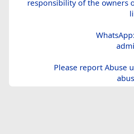
responsibility of the owners 
l
WhatsApp:
admi
Please report Abuse u
abus