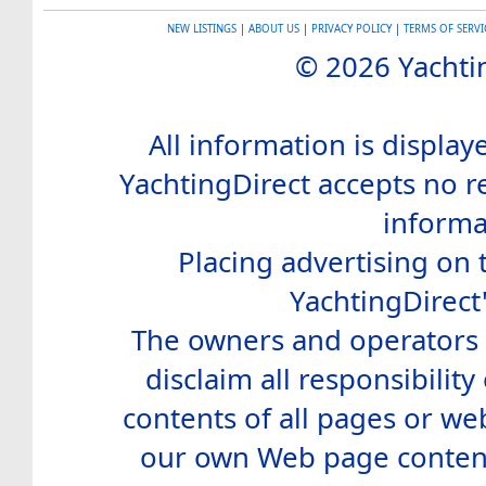
NEW LISTINGS
|
ABOUT US
|
PRIVACY POLICY
|
TERMS OF SERVI
© 2026 Yachtin
All information is display
YachtingDirect accepts no re
informa
Placing advertising on t
YachtingDirect
The owners and operators o
disclaim all responsibility 
contents of all pages or web
our own Web page contents