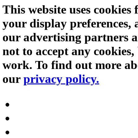
This website uses cookies 
your display preferences, 
our advertising partners 
not to accept any cookies, 
work. To find out more abo
our
privacy policy.