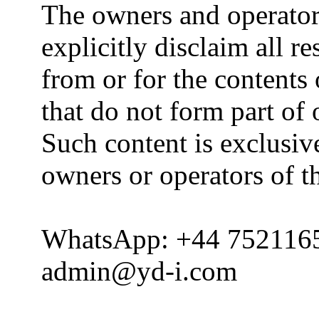
The owners and operator
explicitly disclaim all re
from or for the contents 
that do not form part of
Such content is exclusive
owners or operators of th
WhatsApp: +44 752116
admin@yd-i.com