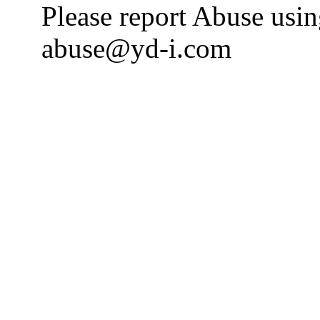
Please report Abuse usi
abuse@yd-i.com