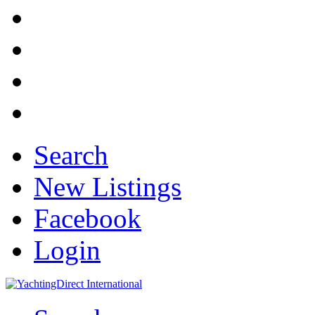
Search
New Listings
Facebook
Login