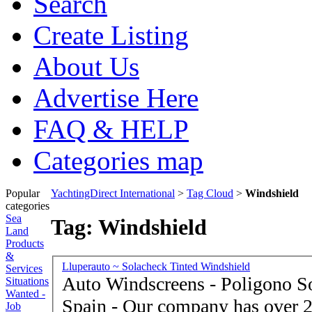
Search
Create Listing
About Us
Advertise Here
FAQ & HELP
Categories map
Popular
YachtingDirect International
>
Tag Cloud
>
Windshield
categories
Sea
Tag: Windshield
Land
Products
&
Lluperauto ~ Solacheck Tinted Windshield
Services
Auto Windscreens - Poligono S
Situations
Wanted -
Spain - Our company has over 20 years dedicated exclusively
Job