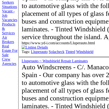
Seekers
to automotive glass with the fo
Situations
Vacant -
placement of all types of glass 
Job
buses and construction equipme
Vacancies
Products
laminates. - Tinted Windshie
&
Services
serv
Air
Brokers
https://www.yd-i.com/accounts/Lluperauto.html
Real
Estate For
Tags:
Lluperauto
Solacheck
Tinted
Windshield
Sale
Crew
Lluperauto ~ Windshield Repair Laminates
Agencies
Auto Windscreens - C/. Manacor Palma de Mallorca 07
Spain - Our company has over 20 years dedicated exclusively
to automotive glass with the fo
placement of all types of glass 
buses and construction equipme
laminates. - Tinted Windshie