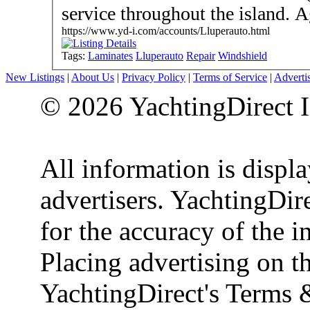
serv
https://www.yd-i.com/accounts/Lluperauto.html
Tags:
Laminates
Lluperauto
Repair
Windshield
New Listings
|
About Us
|
Privacy Policy
|
Terms of Service
|
Adverti
© 2026 YachtingDirect I
All information is displ
advertisers. YachtingDire
for the accuracy of the 
Placing advertising on th
YachtingDirect's Terms 