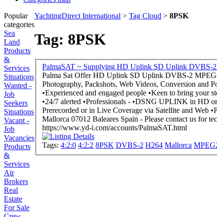
Popular
YachtingDirect International
>
Tag Cloud
>
8PSK
categories
Sea
Tag: 8PSK
Land
Products
&
Services
Palma Sat Offer HD Uplink SD Uplink DVBS-2 MPEG4 H264 MPEG2 QPSK 8PSK 4:2:0 / 4:2:2 - Yachting Videos, Real Estate Videos, Corporate Films,
Situations
Photography, Packshots, Web Videos, Conversion and Post-pro
Wanted -
•Experienced and engaged people •Keen to bring your story as fast as possible on air •We are 24/7 at your side and on site - What we are: •Multilingual, •Experienced,
Job
•24/7 alerted •Professionals - •DSNG UPLINK in HD or SD •ENG Camera Crew •Event Media Solutions •Multicamera OB-Van HD or SD •Webstreaming -
Seekers
Prerecorded or in Live Coverage via Satellite and Web •Post-Production, Non-Linear Editing and Compositing, Final Cut Studio and CS5.5 - Based in Palma de
Situations
Mallorca 07012 Baleares Spain - Pleas
Vacant -
https://www.yd-i.com/accounts/PalmaSAT.html
Job
Vacancies
Tags:
4:2:0
4:2:2
8PSK
DVBS-2
H264
Mallorca
MPEG
Products
&
Services
Air
Brokers
Real
Estate
For Sale
Crew