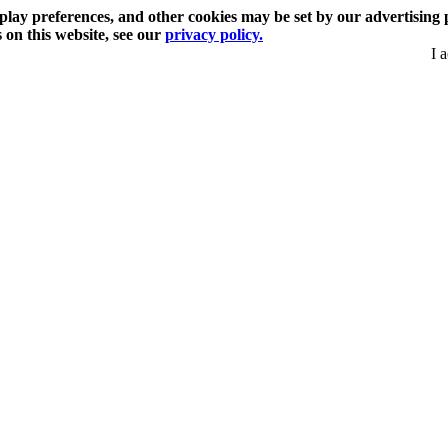
play preferences, and other cookies may be set by our advertising 
s on this website, see our
privacy policy.
I 