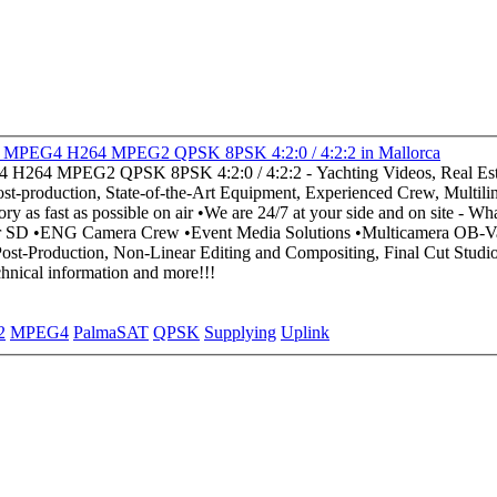
PalmaSAT ~ Supplying HD Uplink SD Uplink DVBS-2 MPEG4 H264 MPEG2 QPSK 8PSK 4:2:0 / 4:2:2 in Mallorca
duction, State-of-the-Art Equipment, Experienced Crew, Multilingual, Best Q
e contact us for technical information and more!!!
2
MPEG4
PalmaSAT
QPSK
Supplying
Uplink