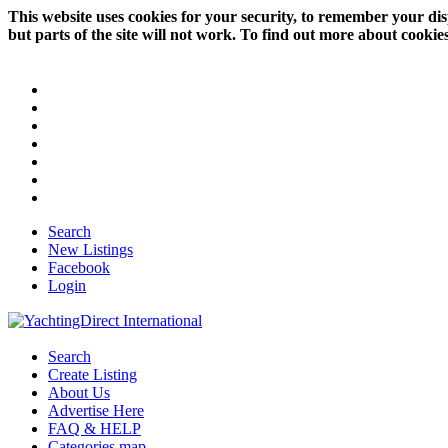
This website uses cookies for your security, to remember your dis
but parts of the site will not work. To find out more about cookie
Search
New Listings
Facebook
Login
Search
Create Listing
About Us
Advertise Here
FAQ & HELP
Categories map