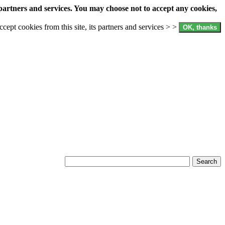
partners and services. You may choose not to accept any cookies,
accept cookies from this site, its partners and services > >