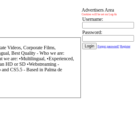
Advertisers Area
Cookies will be set on Log-In
Username:
Password:
Forgot password?
Register
uality - Who we are: