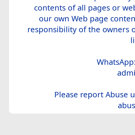
contents of all pages or web
our own Web page contents
responsibility of the owners 
l
WhatsApp:
admi
Please report Abuse u
abus