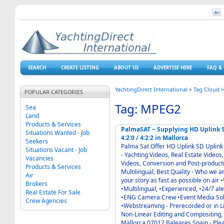
SEARCH
CREATE LISTING
ABOUT US
ADVERTISE HERE
FAQ & 
YachtingDirect International
>
Tag Cloud
POPULAR CATEGORIES
Tag: MPEG2
Sea
Land
Products & Services
PalmaSAT ~ Supplying HD Uplink SD Uplink DVBS-2 MPEG4 H264 MPEG2 QPSK 8PSK
Situations Wanted - Job
4:2:0 / 4:2:2 in Mallorca
Seekers
Palma Sat Offer HD Uplink SD Uplink DVBS-2 MPEG4 H264 MPEG2 QPSK 8PSK 4:2:0 / 4:2:2
Situations Vacant - Job
- Yachting Videos, Real Estate Videos, Corporate Films, Photography, Packshots, Web
Vacancies
Videos, Conversion and Post-product
Products & Services
Multilingual, Best Quality - Who we are: •Experienced and engaged people •Keen to bring
Air
your story as fast as possible on air •We are 24/7 at your side and on site - What we are:
Brokers
•Multilingual, •Experienced, •24/7 alerted •Professionals - •DSNG UPLINK in HD or SD
Real Estate For Sale
•ENG Camera Crew •Event Media Solutions •Multicamera OB-Van HD or SD
Crew Agencies
•Webstreaming - Prerecorded or in Live Cover
Non-Linear Editing and Compositing, Final Cut S
Mallor