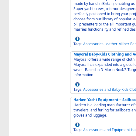
made by hand in Britain, enabling us
Super yacht crews, interior designers
perfectly postioned to bring your project in on ti
choose from our library of popular l
bill presenters or the all important 
marries functionality and refined des
Tags:
Accessories
Leather
Milner
Pe
Mayoral Baby-Kids Clothing and A
Mayoral offers a wide range of clothin
Mayoral has expanded into a global 
wear - Based in D-Marin No:4/3 Turgutreis Bodrum Turkey - Contact us for more
information
Tags:
Accessories
and
Baby-Kids
Clo
Harken Yacht Equipment ~ Sailboa
Harken is a leading manufacturer of 
travelers, and furling for sailboats a
gloves and luggage.
Tags:
Accessories
and
Equipment
Ha