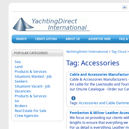
SEARCH
CREATE LISTING
ABOUT US
ADVERTISE HERE
FAQ & 
YachtingDirect International
>
Tag Cloud
POPULAR CATEGORIES
Tag: Accessories
Sea
Land
Products & Services
Cable and Accessories Manufactu
Situations Wanted - Job
Cable & Accessories Manufacturers - VDC Trading Ltd - Inst
Seekers
AV cable for the Live/studio and Touring Industries - Cables for t
Situations Vacant - Job
our OnLine Catalogue - Order our Ca
Vacancies
Products & Services
Air
Tags:
Accessories
and
Cable
Damme
Brokers
Real Estate For Sale
Pemberton & Milner Leather Acces
Crew Agencies
We focus on providing our clients wit
lengths to ensure that everything we 
For us detail is everything. Leather