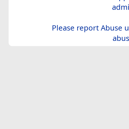
admi
Please report Abuse u
abus