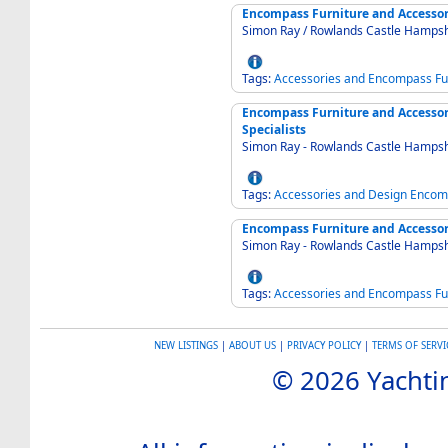
Encompass Furniture and Accessori
Simon Ray / Rowlands Castle Hamps
Tags:
Accessories
and
Encompass
Fu
Encompass Furniture and Accessori
Specialists
Simon Ray - Rowlands Castle Hamps
Tags:
Accessories
and
Design
Encom
Encompass Furniture and Accessor
Simon Ray - Rowlands Castle Hamps
Tags:
Accessories
and
Encompass
Fu
NEW LISTINGS
|
ABOUT US
|
PRIVACY POLICY
|
TERMS OF SERVI
© 2026 Yachtin