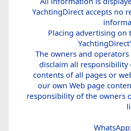
All information is display
YachtingDirect accepts no re
informa
Placing advertising on t
YachtingDirect
The owners and operators o
disclaim all responsibility 
contents of all pages or web
our own Web page contents
responsibility of the owners 
l
WhatsApp: