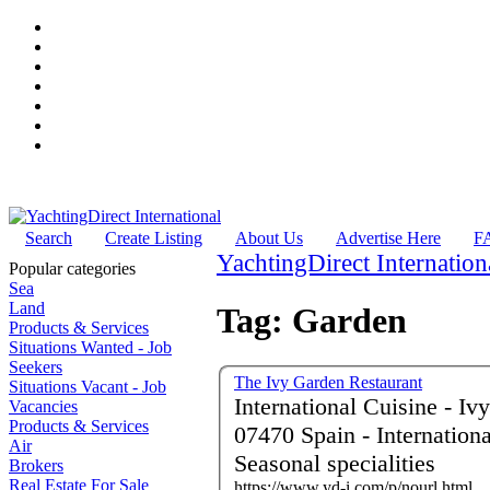
Search
Create Listing
About Us
Advertise Here
F
YachtingDirect Internation
Popular categories
Sea
Land
Tag: Garden
Products & Services
Situations Wanted - Job
Seekers
The Ivy Garden Restaurant
Situations Vacant - Job
International Cuisine - Iv
Vacancies
Products & Services
07470 Spain - International cuisine - Local market produce -
Air
Seasonal specialities
Brokers
Real Estate For Sale
https://www.yd-i.com/p/nourl.html