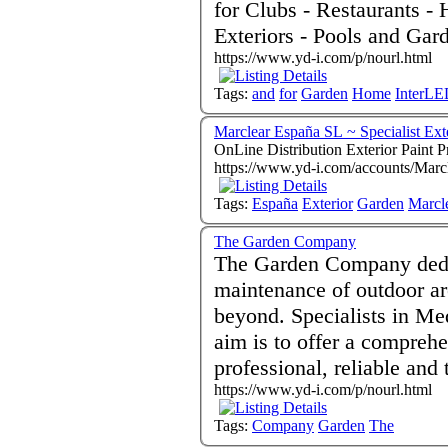
for Clubs - Restaurants - H
Exteriors - Pools and Gar
https://www.yd-i.com/p/nourl.html
Tags:
and
for
Garden
Home
InterL
Marclear España SL ~ Specialist Ext
OnLine Distribution Exterior Paint 
https://www.yd-i.com/accounts/Marc
Tags:
España
Exterior
Garden
Marcl
The Garden Company
The Garden Company dedica
maintenance of outdoor a
beyond. Specialists in Me
aim is to offer a comprehe
professional, reliable and 
https://www.yd-i.com/p/nourl.html
Tags:
Company
Garden
The