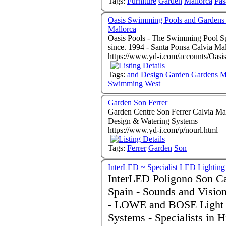
Tags:
Furniture
Garden
Mallorca
Pas
Oasis Swimming Pools and Gardens
Mallorca
Oasis Pools - The Swimming Pool Spe
since. 1994 - Santa Ponsa Cal
https://www.yd-i.com/accounts/Oas
Tags:
and
Design
Garden
Gardens
M
Swimming
West
Garden Son Ferrer
Garden Centre Son Ferrer Calvia Mallorca 07180 Sp
Design & Watering Systems
https://www.yd-i.com/p/nourl.html
Tags:
Ferrer
Garden
Son
InterLED ~ Specialist LED Lighting
InterLED Poligono Son Castello palma de Mal
Spain - Sounds and Visio
- LOWE and BOSE Light 
Systems - Specialists in High Quality German LED Products