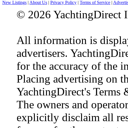
New Listings
|
About Us
|
Privacy Policy
|
Terms of Service
|
Adverti
© 2026 YachtingDirect I
All information is displ
advertisers. YachtingDire
for the accuracy of the 
Placing advertising on th
YachtingDirect's Terms 
The owners and operator
explicitly disclaim all re