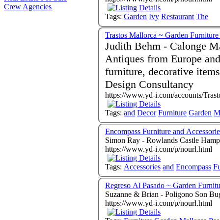
Crew Agencies
Tags:
Garden
Ivy
Restaurant
The
Trastos Mallorca ~ Garden Furnitur
Judith Behm - Calonge Mallor
Antiques from Europe and 
furniture, decorative items, mirrors etc.
Design Consultancy
https://www.yd-i.com/accounts/Trast
Tags:
and
Decor
Furniture
Garden
M
Encompass Furniture and Accessorie
Simon Ray - Rowlands Castle Hamp
https://www.yd-i.com/p/nourl.html
Tags:
Accessories
and
Encompass
Fu
Regreso Al Pasado ~ Garden Furnitu
Suzanne & Brian - Poligono Son Bug
https://www.yd-i.com/p/nourl.html