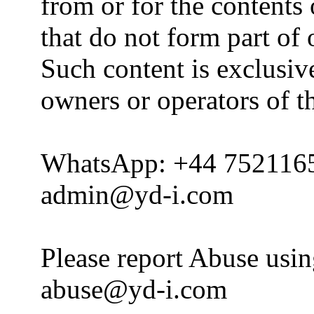
from or for the contents 
that do not form part of
Such content is exclusive
owners or operators of th
WhatsApp: +44 752116
admin@yd-i.com
Please report Abuse usi
abuse@yd-i.com