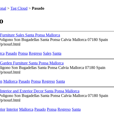
onal
>
Tag Cloud
>
Pasado
o
Furniture Sales Santa Ponsa Mallorca
Poligono Son Bugadellas Santa Ponsa Calvia Mallorca 07180 Spain
/p/nourl.html
rca
Pasado
Ponsa
Regreso
Sales
Santa
Garden Furniture Santa Ponsa Mallorca
ligono Son Bugadellas Santa Ponsa Calvia Mallorca 07180 Spain
/p/nourl.html
en
Mallorca
Pasado
Ponsa
Regreso
Santa
Regreso Al Pasado ~ Interior and Exterior Decor Santa Ponsa Mallorca
nd Brian - Poligono Son Bugadellas Santa Ponsa Calvia Mallorca 07180 Spain
/p/nourl.html
rior
Interior
Mallorca
Pasado
Ponsa
Regreso
Santa