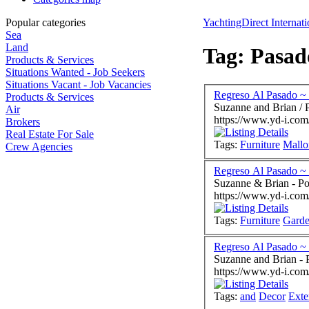
Popular categories
YachtingDirect Internati
Sea
Land
Tag: Pasad
Products & Services
Situations Wanted - Job Seekers
Situations Vacant - Job Vacancies
Regreso Al Pasado ~ 
Products & Services
Suzanne and Brian / 
Air
https://www.yd-i.com
Brokers
Real Estate For Sale
Tags:
Furniture
Mallo
Crew Agencies
Regreso Al Pasado ~ 
Suzanne & Brian - Po
https://www.yd-i.com
Tags:
Furniture
Gard
Suzanne a
https://www.yd-i.com
Tags:
and
Decor
Exte