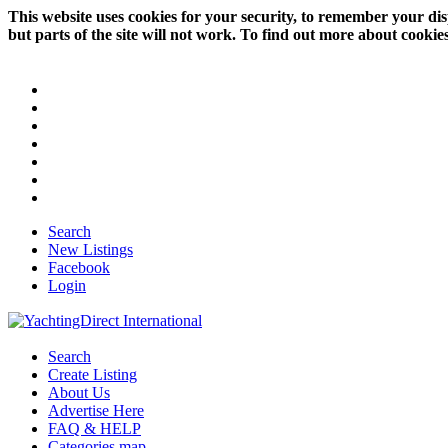
This website uses cookies for your security, to remember your dis
but parts of the site will not work. To find out more about cookie
Search
New Listings
Facebook
Login
Search
Create Listing
About Us
Advertise Here
FAQ & HELP
Categories map