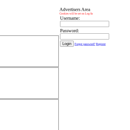
Advertisers Area
Cookies will be set on Log-In
Username:
Password:
Forgot password?
Register