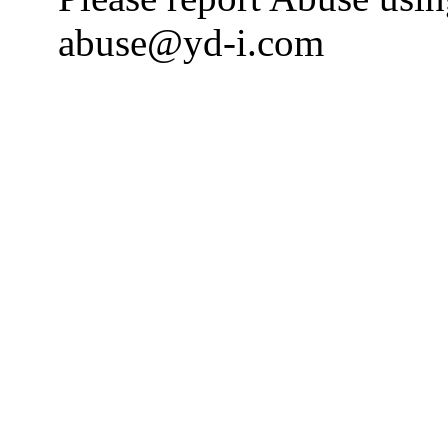
abuse@yd-i.com