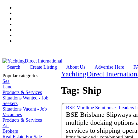
Search
Create Listing
About Us
Advertise Here
F
YachtingDirect Internation
Popular categories
Sea
Land
Tag: Ship
Products & Services
Situations Wanted - Job
Seekers
BSE Maritime Solutions ~ Leaders in
Situations Vacant - Job
BSE Brisbane Slipways a
Vacancies
Products & Services
multiple docking options a
Air
services to shipping opera
Brokers
Real Estate For Sale
https://www.yd-i.com/p/nourl.html