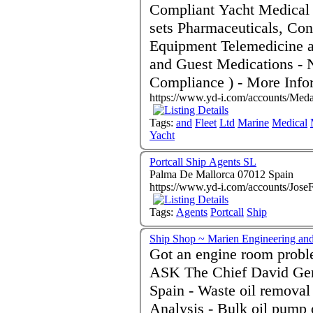
Compliant Yacht Medical Kits - Defibrillators
sets Pharmaceuticals, Consumables, Surgical and Rescue
Equipment Telemedicine and Radio Medical Advice Crew
and Guest Medications - Newbuild Outfit Specialists ( MCA
Compliance ) - Mo
https://www.yd-i.com/accounts/Meda
Tags:
and
Fleet
Ltd
Marine
Medical
Yacht
Portcall Ship Agents SL
Palma De Mallorca 07012 Spain
https://www.yd-i.com/accounts/Jose
Tags:
Agents
Portcall
Ship
Ship Shop ~ Marien Engineering and
Got an engine room probl
ASK The Chief David Gen
Spain - Waste oil removal - MARPOL Certification - Oil
Analysis - Bulk oil pump 