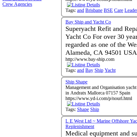
Crew Agencies
Tags:
and
Brisbane
BSE
Care
Leade
Bay Ship and Yacht Co
Superyacht Refit and Rep
Yacht Co For over 30 years Bay Ship and Yacht Co. has been
regarded as one of the We
Alameda, CA 94501 USA
http://www.bay-ship.com
Tags:
and
Bay
Ship
Yacht
Ship Shape
Management and Organisation yacht clea
in Andratx Mallorca 07157 Spain
https://www.yd-i.com/p/nourl.html
Tags:
Shape
Ship
L E West Ltd ~ Marine Offshore Yac
Replenishment
Medical equipment and suppl