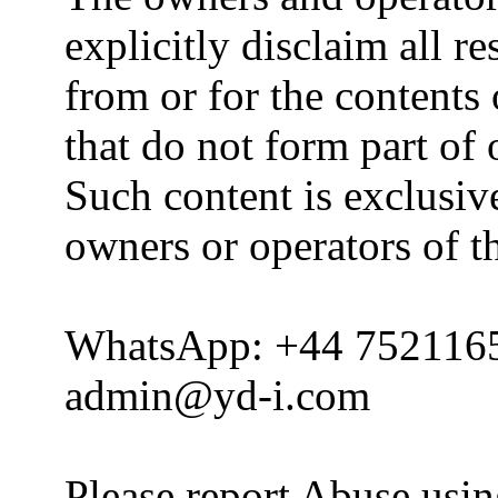
explicitly disclaim all re
from or for the contents 
that do not form part of
Such content is exclusive
owners or operators of th
WhatsApp: +44 752116
admin@yd-i.com
Please report Abuse usi