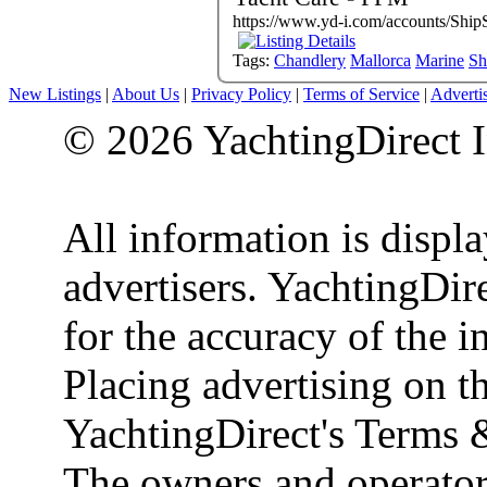
https://www.yd-i.com/accounts/Ship
Tags:
Chandlery
Mallorca
Marine
Sh
New Listings
|
About Us
|
Privacy Policy
|
Terms of Service
|
Adverti
© 2026 YachtingDirect I
All information is displ
advertisers. YachtingDire
for the accuracy of the 
Placing advertising on th
YachtingDirect's Terms 
The owners and operator