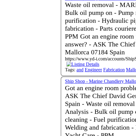
Waste oil removal - MARPO
Bulk oil pump on - Pump r
purification - Hydraulic 
fabrication - Parts courie
PPM Got an engine room problem and don't know the
answer? - ASK The Chief
Mallorca 07184 Spain
https://www.yd-i.com/accounts/Ship
Tags:
and
Engineer
Fabrication
Mall
Ship Shop - Marine Chandlery Mallo
Got an engine room probl
ASK The Chief David Gen
Spain - Waste oil removal - MARPOL Certification - Oil
Analysis - Bulk oil pump 
cleaning - Fuel purificati
Welding and fabrication -
Yacht Care - PPM