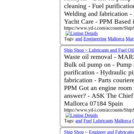
cleaning - Fuel purificati
Welding and fabrication -
Yacht Care - PPM Based 
https://www.yd-i.com/accounts/Ship
Tags:
and
Engineering
Mallorca
Mar
Ship Shop ~ Lubricants and Fuel Oi
Waste oil removal - MARPO
Bulk oil pump on - Pump r
purification - Hydraulic 
fabrication - Parts courie
PPM Got an engine room problem and don't know the
answer? - ASK The Chief
Mallorca 07184 Spain
https://www.yd-i.com/accounts/Ship
Tags:
and
Fuel
Lubricants
Mallorca
Ship Shop ~ Engineer and Fabric