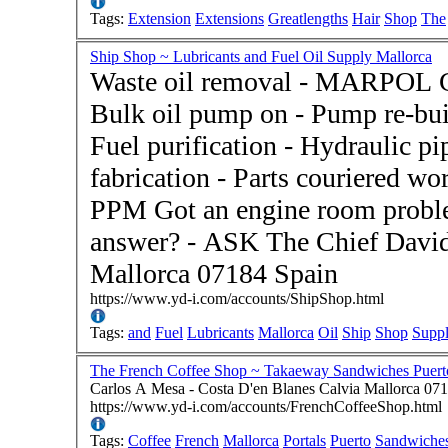
Tags:
Extension
Extensions
Greatlengths
Hair
Shop
The
Ship Shop ~ Lubricants and Fuel Oil Supply Mallorca
Waste oil removal - MARPOL Cer
Bulk oil pump on - Pump re-buil
Fuel purification - Hydraulic p
fabrication - Parts couriered w
PPM Got an engine room problem and don't know the
answer? - ASK The Chief David
Mallorca 07184 Spain
https://www.yd-i.com/accounts/ShipShop.html
Tags:
and
Fuel
Lubricants
Mallorca
Oil
Ship
Shop
Supp
The French Coffee Shop ~ Takaeway Sandwiches Puerto
Carlos A Mesa - Costa D'en Blanes Calvia Mallorca 07
https://www.yd-i.com/accounts/FrenchCoffeeShop.html
Tags:
Coffee
French
Mallorca
Portals
Puerto
Sandwiche