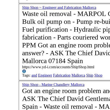
Ship Shop ~ Engineer and Fabrication Mallorca
Waste oil removal - MARPOL Cer
Bulk oil pump on - Pump re-buil
Fuel purification - Hydraulic p
fabrication - Parts couriered w
PPM Got an engine room problem and don't know the
answer? - ASK The Chief David
Mallorca 07184 Spain
https://www.yd-i.com/accounts/ShipShop.html
Tags:
and
Engineer
Fabrication
Mallorca
Ship
Shop
Ship Shop - Marine Chandlery Mallorca
Got an engine room problem and
ASK The Chief David Gentlema
Spain - Waste oil removal - MARPOL Certification - Oil