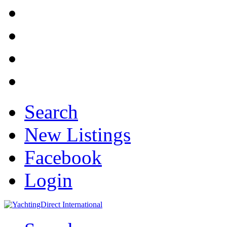
Search
New Listings
Facebook
Login