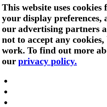
This website uses cookies 
your display preferences, 
our advertising partners 
not to accept any cookies, 
work. To find out more abo
our
privacy policy.