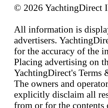
© 2026 YachtingDirect I
All information is displ
advertisers. YachtingDire
for the accuracy of the 
Placing advertising on th
YachtingDirect's Terms 
The owners and operator
explicitly disclaim all re
from or for the contents 