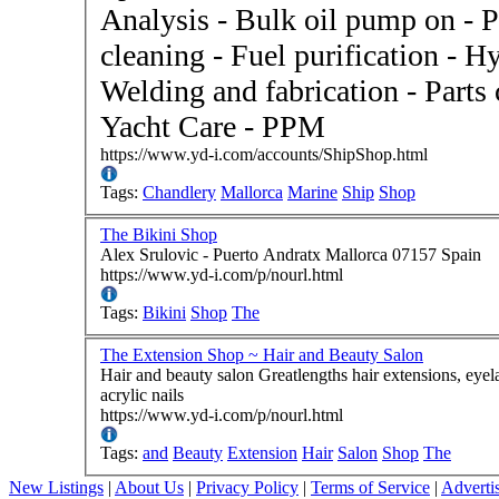
Analysis - Bulk oil pump on - P
cleaning - Fuel purification - H
Welding and fabrication - Parts
Yacht Care - PPM
https://www.yd-i.com/accounts/ShipShop.html
Tags:
Chandlery
Mallorca
Marine
Ship
Shop
The Bikini Shop
Alex Srulovic - Puerto Andratx Mallorca 07157 Spain
https://www.yd-i.com/p/nourl.html
Tags:
Bikini
Shop
The
The Extension Shop ~ Hair and Beauty Salon
Hair and beauty salon Greatlengths hair extensions, eyelash extensions, Yuko straightening system, gel and
acrylic nails
https://www.yd-i.com/p/nourl.html
Tags:
and
Beauty
Extension
Hair
Salon
Shop
The
New Listings
|
About Us
|
Privacy Policy
|
Terms of Service
|
Adverti