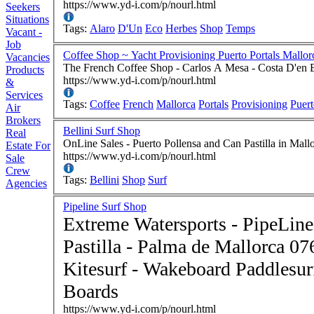
https://www.yd-i.com/p/nourl.html
Seekers
Situations
Tags:
Alaro
D'Un
Eco
Herbes
Shop
Temps
Vacant -
Job
Coffee Shop ~ Yacht Provisioning Puerto Portals Mallo
Vacancies
The French Coffee Shop - Carlos A Mesa - Costa D'en 
Products
https://www.yd-i.com/p/nourl.html
&
Services
Tags:
Coffee
French
Mallorca
Portals
Provisioning
Puer
Air
Brokers
Bellini Surf Shop
Real
OnLine Sales - Puerto Pollensa and Can Pastilla in Mal
Estate For
https://www.yd-i.com/p/nourl.html
Sale
Crew
Tags:
Bellini
Shop
Surf
Agencies
Pipeline Surf Shop
Extreme Watersports - PipeLine
Pastilla - Palma de Mallorca 07610 Spain - S
Kitesurf - Wakeboard Paddlesurf Boards - Stand-Up Paddle
Boards
https://www.yd-i.com/p/nourl.html