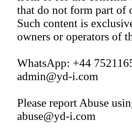
that do not form part of
Such content is exclusive
owners or operators of th
WhatsApp: +44 752116
admin@yd-i.com
Please report Abuse usi
abuse@yd-i.com