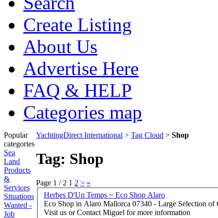
Search
Create Listing
About Us
Advertise Here
FAQ & HELP
Categories map
Popular
YachtingDirect International
>
Tag Cloud
>
Shop
categories
Sea
Tag: Shop
Land
Products
&
Page 1 / 2
1
2
>
»
Services
Herbes D'Un Temps ~ Eco Shop Alaro
Situations
Eco Shop in Alaro Mallorca 07340 - Large Selection of Organic Products and Products of the Balearics -
Wanted -
Visit us or Contact Miguel for more information
Job