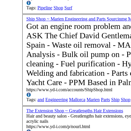
Tags:
Pipeline
Shop
Surf
Ship Shop ~ Marien Engineering and Parts Sourcinmg M
Got an engine room problem and
ASK The Chief David Gentlema
Spain - Waste oil removal - MARPOL Certification - Oil
Analysis - Bulk oil pump on - P
cleaning - Fuel purification - H
Welding and fabrication - Parts
Yacht Care - PPM Based in Pal
https://www.yd-i.com/accounts/ShipShop.html
Tags:
and
Engineering
Mallorca
Marien
Parts
Ship
Shop
The Extension Shop ~ Greatlengths Hair Extensions
Hair and beauty salon - Greatlengths hair extensions, eyelash extensions, Yuko straightening system, gel and
acrylic nails
https://www.yd-i.com/p/nourl.html