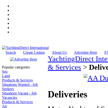
Search
Create Listing
About Us
Advertise Here
F
YachtingDirect Inte
& Services
>
Deliv
Popular categories
Sea
Land
Products & Services
Situations Wanted - Job
Seekers
Deliveries
Situations Vacant - Job
Vacancies
Products & Services
Air