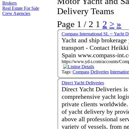
Motor Yacht and Sa
Brokers
Real Estate For Sale
Delivery Teams
Crew Agencies
Page 1 / 2
1
2
>
»
Compass International SL ~ Yacht De
Yacht and ship brokerage 
transport - Contact Heikki Luoma - Palma de Mallorca 07012
Spain www.compass-int.
https://www.yd-i.com/accounts/Comp
Tags:
Compass
Deliveries
Internatio
Direct Yacht Deliveries
Direct Yacht Deliveries i
comprehensive yacht logis
private clients worldwide. 
of yacht delivery by provi
above all professional se
variety of vessels, from n