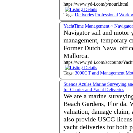
https://www.yd-i.com/p/nourl.html
Tags:
Deliveries
Professional
Worldw
YachtTime Management ~ Navigator 
Navigator sail and motor 
management, temporary cre
Former Dutch Naval officer
Mallorca.
https://www.yd-i.com/accounts/Yac
Tags:
3000GT
and
Management
Mot
Suenos Azules Marine Surveying an
for Charter and Yacht Deliveries
We are a marine surveying
Beach Gardens, Florida. W
valuation, damage claim, 
also provide USCG license
yacht deliveries for both 