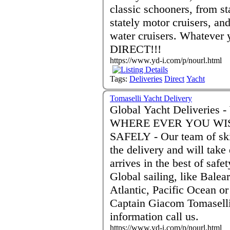
classic schooners, from st
stately motor cruisers, and
water cruisers. Whatever 
DIRECT!!!
https://www.yd-i.com/p/nourl.html
Tags:
Deliveries
Direct
Yacht
Tomaselli Yacht Delivery
Global Yacht Deliveries - WHEN EVER YOU WISH.....
WHERE EVER YOU WISH
SAFELY - Our team of skipper and crew are scrupulous to
the delivery and will take
arrives in the best of saf
Global sailing, like Bale
Atlantic, Pacific Ocean or Any
Captain Giacom Tomaselli
information call us.
https://www.yd-i.com/p/nourl.html