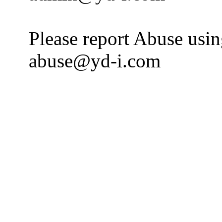
Please report Abuse usi
abuse@yd-i.com