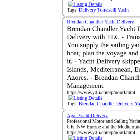
Tags:
Delivery
Tomaselli
Yacht
Brendan Chandler Yacht Delivery
Brendan Chandler Yacht D
Delivery with TLC - Transatlantic Deliveries a speciality. -
You supply the sailing yac
boat, plan the voyage and
it. - Yacht Delivery skipper, UK, Ireland, Caribbean, Canary
Islands, Mediterranean, E
Azores. - Brendan Chandler Charter Skipper. Project
Management.
https://www.yd-i.com/p/nourl.html
Tags:
Brendan
Chandler
Delivery
Ya
Agar Yacht Delivery
Professional Motor and Sailing Yacht
UK, NW Europe and the Mediterran
https://www.yd-i.com/p/nourl.html