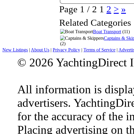
Page 1 / 2
1
2
>
»
Related Categories
Boat Transport
(11)
Captains & Ski
(2)
New Listings
|
About Us
|
Privacy Policy
|
Terms of Service
|
Adverti
© 2026 YachtingDirect I
All information is displ
advertisers. YachtingDire
for the accuracy of the 
Placing advertising on th