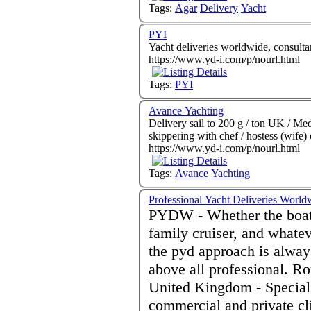
Tags:
Agar
Delivery
Yacht
PYI
Yacht deliveries worldwide, consultan
https://www.yd-i.com/p/nourl.html
Tags:
PYI
Avance Yachting
Delivery sail to 200 g / ton UK / Med 
skippering with chef / hostess (wife
https://www.yd-i.com/p/nourl.html
Tags:
Avance
Yachting
Professional Yacht Deliveries World
PYDW - Whether the boat i
family cruiser, and whate
the pyd approach is alway
above all professional. R
United Kingdom - Speciali
commercial and private cl