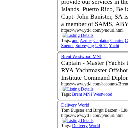
provide our services in th
Islands, Puerto Rico, Beli
Capt. John Banister, SA 
a member of SAMS, ABYC
https://www.yd-i.com/p/nourl.html
Tags:
and
Azules
Captains
Charter
C
Suenos
Surveying
USCG
Yacht
Brent Westwood MNI
Captain - Master (Yachts to 3000gt) Bas
RYA Yachtmaster Offshore and
Institute Command Diplo
https://www.yd-i.com/accounts/Bre
Tags:
Brent
MNI
Westwood
Delivery World
Tom Eugster and Birgit Barzen - Ll
https://www.yd-i.com/p/nourl.html
Tags:
Delivery
World