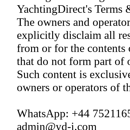
YachtingDirect's Terms 
The owners and operator
explicitly disclaim all re
from or for the contents 
that do not form part of
Such content is exclusive
owners or operators of th
WhatsApp: +44 752116
admin@yd-i.com