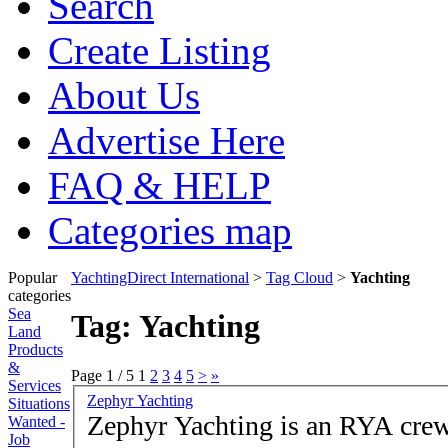
Search
Create Listing
About Us
Advertise Here
FAQ & HELP
Categories map
Popular
YachtingDirect International
>
Tag Cloud
>
Yachting
categories
Sea
Tag: Yachting
Land
Products
&
Page 1 / 5
1
2
3
4
5
>
»
Services
Zephyr Yachting
Situations
Zephyr Yachting is an RYA crew
Wanted -
Job