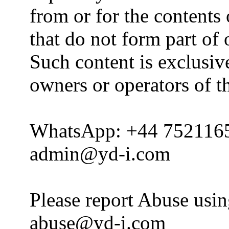
from or for the contents 
that do not form part of
Such content is exclusive
owners or operators of th
WhatsApp: +44 752116
admin@yd-i.com
Please report Abuse usi
abuse@yd-i.com