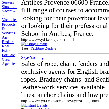
Antibes Provence 06600 France. Zephyr Yachting provide
Seekers
Situations
full range of courses to accom
Vacant -
Job
looking for their powerboat level
Vacancies
or looking for their professional
Products
&
School in Antibes, France.
Services
Air
https://www.yd-i.com/p/nourl.html
Brokers
Real
Tags:
Yachting
Zephyr
Estate
For Sale
Skye Yachting
Crew
Sales of rope, chain, fenders an
Agencies
exclusive agents for English br
ropes, Bradney chains, and Seaf
leather-work services available.
lines, anchor chains and low pre
https://www.yd-i.com/accounts/SkyeYachting.html