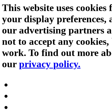
This website uses cookies 
your display preferences, 
our advertising partners 
not to accept any cookies, 
work. To find out more abo
our
privacy policy.