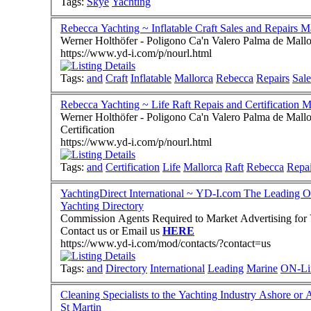
Tags:
Skye
Yachting
Rebecca Yachting ~ Inflatable Craft Sales and Repairs M
Werner Holthöfer - Poligono Ca'n Valero Palma de Mall
https://www.yd-i.com/p/nourl.html
Tags:
and
Craft
Inflatable
Mallorca
Rebecca
Repairs
Sale
Rebecca Yachting ~ Life Raft Repais and Certification M
Werner Holthöfer - Poligono Ca'n Valero Palma de Mallo
Certification
https://www.yd-i.com/p/nourl.html
Tags:
and
Certification
Life
Mallorca
Raft
Rebecca
Repa
YachtingDirect International ~ YD-I.com The Leading O
Yachting Directory
Commission Agents Required to Market Advertising for Y
Contact us or Email us
HERE
https://www.yd-i.com/mod/contacts/?contact=us
Tags:
and
Directory
International
Leading
Marine
ON-Li
Cleaning Specialists to the Yachting Industry Ashore o
St Martin