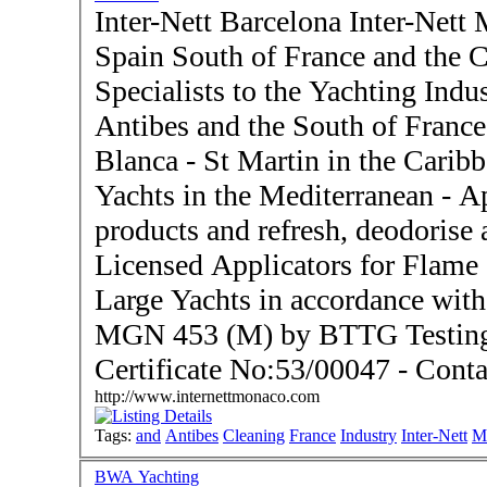
Inter-Nett Barcelona Inter-Nett 
Spain South of France and the Caribbe
Specialists to the Yachting Indu
Antibes and the South of France
Blanca - St Martin in the Caribbean - Operators of 
Yachts in the Mediterranean - Application of fire retardant
products and refresh, deodorise 
Licensed Applicators for Flame
Large Yachts in accordance wi
MGN 453 (M) by BTTG Testing 
Certificat
http://www.internettmonaco.com
Tags:
and
Antibes
Cleaning
France
Industry
Inter-Nett
M
BWA Yachting