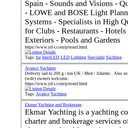
Spain - Sounds and Visions - 
- LOWE and BOSE Light Plann
Systems - Specialists in High Quality German LED Products
for Clubs - Restaurants - Hotels 
Exteriors - Pools and Gardens
https://www.yd-i.com/p/nourl.html
Tags:
for
InterLED
LED
Lighting
Specialist
Yachting
Avance Yachting
Delivery sail to 200 g / ton UK / Med / Atlantic . Also av
(wife) owners welcome.
https://www.yd-i.com/p/nourl.html
Tags:
Avance
Yachting
Ekmar Yachting and Brokerage
Ekmar Yachting is a yachting c
charter and brokerage services of