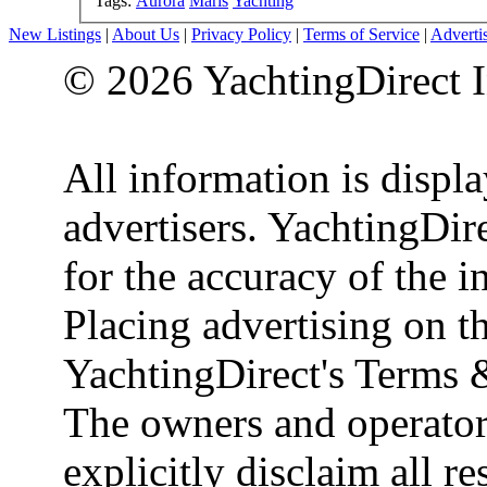
Tags:
Aurora
Maris
Yachting
New Listings
|
About Us
|
Privacy Policy
|
Terms of Service
|
Adverti
© 2026 YachtingDirect I
All information is displ
advertisers. YachtingDire
for the accuracy of the 
Placing advertising on th
YachtingDirect's Terms 
The owners and operator
explicitly disclaim all re