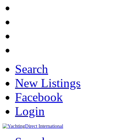
Search
New Listings
Facebook
Login