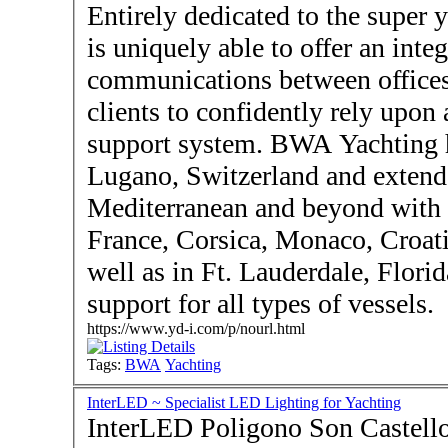
Entirely dedicated to the super
is uniquely able to offer an inte
communications between office
clients to confidently rely upon 
support system. BWA Yachting h
Lugano, Switzerland and extend
Mediterranean and beyond with o
France, Corsica, Monaco, Croat
well as in Ft. Lauderdale, Flori
support for all types of vessels.
https://www.yd-i.com/p/nourl.html
Tags:
BWA
Yachting
InterLED ~ Specialist LED Lighting for Yachting
InterLED Poligono Son Castello palma de Mallorca 070