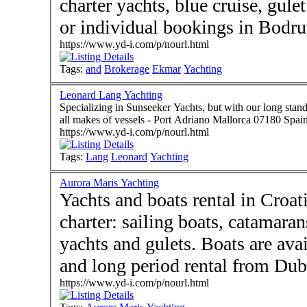
charter yachts, blue cruise, gule
or individual bookings in Bodr
https://www.yd-i.com/p/nourl.html
Tags:
and
Brokerage
Ekmar
Yachting
Leonard Lang Yachting
Specializing in Sunseeker Yachts, but with our long stan
all makes of vessels - Port Adriano Mallorca 07180 Spai
https://www.yd-i.com/p/nourl.html
Tags:
Lang
Leonard
Yachting
Aurora Maris Yachting
Yachts and boats rental in Croat
charter: sailing boats, catamara
yachts and gulets. Boats are available for day rental and, short
and long period rental from Dub
https://www.yd-i.com/p/nourl.html