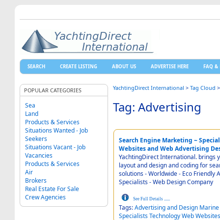
SEARCH
CREATE LISTING
ABOUT US
ADVERTISE HERE
FAQ & 
YachtingDirect International
>
Tag Cloud
POPULAR CATEGORIES
Tag: Advertising
Sea
Land
Products & Services
Situations Wanted - Job
Seekers
Search Engine Marketing ~ Special
Situations Vacant - Job
Websites and Web Advertising De
Vacancies
YachtingDirect International. brings 
Products & Services
layout and design and coding for search engine marketing - Real People Virtual World - IT
Air
solutions - Worldwide - Eco Friendly Advertising Media and Search Engine Marketing
Brokers
Specialists - Web Design Company
Real Estate For Sale
Crew Agencies
See Full Details
......
Tags:
Advertising
and
Design
Marine
Specialists
Technology
Web
Website