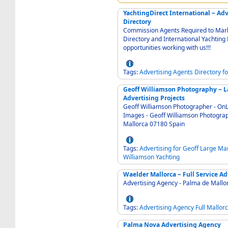
YachtingDirect International ~ Adv
Directory
Commission Agents Required to Mark
Directory and International Yachting D
opportunities working with us!!!
Tags:
Advertising
Agents
Directory
fo
Geoff Williamson Photography ~ La
Advertising Projects
Geoff Williamson Photographer - OnLine selection of purchasable Photographs and Stock
Images - Geoff Williamson Photography and Image Collection Santa Ponsa Calvia
Mallorca 07180 Spain
Tags:
Advertising
for
Geoff
Large
Mar
Williamson
Yachting
Waelder Mallorca ~ Full
Tags:
Advertising
Agency
Full
Mallor
Palma Nova Advertising Agency