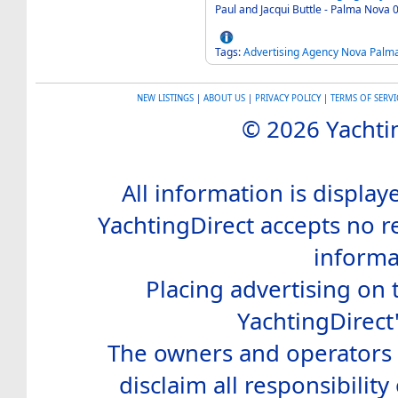
Tags:
Advertising
Agency
Nova
Palm
NEW LISTINGS
|
ABOUT US
|
PRIVACY POLICY
|
TERMS OF SERVI
© 2026 Yachtin
All information is display
YachtingDirect accepts no re
informa
Placing advertising on t
YachtingDirect
The owners and operators o
disclaim all responsibility 