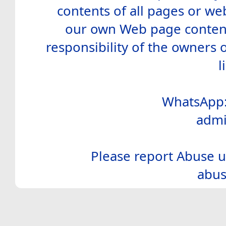
contents of all pages or web
our own Web page contents
responsibility of the owners 
l
WhatsApp:
admi
Please report Abuse u
abus