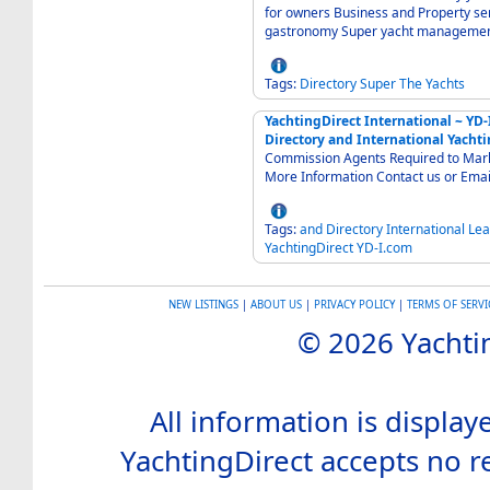
for owners Business and Property se
gastronomy Super yacht manageme
Tags:
Directory
Super
The
Yachts
YachtingDirect International ~ YD
Directory and International Yachti
Commission Agents Required to Market
More Information Contact us or Emai
Tags:
and
Directory
International
Lea
YachtingDirect
YD-I.com
NEW LISTINGS
|
ABOUT US
|
PRIVACY POLICY
|
TERMS OF SERVI
© 2026 Yachtin
All information is display
YachtingDirect accepts no re