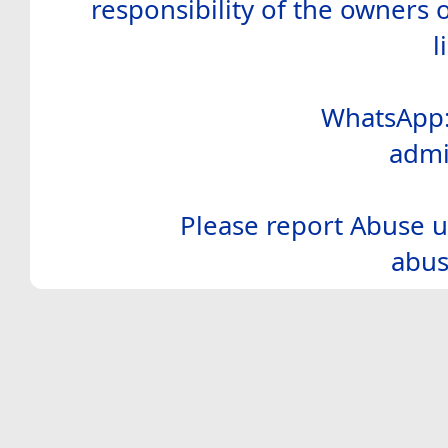
responsibility of the owners 
l
WhatsApp:
admi
Please report Abuse u
abus