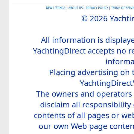
NEW LISTINGS
|
ABOUT US
|
PRIVACY POLICY
|
TERMS OF SERVI
© 2026 Yachtin
All information is display
YachtingDirect accepts no re
informa
Placing advertising on t
YachtingDirect
The owners and operators o
disclaim all responsibility 
contents of all pages or web
our own Web page contents