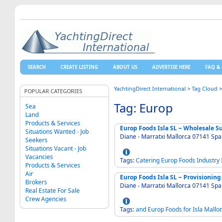
SEARCH
CREATE LISTING
ABOUT US
ADVERTISE HERE
FAQ & 
YachtingDirect International
>
Tag Cloud
POPULAR CATEGORIES
Tag: Europ
Sea
Land
Products & Services
Europ Foods Isla SL ~ Wholesale S
Situations Wanted - Job
Diane - Marratxi Mallorca 07141 Sp
Seekers
Situations Vacant - Job
Vacancies
Tags:
Catering
Europ
Foods
Industry
Products & Services
Air
Europ Foods Isla SL ~ Provisioning 
Brokers
Diane - Marratxi Mallorca 07141 Spa
Real Estate For Sale
Crew Agencies
Tags:
and
Europ
Foods
for
Isla
Mallo