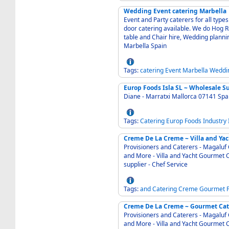
Wedding Event catering Marbella
Event and Party caterers for all type
door catering available. We do Hog Ro
table and Chair hire, Wedding planning and Party p
Marbella Spain
Tags:
catering
Event
Marbella
Weddi
Europ Foods Isla SL ~ Wholesale S
Diane - Marratxi Mallorca 07141 Sp
Tags:
Catering
Europ
Foods
Industry
Creme De La Creme ~ Villa and Yac
Provisioners and Caterers - Magaluf 
and More - Villa and Yacht Gourmet Catering and Provisioning Service - International wine
supplier - Chef Service
Tags:
and
Catering
Creme
Gourmet
Provisioners and Caterers - Magaluf 
and More - Villa and Yacht Gourmet C