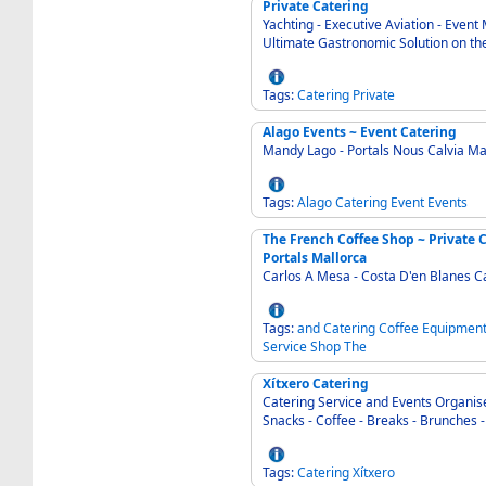
Private Catering
Yachting - Executive Aviation - Even
Ultimate Gastronomic Solution on the
Tags:
Catering
Private
Alago Events ~ Event Catering
Mandy Lago - Portals Nous Calvia Ma
Tags:
Alago
Catering
Event
Events
The French Coffee Shop ~ Private 
Portals Mallorca
Carlos A Mesa - Costa D'en Blanes C
Tags:
and
Catering
Coffee
Equipmen
Service
Shop
The
Xítxero Catering
Catering Service and Events Organiser - An
Snacks - Coffee - Breaks - Brunches - 
Tags:
Catering
Xítxero