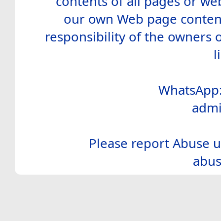
contents of all pages or web
our own Web page contents
responsibility of the owners 
l
WhatsApp:
admi
Please report Abuse u
abus