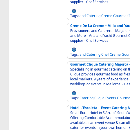
supplier - Chef Services
Tags:
and
Catering
Creme
Gourmet
Creme De La Creme ~ Villa and Ya
Provisioners and Caterers - Magaluf Calvia Mall
and More - Villa and Yacht Gourmet Catering and Provisioning Service - International wine
supplier - Chef Services
Tags:
and
Catering
Chef
Creme
Gour
Gourmet Clique Catering Majorca ~
Specialising in gourmet catering on 
Clique provides gourmet food as fres
local markets. 9 years of experience i
weddings or events in Mallorca! - B
Tags:
Catering
Clique
Events
Gourme
Hotel L'Escaleta ~ Event Catering 
Small Rural Hotel in S'Arracó South W
Offering Comfortable Accommodation for touri
available as an event venue & can of
cat