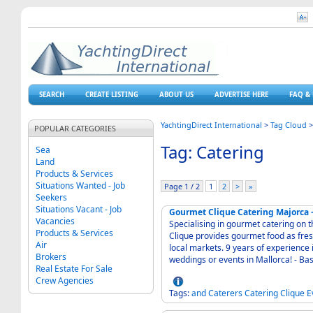
SEARCH
CREATE LISTING
ABOUT US
ADVERTISE HERE
FAQ & 
YachtingDirect International
>
Tag Cloud
POPULAR CATEGORIES
Tag: Catering
Sea
Land
Products & Services
Situations Wanted - Job
Page 1 / 2
1
2
>
»
Seekers
Situations Vacant - Job
Gourmet Clique Catering Majorca 
Vacancies
Specialising in gourmet catering on 
Products & Services
Clique provides gourmet food as fres
Air
local markets. 9 years of experience i
Brokers
weddings
Real Estate For Sale
Crew Agencies
Tags:
and
Caterers
Catering
Clique
E