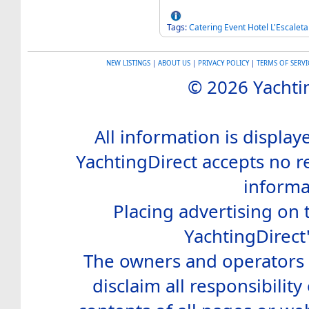
Tags:
Catering
Event
Hotel
L'Escaleta
NEW LISTINGS
|
ABOUT US
|
PRIVACY POLICY
|
TERMS OF SERVI
© 2026 Yachtin
All information is display
YachtingDirect accepts no re
informa
Placing advertising on t
YachtingDirect
The owners and operators o
disclaim all responsibility 