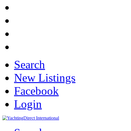
Search
New Listings
Facebook
Login