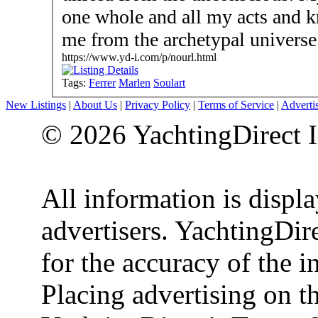
one whole and all my acts and 
me from the archetypal universe
https://www.yd-i.com/p/nourl.html
Tags:
Ferrer
Marlen
Soulart
New Listings
|
About Us
|
Privacy Policy
|
Terms of Service
|
Adverti
© 2026 YachtingDirect I
All information is displ
advertisers. YachtingDire
for the accuracy of the 
Placing advertising on th