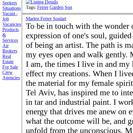
Seekers
Tags:
Ferrer
Garden
Son
Situations
Vacant -
Marlen Ferrer Soulart
Job
To be in touch with the wonder o
Vacancies
Products
expression of one's soul, guided 
&
Services
of being an artist. The path is m
Air
Brokers
my eyes open and walk gently. M
Real
Estate
I am, the times I live in and my
For Sale
effect my creations. When I live
Crew
Agencies
the material for my female spirit
Tel Aviv, has inspired me to int
in tar and industrial paint. I w
energy that drives me anew on 
what the outcome will be, and gr
unfold from the unconscious. My 