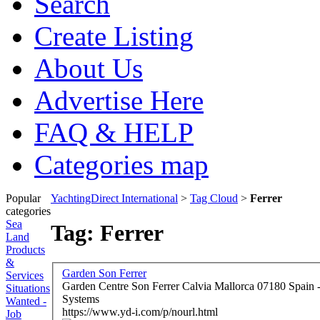
Search
Create Listing
About Us
Advertise Here
FAQ & HELP
Categories map
Popular
YachtingDirect International
>
Tag Cloud
>
Ferrer
categories
Sea
Tag: Ferrer
Land
Products
&
Garden Son Ferrer
Services
Garden Centre Son Ferrer Calvia Mallorca 07180 Spain - Professional Landscape Design & Wateri
Situations
Systems
Wanted -
https://www.yd-i.com/p/nourl.html
Job