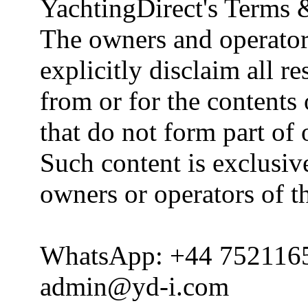
YachtingDirect's Terms 
The owners and operator
explicitly disclaim all re
from or for the contents 
that do not form part of
Such content is exclusive
owners or operators of th
WhatsApp: +44 752116
admin@yd-i.com