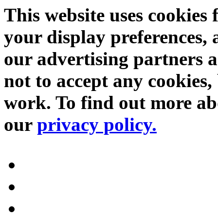
This website uses cookies 
your display preferences, 
our advertising partners 
not to accept any cookies, 
work. To find out more abo
our
privacy policy.