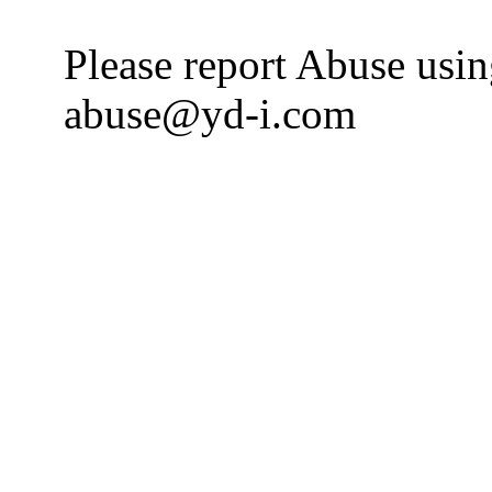
Please report Abuse usi
abuse@yd-i.com