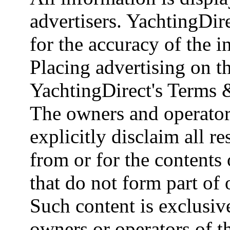
advertisers. YachtingDire
for the accuracy of the 
Placing advertising on th
YachtingDirect's Terms 
The owners and operator
explicitly disclaim all re
from or for the contents 
that do not form part of
Such content is exclusive
owners or operators of th