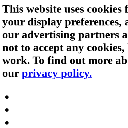
This website uses cookies 
your display preferences, 
our advertising partners 
not to accept any cookies, 
work. To find out more abo
our
privacy policy.