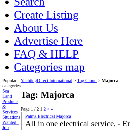
Search
Create Listing
About Us
Advertise Here
FAQ & HELP
Categories map
Popular
YachtingDirect International
>
Tag Cloud
>
Majorca
categories
Sea
Tag: Majorca
Land
Products
&
Page 1 / 2
1
2
>
»
Services
Palma Electrical Majorca
Situations
All in one electrical service, - Emergency call outs
Wanted -
Job