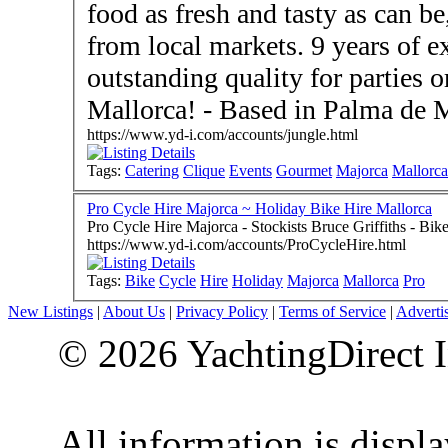
food as fresh and tasty as can b
from local markets. 9 years of e
outstanding quality for parties 
Mallorca! - Based in Palma de 
https://www.yd-i.com/accounts/jungle.html
Tags:
Catering
Clique
Events
Gourmet
Majorca
Mallorca
Pro Cycle Hire Majorca ~ Holiday Bike Hire Mallorca
Pro Cycle Hire Majorca - Stockist
https://www.yd-i.com/accounts/ProCycleHire.html
Tags:
Bike
Cycle
Hire
Holiday
Majorca
Mallorca
Pro
New Listings
|
About Us
|
Privacy Policy
|
Terms of Service
|
Adverti
© 2026 YachtingDirect I
All information is displ