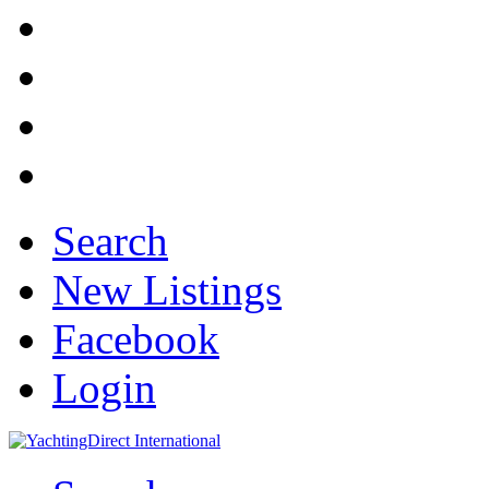
Search
New Listings
Facebook
Login