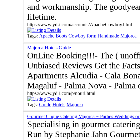
and workmanship. The goodyear-
lifetime.
https://www.yd-i.com/accounts/ApacheCowboy.html
Tags:
Apache
Boots
Cowboy
form
Handmade
Majorca
Majorca Hotels Guide
OnLine Booking!!!- The ( unoffi
Unbiased Reviews Get the Facts
Apartments Alcudia - Cala Bona - Cala Millor - Can Pastilla -
Magaluf - Palma Nova - Palma d
https://www.yd-i.com/p/nourl.html
Tags:
Guide
Hotels
Majorca
Gourmet Clique Catering Majorca ~ Parties Weddings or
Specialising in gourmet catering
Run by Stephanie Jahn Gourmet