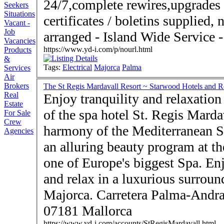
24/7,complete rewires,upgrades 
Seekers
Situations
certificates / boletins supplied
Vacant -
Job
Vacancies
https://www.yd-i.com/p/nourl.html
Products
&
Tags:
Electrical
Majorca
Palma
Services
Air
Brokers
The St Regis Mardavall Resort ~ Starwood Hotels and R
Real
Enjoy tranquility and relaxation
Estate
of the spa hotel St. Regis Mard
For Sale
Crew
harmony of the Mediterranean S
Agencies
an alluring beauty program at t
one of Europe's biggest Spa. Enj
and relax in a luxurious surroun
Majorca. Carretera Palma-Andratx 19 · Costa d'en Blanes ·
07181 Mallorca
https://www.yd-i.com/accounts/StRegisMardavall.html