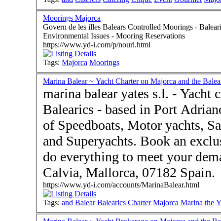
Moorings Majorca
Govern de les illes Balears Controlled Moorings - Baleari
Environmental Issues - Mooring Reservations
https://www.yd-i.com/p/nourl.html
Tags:
Majorca
Moorings
Marina Balear ~ Yacht Charter on Majorca and the Balea
marina balear yates s.l. - Yacht
Balearics - based in Port Adrian
of Speedboats, Motor yachts, Sa
and Superyachts. Book an exclus
do everything to meet your demands. Visit us in Port
Calvia, Mallorca, 07182 Spain.
https://www.yd-i.com/accounts/MarinaBalear.html
Tags:
and
Balear
Balearics
Charter
Majorca
Marina
the
Y