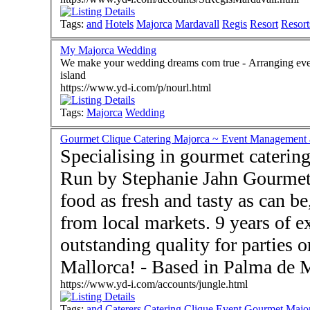
Tags:
and
Hotels
Majorca
Mardavall
Regis
Resort
Resort
My Majorca Wedding
We make your wedding dreams com true - Arranging every detail for the perfect bespoke wedding on the
island
https://www.yd-i.com/p/nourl.html
Tags:
Majorca
Wedding
Gourmet Clique Catering Majorca ~ Event Management a
Specialising in gourmet catering
Run by Stephanie Jahn Gourmet
food as fresh and tasty as can b
from local markets. 9 years of e
outstanding quality for parties 
Mallorca! - Based in Palm
https://www.yd-i.com/accounts/jungle.html
Tags:
and
Caterers
Catering
Clique
Event
Gourmet
Majo