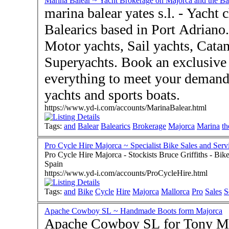
Marina Balear ~ Yacht Brokerage on Majorca and the Bal
marina balear yates s.l. - Yacht
Balearics based in Port Adriano.
Motor yachts, Sail yachts, Cat
Superyachts. Book an exclusive 
everything to meet your demands Sale and brokerage of u
yachts and sports boats.
https://www.yd-i.com/accounts/MarinaBalear.html
Tags:
and
Balear
Balearics
Brokerage
Majorca
Marina
th
Pro Cycle Hire Majorca ~ Specialist Bike Sales and Serv
Pro Cycle Hire Majorca - Stockists Bruce Griffiths - Bike Hire and Rentals and Sales - Puerto Pollenca 07470
Spain
https://www.yd-i.com/accounts/ProCycleHire.html
Tags:
and
Bike
Cycle
Hire
Majorca
Mallorca
Pro
Sales
S
Apache Cowboy SL ~ Handmade Boots form Majorca
Apache Cowboy SL for Tony Mora Boots - Alaro Mallorca