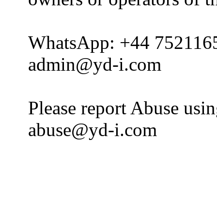
WhatsApp: +44 752116
admin@yd-i.com
Please report Abuse usi
abuse@yd-i.com