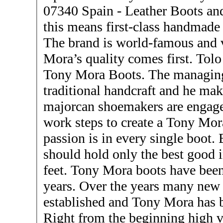
07340 Spain - Leather Boots and Shoes - Tony 
this means first-class handmade
The brand is world-famous and 
Mora’s quality comes first. Tolo Cardell is responsible for
Tony Mora Boots. The managing 
traditional handcraft and he make
majorcan shoemakers are engage
work steps to create a Tony Mo
passion is in every single boot.
should hold only the best good in
feet. Tony Mora boots have been produced for more than 100
years. Over the years many new
established and Tony Mora has 
Right from the beginning high v