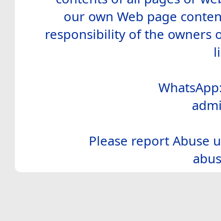
our own Web page contents
responsibility of the owners 
l
WhatsApp:
admi
Please report Abuse u
abus