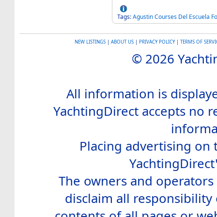
Tags:
Agustin
Courses
Del
Escuela
Fo
NEW LISTINGS
|
ABOUT US
|
PRIVACY POLICY
|
TERMS OF SERVI
© 2026 Yachtin
All information is display
YachtingDirect accepts no re
informa
Placing advertising on t
YachtingDirect
The owners and operators o
disclaim all responsibility 
contents of all pages or web