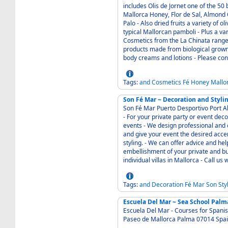
includes Olis de Jornet one of the 50 best olive oi
Mallorca Honey, Flor de Sal, Almond 
Palo - Also dried fruits a variety of olives capers and wild grown fennel suitable for the
typical Mallorcan pamboli - Plus a varied extensive range of other Mallorcan products -
Cosmetics from the La Chinata range made i
products made from biological grown e
body creams and lotions - Please con
Tags:
and
Cosmetics
Fé
Honey
Mallo
Son Fé Mar ~ Decoration and Styli
Son Fé Mar Puerto Desportivo Port Alcudia Mallorc
- For your private party or event decorations - Individual decorative design of private
events - We design professional and competent individual space and event decorations
and give your event the desired accents - The focus is on themed table decorati
styling. - We can offer advice and help you in the selection of items for the decorative
embellishment of your private and bu
individual v
Tags:
and
Decoration
Fé
Mar
Son
Sty
Escuela Del Mar ~ Sea School Palm
Escuela Del Mar - Courses for Spanish Yachting Certification - Contact Esteban Horvath
Paseo de Mallorca 