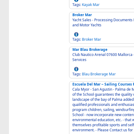
Tags:
Kayak
Mar
Broker Mar
Yacht Sales - Processing Documents Palma de Mallor
and Motor Yachts
Tags:
Broker
Mar
Mar Blau Brokerage
Club Nautico Arenal 07600 Mallorca -
Services
Tags:
Blau
Brokerage
Mar
Escuela Del Mar ~ Sailing Courses
Cala Myor - San Agustin - Palma de Mallorca 07015 Spain
of the School guarantees the quality 
landscape of the bay of Palma added
qualified professionals and enthusiasts. - Besides the already traditional sailing 
program children, sailing, windsurfing
School - now incorporate new conten
environmental education, etc. - that 
themselves profitable sports and sel
environment. - Please Contact 