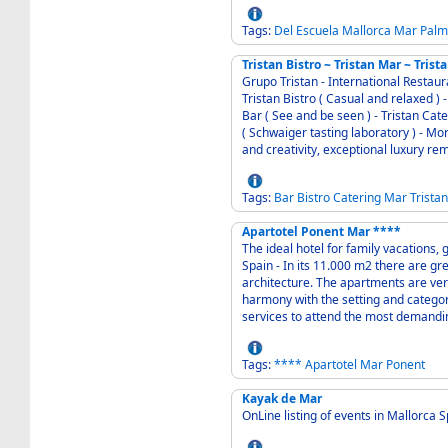
Tags:
Del
Escuela
Mallorca
Mar
Palm
Tristan Bistro ~ Tristan Mar ~ Trist
Grupo Tristan - International Restau
Tristan Bistro ( Casual and relaxed ) - Tristan Mar ( Fish and seafood specialities ) - Tristan
Bar ( See and be seen ) - Tristan Cat
( Schwaiger tasting laboratory ) - More then 25 years of constant gastronomic innovation
Tags:
Bar
Bistro
Catering
Mar
Tristan
Apartotel Ponent Mar ****
The ideal hotel for family vacations,
Spain - In its 11.000 m2 there are green areas that harmonise perfectly with the
architecture. The apartments are ver
harmony with the setting and categor
services to attend the most demandin
Tags:
****
Apartotel
Mar
Ponent
Kayak de Mar