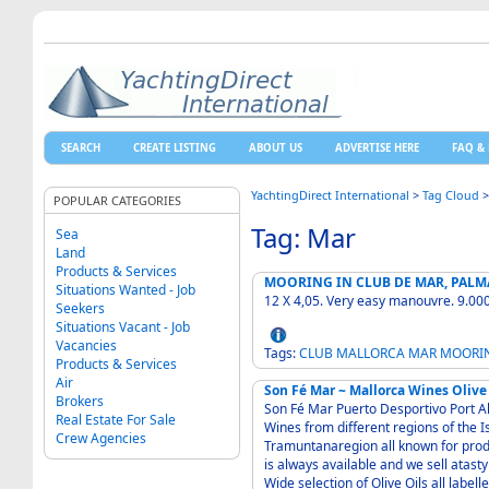
SEARCH
CREATE LISTING
ABOUT US
ADVERTISE HERE
FAQ & 
YachtingDirect International
>
Tag Cloud
POPULAR CATEGORIES
Tag: Mar
Sea
Land
Products & Services
MOORING IN CLUB DE MAR, PALM
Situations Wanted - Job
12 X 4,05. Very easy manouvre
Seekers
Situations Vacant - Job
Vacancies
Tags:
CLUB
MALLORCA
MAR
MOORI
Products & Services
Air
Son Fé Mar ~ Mallorca Wines Olive
Brokers
Son Fé Mar Puerto Desportivo Port Alcudia Mallor
Real Estate For Sale
Wines from different regions of the Island - Binissalem Pollencs and the 
Crew Agencies
Tramuntanaregion all known for producing exce
is always available and we sell atasty Ale from a small brewey in the Tramuntana Region -
Wide selection of Olive Oils all labelled "Oil de Mallorca Donomincio de Origen"