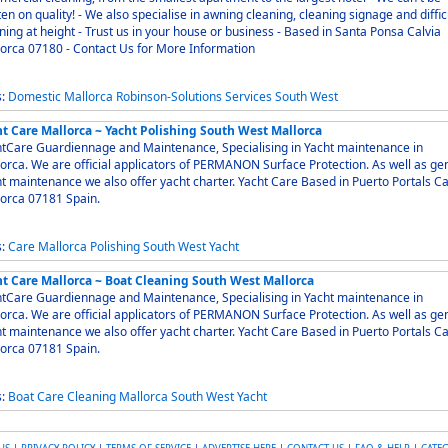
en on quality! - We also specialise in awning cleaning, cleaning signage and diffic
ning at height - Trust us in your house or business - Based in Santa Ponsa Calvia
orca 07180 - Contact Us for More Information
s:
Domestic
Mallorca
Robinson-Solutions
Services
South
West
ht Care Mallorca ~ Yacht Polishing South West Mallorca
tCare Guardiennage and Maintenance, Specialising in Yacht maintenance in
orca. We are official applicators of PERMANON Surface Protection. As well as ge
intenance we also offer yacht charter. Yacht Care Based in Puerto Portals Calvia
orca 07181 Spain.
s:
Care
Mallorca
Polishing
South
West
Yacht
ht Care Mallorca ~ Boat Cleaning South West Mallorca
tCare Guardiennage and Maintenance, Specialising in Yacht maintenance in
orca. We are official applicators of PERMANON Surface Protection. As well as ge
intenance we also offer yacht charter. Yacht Care Based in Puerto Portals Calvia
orca 07181 Spain.
s:
Boat
Care
Cleaning
Mallorca
South
West
Yacht