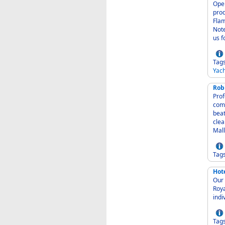
Operat
produ
Flam
Note
us f
Tag
Yach
Rob
Profe
comm
beat
clea
Mall
Tag
Hot
Our H
Royal
Tag