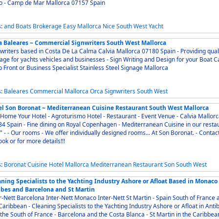
o - Camp de Mar Mallorca 07157 Spain
s:
and
Boats
Brokerage
Easy
Mallorca
Nice
South
West
Yacht
a Baleares ~ Commercial Signwriters South West Mallorca
riters based in Costa De La Calma Calvia Mallorca 07180 Spain - Providing quality
for yachts vehicles and businesses - Sign Writing and Design for your Boat Car
 Front or Business Specialist Stainless Steel Signage Mallorca
s:
Baleares
Commercial
Mallorca
Orca
Signwriters
South
West
el Son Boronat ~ Mediterranean Cuisine Restaurant South West Mallorca
Home Your Hotel - Agroturismo Hotel - Restaurant - Event Venue - Calvia Mallor
Royal Copenhagen - Mediterranean Cuisine in our restaurant
oms... At Son Boronat. - Contact us
ook or for more details!!!
s:
Boronat
Cuisine
Hotel
Mallorca
Mediterranean
Restaurant
Son
South
West
aning Specialists to the Yachting Industry Ashore or Afloat Based in Monaco
ibes and Barcelona and St Martin
Nett Barcelona Inter-Nett Monaco Inter-Nett St Martin - Spain South of France and
 Specialists to the Yachting Industry Ashore or Afloat in Antibes
the South of France - Barcelona and the Costa Blanca - St Martin in the Caribbean