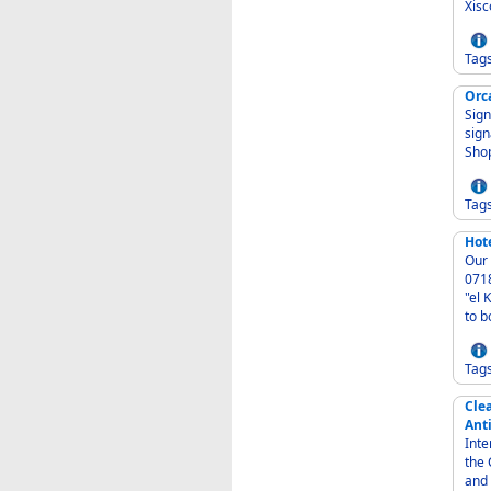
Xisc
Tag
Orc
Signw
signage 
Shop
Tag
Hot
Our 
07184 Spain - Fine dining on 
"el K" - - Our rooms - We offer individually designed ro
to b
Tag
Cle
Ant
Inter-
the Caribbean - Cleaning
and 