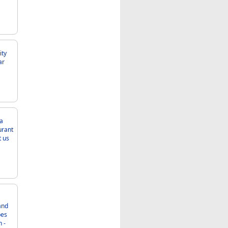
ca
 -