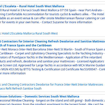
l L'Escaleta ~ Rural Hotel South West Mallorca
 Rural Hotel in S'Arracó South West Mallorca 07159 Spain - near Port Andratx -
ing Comfortable Accommodation for tourists cyclist & walkers alike. - The Hotel is
lable as an event venue & can offer onsite Mediterranean flavour catering or can
cater for events in your own home. - Contact Suzanne for more information
s:
Hotel
L'Escaleta
Mallorca
Rural
South
West
t Contractors for Interior Cleaning Refresh Deodorise and Sanitise Mattress
th of France Spain and the Caribbean
Nett Monaco Inter-Nett Barcelona Inter-Nett St Martin - South of France Spain and
 and Upholstery Cleaning Specialists to the Yachting Industry -
ors of PureSpace Yachts in the Mediterranean - Application of fire retardant
cts and refresh, deodorise and sanitise your mattresses - Licensed Applicators for
e Screen Ltd. Approved for Large Yachts in accordance with MCA Marine Guida
 MGN 453 (M) by BTTG Testing & Certification Ltd Certificate No:53/00047 - Contact
or more information
s:
and
Cleaning
Contractors
Deodorise
for
France
Inter-Nett
Interior
Mattresses
aco
Refit
Refresh
Sanitise
South
inson-Solutions ~ Domestic Services South West Mallorca
ssional Window Cleaning - longest on the island and still going! - Both domestic and
ercial cleaning, from the smallest apartment to the largest hotel - We can't be