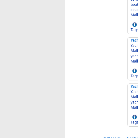
beat
clea
Mall
Tag
Yac
Yach
Mall
yacht ma
Mall
Tag
Yac
Yach
Mall
yacht ma
Mall
Tag