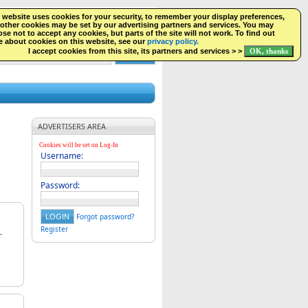
 website uses cookies for your security, to remember your display preferences,
SEARCH
NEW LISTINGS
FACEBOOK
LOGIN
other cookies may be set by our advertising partners and services. You may
se not to accept any cookies, but parts of the site will not work. To find out
 about cookies on this website, see our
privacy policy.
I accept cookies from this site, its partners and services > >
ADVERTISERS AREA
Cookies will be set on Log-In
Username:
Password:
Forgot password?
Register
.