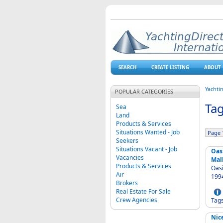
SEARCH
CREATE LISTING
ABOUT 
Yachti
POPULAR CATEGORIES
Tag
Sea
Land
Products & Services
Situations Wanted - Job
Page 1
Seekers
Situations Vacant - Job
Oas
Vacancies
Mal
Products & Services
Oasi
Air
Brokers
Real Estate For Sale
Crew Agencies
Tag
Nic