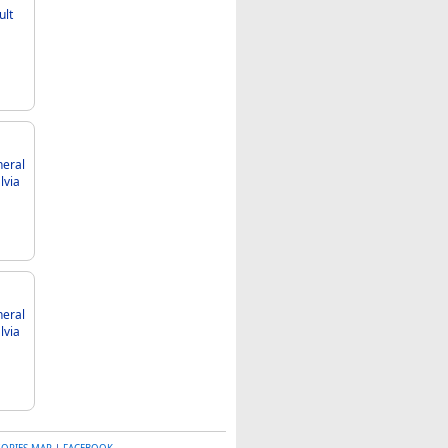
ult
neral
neral