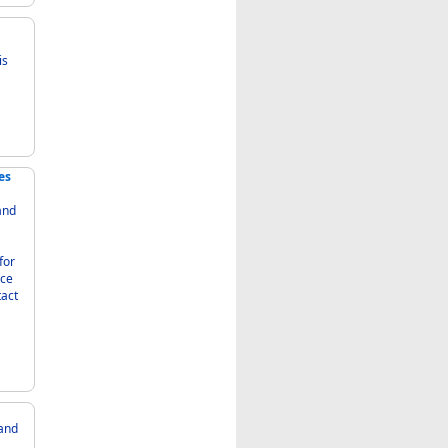
es
nce