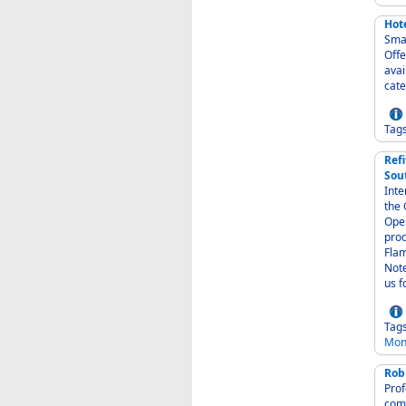
Hote
Small
Offer
avai
Tag
Refi
Sou
Inter-
the Caribbean - Carpet
Operat
produ
Flam
Note
us f
Tag
Mon
Rob
Profe
comm