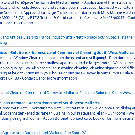
ors of PureSpace Yachts in the Mediterranean - Application of fire retardant
cts and refresh, deodorise and sanitise your mattresses - Licensed Applicators for
e Screen Ltd. Approved for Large Yachts in accordance with MCA Marine Guida
 MGN 453 (M) by BTTG Testing & Certification Ltd Certificate No:53/00047 - Contact
or more information
s:
and
Antibes
Cleaning
France
Industry
Inter-Nett
Monaco
South
Specialists
the
ting
inson-Solutions ~ Domestic and Commercial Cleaning South West Mallorca
ssional Window Cleaning - longest on the island and still going! - Both domestic and
ercial cleaning, from the smallest apartment to the largest hotel - We can't be
en on quality! - We also specialise in awning cleaning, cleaning signage and diffic
ning at height - Trust us in your house or business - Based in Santa Ponsa Calvia
orca 07180 - Contact Us for More Information
s:
and
Cleaning
Commercial
Domestic
Mallorca
Robinson-Solutions
South
West
el Son Boronat ~ Agroturismo Hotel South West Mallorca
ome Your Hotel - Agroturismo Hotel - Restaurant - Calvia Majorca Fine dining on
 Copenhagen - Mediterranean Cuisine in our restaurant "el K" - Our rooms - We offer
individually designed rooms... At Son Boronat. Contact us to book or for more details!
s:
Agroturismo
Boronat
Hotel
Mallorca
Son
South
West