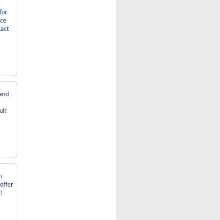
nce
ult
!!