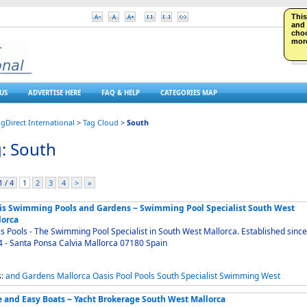
This
and 
choo
more
US
ADVERTISE HERE
FAQ & HELP
CATEGORIES MAP
ngDirect International
>
Tag Cloud
>
South
: South
 / 4
1
2
3
4
>
»
is Swimming Pools and Gardens ~ Swimming Pool Specialist South West
lorca
s Pools - The Swimming Pool Specialist in South West Mallorca. Established since
1994 - Santa Ponsa Calvia Mallorca 07180 Spain
s:
and
Gardens
Mallorca
Oasis
Pool
Pools
South
Specialist
Swimming
West
e and Easy Boats ~ Yacht Brokerage South West Mallorca