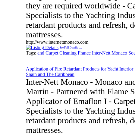
they are required worldwide - Carpet and Upholstery Cleaning
Specialists to the Yachting Industry - Application o
retardant products and refresh, 
mattresses.
http://www.internettmonaco.com
See Full Details
......
Tags:
and
Carpet
Cleaning
France
Inter-Nett
Monaco
So
Application of Fire Retardant Products for Yacht Interior
Spain and The Caribbean
Inter-Nett Monaco - Monaco and
Martin - Partnered with Flame Screen Ltd UK as a Licensed
Applicator of Emaflon I - Carpet and Upholstery Cleaning
Specialists to the Yachting Industry - Application
retardant products and refresh, 
mattresses.