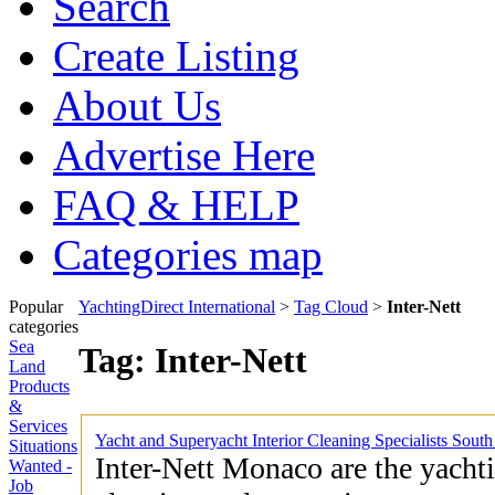
Search
Create Listing
About Us
Advertise Here
FAQ & HELP
Categories map
Popular
YachtingDirect International
>
Tag Cloud
>
Inter-Nett
categories
Sea
Tag: Inter-Nett
Land
Products
&
Services
Yacht and Superyacht Interior Cleaning Specialists Sout
Situations
Inter-Nett Monaco are the yachti
Wanted -
Job