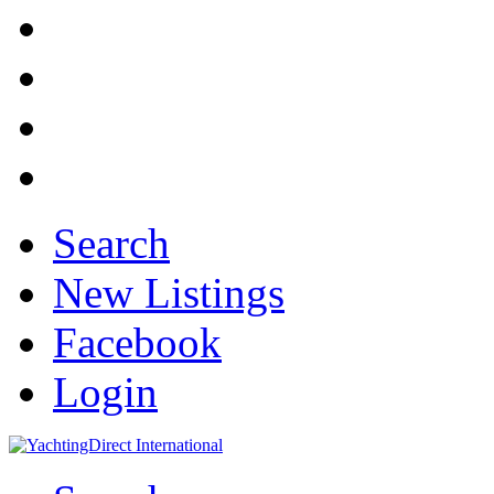
Search
New Listings
Facebook
Login