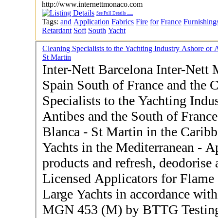
http://www.internettmonaco.com
See Full Details
......
Tags:
and
Application
Fabrics
Fire
for
France
Furnishing
Retardant
Soft
South
Yacht
Cleaning Specialists to the Yachting Industry Ashore o
St Martin
Inter-Nett Barcelona Inter-Nett 
Spain South of France and the Caribbe
Specialists to the Yachting Indu
Antibes and the South of France
Blanca - St Martin in the Caribbean - Operators of 
Yachts in the Mediterranean - Application of fire retardant
products and refresh, deodorise 
Licensed Applicators for Flame
Large Yachts in accordance wi
MGN 453 (M) by BTTG Testing 