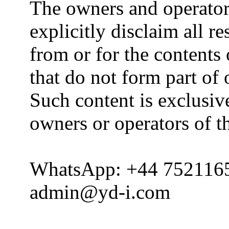
The owners and operator
explicitly disclaim all re
from or for the contents 
that do not form part of
Such content is exclusive
owners or operators of th
WhatsApp: +44 752116
admin@yd-i.com