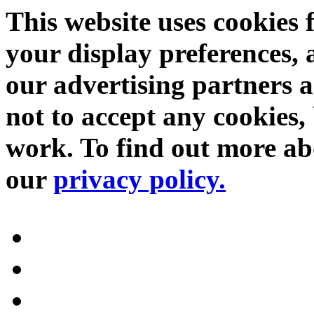
This website uses cookies 
your display preferences, 
our advertising partners 
not to accept any cookies, 
work. To find out more abo
our
privacy policy.