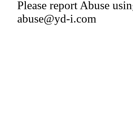
Please report Abuse usi
abuse@yd-i.com