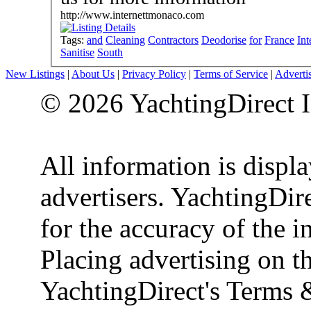
http://www.internettmonaco.com
Tags:
and
Cleaning
Contractors
Deodorise
for
France
Int
Sanitise
South
New Listings
|
About Us
|
Privacy Policy
|
Terms of Service
|
Adverti
© 2026 YachtingDirect I
All information is displ
advertisers. YachtingDire
for the accuracy of the 
Placing advertising on th
YachtingDirect's Terms 