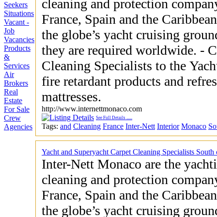
cleaning and protection company
Seekers
Situations
France, Spain and the Caribbean
Vacant -
Job
the globe’s yacht cruising groun
Vacancies
they are required worldwide. - Carpet and Upholstery
Products
&
Cleaning Specialists to the Yachting Indust
Services
Air
fire retardant products and refre
Brokers
Real
mattresses.
Estate
http://www.internettmonaco.com
For Sale
Crew
See Full Details
......
Tags:
and
Cleaning
France
Inter-Nett
Interior
Monaco
So
Agencies
Yacht and Superyacht Carpet Cleaning Specialists South
Inter-Nett Monaco are the yachti
cleaning and protection company
France, Spain and the Caribbean
the globe’s yacht cruising groun