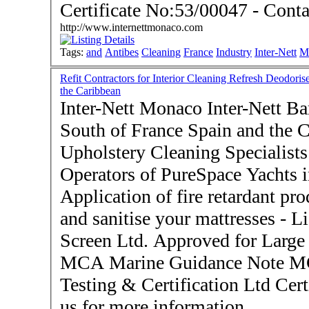
Certificat
http://www.internettmonaco.com
Tags:
and
Antibes
Cleaning
France
Industry
Inter-Nett
M
Refit Contractors for Interior Cleaning Refresh Deodoris
the Caribbean
Inter-Nett Monaco Inter-Nett Bar
South of France Spain and the Caribbean
Upholstery Cleaning Specialists 
Operators of PureSpace Yachts i
Application of fire retardant pro
and sanitise your mattresses - Licensed Applicators for Flame
Screen Ltd. Approved for Large 
MCA Marine Guidance Note 
Testing & Certification Ltd Certific
us for more information