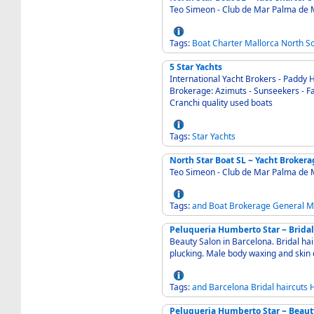
Teo Simeon - Club de Mar Palma de 
Tags:
Boat
Charter
Mallorca
North
S
5 Star Yachts
International Yacht Brokers - Paddy 
Brokerage: Azimuts - Sunseekers - Fai
Cranchi quality used boats
Tags:
Star
Yachts
North Star Boat SL ~ Yacht Brokera
Teo Simeon - Club de Mar Palma de 
Tags:
and
Boat
Brokerage
General
M
Peluqueria Humberto Star ~ Bridal
Beauty Salon in Barcelona. Bridal ha
plucking. Male body waxing and skin
Tags:
and
Barcelona
Bridal
haircuts
H
Peluqueria Humberto Star ~ Beaut