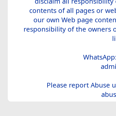
disclaim all responsibility 
contents of all pages or web
our own Web page contents
responsibility of the owners 
l
WhatsApp:
admi
Please report Abuse u
abus