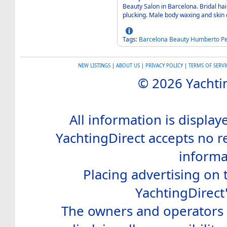
Beauty Salon in Barcelona. Bridal ha
plucking. Male body waxing and skin
Tags:
Barcelona
Beauty
Humberto
Pe
NEW LISTINGS
|
ABOUT US
|
PRIVACY POLICY
|
TERMS OF SERVI
© 2026 Yachtin
All information is display
YachtingDirect accepts no re
informa
Placing advertising on t
YachtingDirect
The owners and operators o