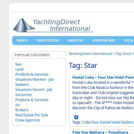
SEARCH
CREATE LISTING
ABOUT US
ADVERTISE HERE
FAQ & 
YachtingDirect International
>
Tag Cloud
POPULAR CATEGORIES
Tag: Star
Sea
Land
Products & Services
Hostal Cuba ~ Four Star Hotel Pal
Situations Wanted - Job
Hostal Cuba located in a wonderful 190
Seekers
from the Club Nautico harbour in the friendly area of Santa Catalina - Come and enjoy our
Situations Vacant - Job
Gastrobar and Club original suggestio
Vacancies
day or night. - Do not miss our Sky Bar, on our roof top. Your gatherings have never been
Products & Services
so special!!! - The 4**** Hotel Hostal Cuba is a privileged place, a unique starting point to
Air
Brokers
Real Estate For Sale
Crew Agencies
Tags:
Cuba
Four
Hostal
Hotel
Mallor
Pole Star Mallorca ~ Psmallorca