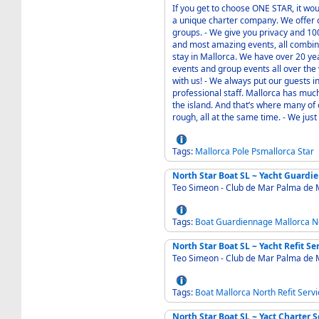
If you get to choose ONE STAR, it would probably b
a unique charter company. We offer 
groups. - We give you privacy and 100% satisfaction. Our goal is to serve you with the best
and most amazing events, all combin
stay in Mallorca. We have over 20 ye
events and group events all over the world. - Go snorkling with a sea-jet o
with us! - We always put our guests in the center, and we build our events with our own
professional staff. Mallorca has much to offer, the Mediterranean sea is what surrounds
the island. And that’s where many of 
rough, all 
Tags:
Mallorca
Pole
Psmallorca
Star
North Star Boat SL ~ Yacht Guardi
Teo Simeon - Club de Mar Palma de 
Tags:
Boat
Guardiennage
Mallorca
N
North Star Boat SL ~ Yacht Refit S
Teo Simeon - Club de Mar Palma de 
Tags:
Boat
Mallorca
North
Refit
Servi
North Star Boat SL ~ Yact Charter 