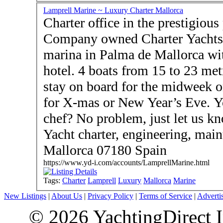
Lamprell Marine ~ Luxury Charter Mallorca
Charter office in the prestigious p
Company owned Charter Yachts - New- Rent a boat at
marina in Palma de Mallorca wit
hotel. 4 boats from 15 to 23 met
stay on board for the midweek o
for X-mas or New Year’s Eve. Y
chef? No problem, just let us know … - Lamprel
Yacht charter, engineering, mai
Mallorca 07180 Spain
https://www.yd-i.com/accounts/LamprellMarine.html
Tags:
Charter
Lamprell
Luxury
Mallorca
Marine
New Listings
|
About Us
|
Privacy Policy
|
Terms of Service
|
Adverti
© 2026 YachtingDirect I