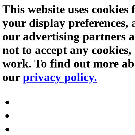
This website uses cookies 
your display preferences, 
our advertising partners 
not to accept any cookies, 
work. To find out more abo
our
privacy policy.