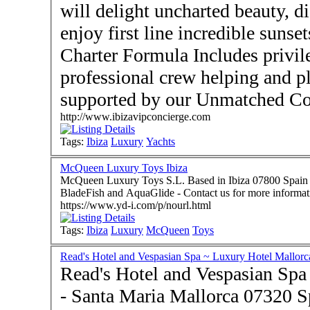
will delight uncharted beauty, d
enjoy first line incredible suns
Charter Formula Includes privil
professional crew helping and planning amazing itineraries
supported by our Unmatched Con
http://www.ibizavipconcierge.com
Tags:
Ibiza
Luxury
Yachts
McQueen Luxury Toys Ibiza
McQueen Luxury Toys S.L. Based in Ibiza 07800 Spain -
BladeFish and AquaGlide - Contact us for more informat
https://www.yd-i.com/p/nourl.html
Tags:
Ibiza
Luxury
McQueen
Toys
Read's Hotel and Vespasian Spa ~ Luxury Hotel Mallorc
Read's Hotel and Vespasian Spa
- Santa Maria Mallorca 07320 Spain - A totally 