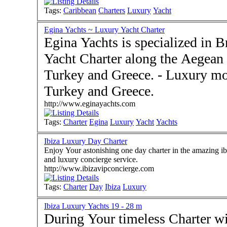
Tags:
Caribbean
Charters
Luxury
Yacht
Egina Yachts ~ Luxury Yacht Charter
Egina Yachts is specialized in
Yacht Charter along the Aegean 
Turkey and Greece. - Luxury motoryachts and gulet charter in
Turkey and Greece.
http://www.eginayachts.com
Tags:
Charter
Egina
Luxury
Yacht
Yachts
Ibiza Luxury Day Charter
Enjoy Your astonishing one day charter in the amazing ibi
and luxury concierge service.
http://www.ibizavipconcierge.com
Tags:
Charter
Day
Ibiza
Luxury
Ibiza Luxury Yachts 19 - 28 m
During Your timeless Charter wi