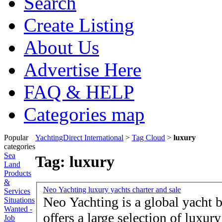
Search
Create Listing
About Us
Advertise Here
FAQ & HELP
Categories map
Popular
YachtingDirect International
>
Tag Cloud
>
luxury
categories
Sea
Tag: luxury
Land
Products
&
Neo Yachting luxury yachts charter and sale
Services
Neo Yachting is a global yacht
Situations
Wanted -
offers a large selection of luxur
Job