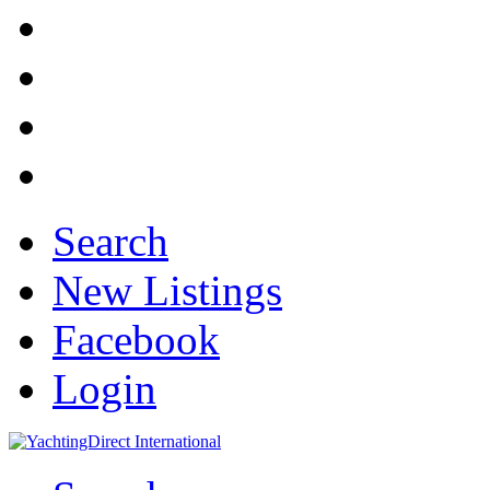
Search
New Listings
Facebook
Login