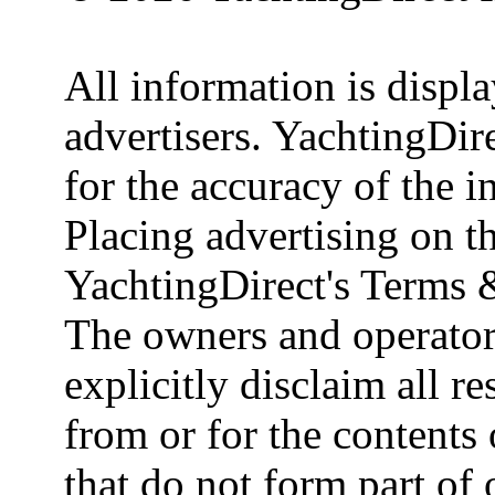
All information is displ
advertisers. YachtingDire
for the accuracy of the 
Placing advertising on th
YachtingDirect's Terms 
The owners and operator
explicitly disclaim all re
from or for the contents 
that do not form part of