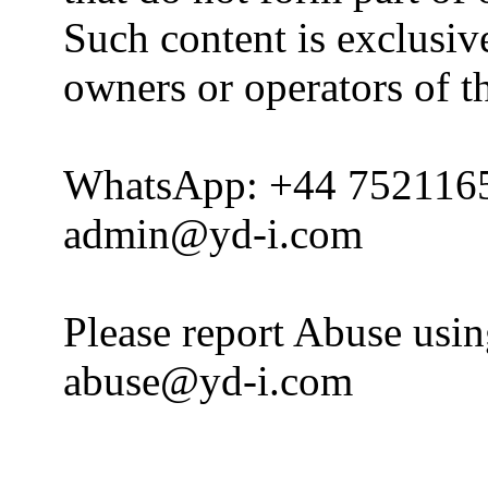
Such content is exclusive
owners or operators of th
WhatsApp: +44 752116
admin@yd-i.com
Please report Abuse usi
abuse@yd-i.com