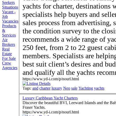
Seekers
yachts for charter, destinations
Situations
Vacant -
specialists help buyers and sell
Job
sales process from advertising, 
Vacancies
Products
the condition survey to the closing. Company
&
Services
recommends a wide range of yach
Air
Brokers
250 feet, from 2 to 22 guest cab
Real
Estate
members. Specialists are helping
For Sale
best suit client’s desires and bu
Crew
Agencies
and qualify all the yachts reco
https://www.yd-i.com/p/nourl.html
Tags:
and
charter
luxury
Neo
sale
Yachting
yachts
Luxury Caribbean Yacht Charters
Discover the beautiful BVI, Leeward Islands and the Bah
Fraser Yachts.
https://www.yd-i.com/p/nourl.html