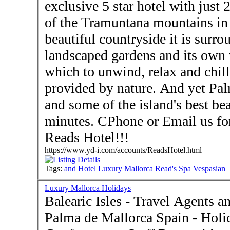
exclusive 5 star hotel with just 23 room
of the Tramuntana mountains in 
beautiful countryside it is surrounded by
landscaped gardens and its own vineyard. The p
which to unwind, relax and chill
provided by nature. And yet Palma is only 15 minutes away
and some of the island's best b
minutes. CPhone or Email us fo
Reads Hotel!!!
https://www.yd-i.com/accounts/ReadsHotel.html
Tags:
and
Hotel
Luxury
Mallorca
Read's
Spa
Vespasian
Luxury Mallorca Holidays
Balearic Isles - Travel Agents 
Palma de Mallorca Spain - Holidays - Honeymoons -