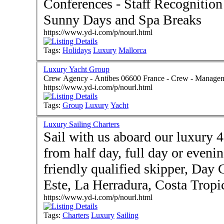
Conferences - Staff Recognitio
Sunny Days and Spa Breaks
https://www.yd-i.com/p/nourl.html
Tags:
Holidays
Luxury
Mallorca
Luxury Yacht Group
Crew Agency - Antibes 06600 Fran
https://www.yd-i.com/p/nourl.html
Tags:
Group
Luxury
Yacht
Luxury Sailing Charters
Sail with us aboard our luxury 
from half day, full day or eveni
friendly qualified skipper, Day Charter based in
Este, La Herradura, Costa Tropic
https://www.yd-i.com/p/nourl.html
Tags:
Charters
Luxury
Sailing