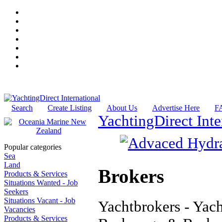
Search
Create Listing
About Us
Advertise Here
F
YachtingDirect Inte
Popular categories
Sea
Land
Brokers
Products & Services
Situations Wanted - Job
Seekers
Situations Vacant - Job
Yachtbrokers - Yach
Vacancies
Products & Services