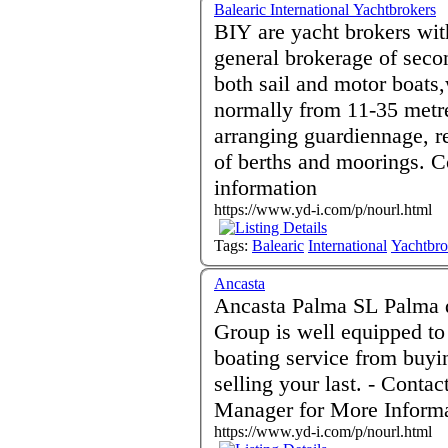
Balearic International Yachtbrokers
BIY are yacht brokers wit
general brokerage of seco
both sail and motor boats,w
normally from 11-35 metre
arranging guardiennage, re
of berths and moorings. Contact Jeff Flood for more
information
https://www.yd-i.com/p/nourl.html
Tags:
Balearic
International
Yachtbro
Ancasta
Ancasta Palma SL Palma de Mallorca 07012 Spain - Ancasta
Group is well equipped to 
boating service from buyin
selling your last. - Contact David Routledge Brokerage
Manager for More Inform
https://www.yd-i.com/p/nourl.html