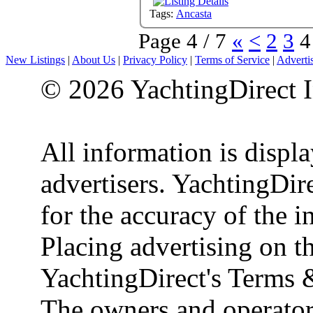
Tags:
Ancasta
Page 4 / 7
«
<
2
3
4
New Listings
|
About Us
|
Privacy Policy
|
Terms of Service
|
Adverti
© 2026 YachtingDirect I
All information is displ
advertisers. YachtingDire
for the accuracy of the 
Placing advertising on th
YachtingDirect's Terms 
The owners and operator