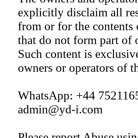
explicitly disclaim all re
from or for the contents 
that do not form part of
Such content is exclusive
owners or operators of th
WhatsApp: +44 752116
admin@yd-i.com
Please report Abuse usi