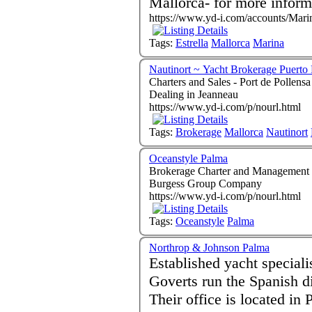
Mallorca- for more inform
https://www.yd-i.com/accounts/Marin
Tags:
Estrella
Mallorca
Marina
Nautinort ~ Yacht Brokerage Puerto 
Charters and Sales - Port de Pollensa Mallorca 07
Dealing in Jeanneau
https://www.yd-i.com/p/nourl.html
Tags:
Brokerage
Mallorca
Nautinort
Oceanstyle Palma
Brokerage Charter and Management - Palma de Mal
Burgess Group Company
https://www.yd-i.com/p/nourl.html
Tags:
Oceanstyle
Palma
Northrop & Johnson Palma
Established yacht speciali
Goverts run the Spanish d
Their office is located in 