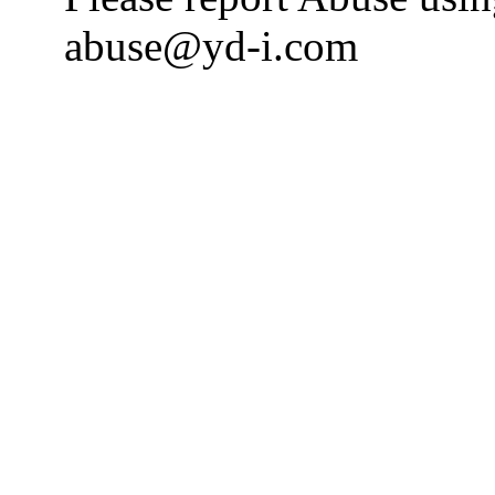
abuse@yd-i.com