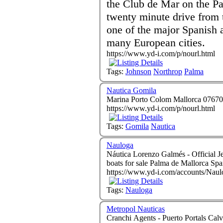
the Club de Mar on the Pa
twenty minute drive from 
one of the major Spanish 
many European cities.
https://www.yd-i.com/p/nourl.html
Tags:
Johnson
Northrop
Palma
Nautica Gomila
https://www.yd-i.com/p/nourl.html
Tags:
Gomila
Nautica
Nauloga
Náutica Lorenzo Galmés - Official Jeanneau Importers L
boats for sale Palma de Mallorca Sp
https://www.yd-i.com/accounts/Naul
Tags:
Nauloga
Metropol Nauticas
Cranchi Agents - Puerto Portals Calvia Mallorca 