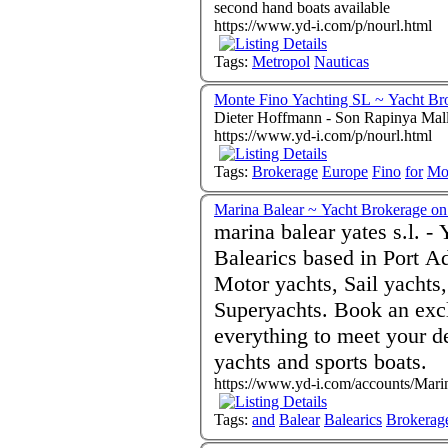
second hand boats available
https://www.yd-i.com/p/nourl.html
Tags:
Metropol
Nauticas
Monte Fino Yachting SL ~ Yacht Br
Dieter Hoffmann - Son Rapinya Mal
https://www.yd-i.com/p/nourl.html
Tags:
Brokerage
Europe
Fino
for
Mo
Marina Balear ~ Yacht Brokerage on 
marina balear yates s.l. -
Balearics based in Port Ad
Motor yachts, Sail yachts
Superyachts. Book an excl
everything to meet your demands Sale and bro
yachts and sports boats.
https://www.yd-i.com/accounts/Mari
Tags:
and
Balear
Balearics
Brokerag