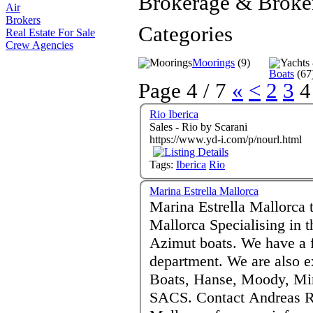
Brokerage & Broke
Air
Brokers
Categories
Real Estate For Sale
Crew Agencies
Moorings
(9)
Boats
(67
Page 4 / 7
«
<
2
3
4
Rio Iberica
Sales - Rio by Scarani
https://www.yd-i.com/p/nourl.html
Tags:
Iberica
Rio
Marina Estrella Mallorca
Marina Estrella Mallorca 
Mallorca Specialising in the sale of new and pre-owned
Azimut boats. We have a full after sales and service
department. We are also exclusive distributor forCobalt
Boats, Hanse, Moody, Min
SACS. Contact Andreas Reiferse - Puerto Portals Calvia