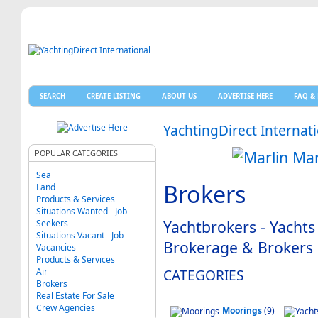
SEARCH
CREATE LISTING
ABOUT US
ADVERTISE HERE
FAQ & 
YachtingDirect Internat
POPULAR CATEGORIES
Sea
Brokers
Land
Products & Services
Situations Wanted - Job
Yachtbrokers - Yachts
Seekers
Situations Vacant - Job
Brokerage & Brokers
Vacancies
Products & Services
Air
CATEGORIES
Brokers
Real Estate For Sale
Crew Agencies
Moorings
(9)