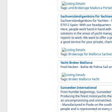
Tags:
and
Brokerage
Mallorca
Portal
Sachverständigenbüro für Yachten
Sachverständigenbüro für Yachten - SY
07012 Spain- With our headquarters in Mallorca, we have found a strategic port in Europe.
Here, people work hand in hand wit
solutions in the areas of yacht man
reports to work. We want to offer a 
a good service for your private, char
Tags:
Brokerage
für
Mallorca
Sachve
Yacht Broker Mallorca
Fred Hecken - Bahia de Palma Sail a
Tags:
Broker
Mallorca
Yacht
Sunseeker International
From humble beginnings, Sunseeker h
Producing the finest motoryachts the 
an uncompromising and unmatched a
- Manufactured in Poole on the south coast of England, Sunseeker employ over 2,200
people and is represented on every co