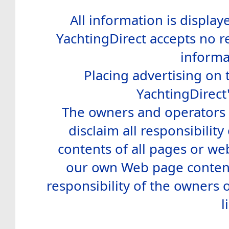
All information is display
YachtingDirect accepts no re
informa
Placing advertising on t
YachtingDirect
The owners and operators o
disclaim all responsibility 
contents of all pages or web
our own Web page contents
responsibility of the owners 
l