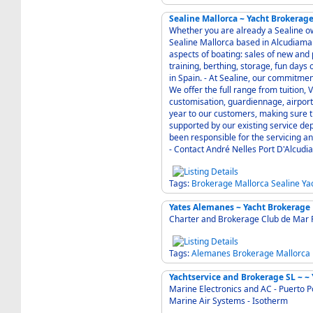
Sealine Mallorca ~ Yacht Brokerag
Whether you are already a Sealine own
Sealine Mallorca based in Alcudiamar 
aspects of boating: sales of new and
training, berthing, storage, fun days
in Spain. - At Sealine, our commitment to a great Customer Service is very important to us.
We offer the full range from tuition
customisation, guardiennage, airport pick ups etc. - Sealine Servic
year to our customers, making sure that you
supported by our existing service de
been responsible for the servicing and maintenance of all Seali
- Contact André Nelles Port D'Alcud
Tags:
Brokerage
Mallorca
Sealine
Ya
Yates Alemanes ~ Yacht Brokerage
Charter and Brokerage Club de Mar 
Tags:
Alemanes
Brokerage
Mallorca
Yac
Marine Electronics and AC - Puerto P
Marine Air Systems - Isotherm