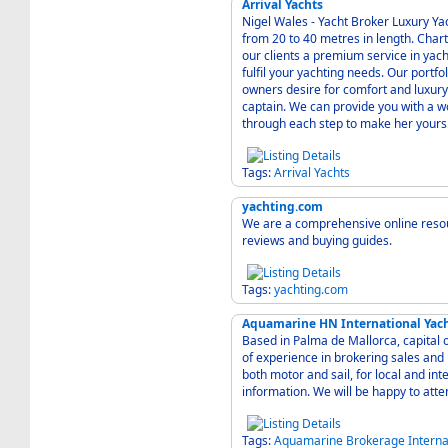
Arrival Yachts
Nigel Wales - Yacht Broker Luxury Yac
from 20 to 40 metres in length. Char
our clients a premium service in yac
fulfil your yachting needs. Our portfolio of motor yachts has been developed to satisfy any
owners desire for comfort and luxury,
captain. We can provide you with a w
through each step to make her yours
Tags:
Arrival
Yachts
yachting.com
We are a comprehensive online resour
reviews and buying guides.
Tags:
yachting.com
Aquamarine HN International Yac
Based in Palma de Mallorca, capital 
of experience in brokering sales an
both motor and sail, for local and international clients. Co
information. We will be happy to atte
Tags:
Aquamarine
Brokerage
Interna