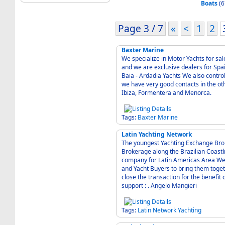
Boats
(6
Page 3 / 7
«
<
1
2
Baxter Marine
We specialize in Motor Yachts for sal
and we are exclusive dealers for Spain for the f
Baia - Ardadia Yachts We also control the majority of the moorings in Puerto Portals, and
we have very good contacts in the othe
Ibiza, Formentera and Menorca.
Tags:
Baxter
Marine
Latin Yachting Network
The youngest Yachting Exchange Brokerage Fortaleza
Brokerage along the Brazilian Coast
company for Latin Americas Area We 
and Yacht Buyers to bring them toget
close the transaction for the benefit
support : . Angelo Mangieri
Tags:
Latin
Network
Yachting