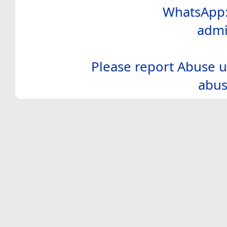
WhatsApp:
admi
Please report Abuse u
abus