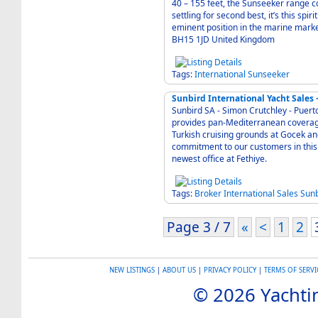
40 – 155 feet, the Sunseeker range 
settling for second best, it’s this spi
eminent position in the marine market today. Founder Robert Braithwait
BH15 1JD United Kingdom
Tags:
International
Sunseeker
Sunbird International Yacht Sales 
Sunbird SA - Simon Crutchley - Puert
provides pan-Mediterranean coverage 
Turkish cruising grounds at Gocek a
commitment to our customers in this 
newest office at Fethiye.
Tags:
Broker
International
Sales
Sunb
Page 3 / 7
«
<
1
2
NEW LISTINGS
|
ABOUT US
|
PRIVACY POLICY
|
TERMS OF SERVI
© 2026 Yachtin