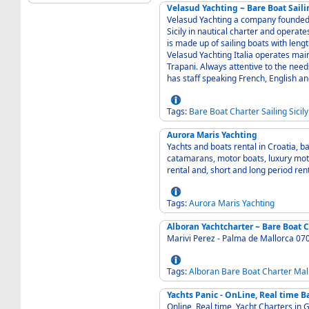
Velasud Yachting ~ Bare Boat Saili
Velasud Yachting a company founded in
Sicily in nautical charter and operate
is made up of sailing boats with len
Velasud Yachting Italia operates mai
Trapani. Always attentive to the nee
has staff speaking French, English 
Tags:
Bare
Boat
Charter
Sailing
Sicily
Aurora Maris Yachting
Yachts and boats rental in Croatia, b
catamarans, motor boats, luxury motor yachts and gule
rental and, short and long period ren
Tags:
Aurora
Maris
Yachting
Alboran Yachtcharter ~ Bare Boat 
Marivi Perez - Palma de Mallorca 07
Tags:
Alboran
Bare
Boat
Charter
Mal
Yachts Panic - OnLine, Real time B
Online, Real time, Yacht Charters in