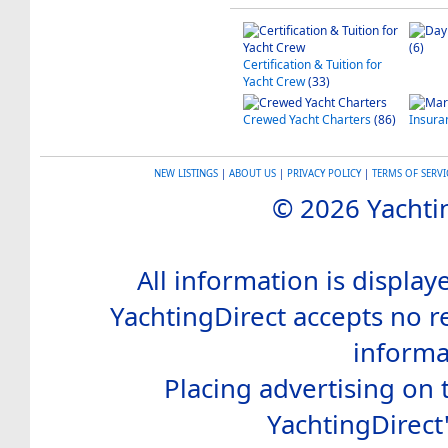
(6)
Certification & Tuition for
Yacht Crew
(33)
Crewed Yacht Charters
(86)
Insura
NEW LISTINGS
|
ABOUT US
|
PRIVACY POLICY
|
TERMS OF SERVI
© 2026 Yachtin
All information is display
YachtingDirect accepts no re
informa
Placing advertising on t
YachtingDirect