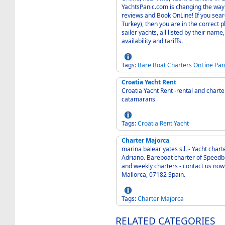
YachtsPanic.com is changing the way
reviews and Book OnLine! If you sear
Turkey), then you are in the correct place. We offer a selection of Sailing, Moto
sailer yachts, all listed by their name
availability and tariffs.
Tags:
Bare
Boat
Charters
OnLine
Pan
Croatia Yacht Rent
Croatia Yacht Rent -rental and charte
catamarans
Tags:
Croatia
Rent
Yacht
Charter Majorca
marina balear yates s.l. - Yacht char
Adriano. Bareboat charter of Speedbo
and weekly charters - contact us now for an individual offe
Mallorca, 07182 Spain.
Tags:
Charter
Majorca
RELATED CATEGORIES