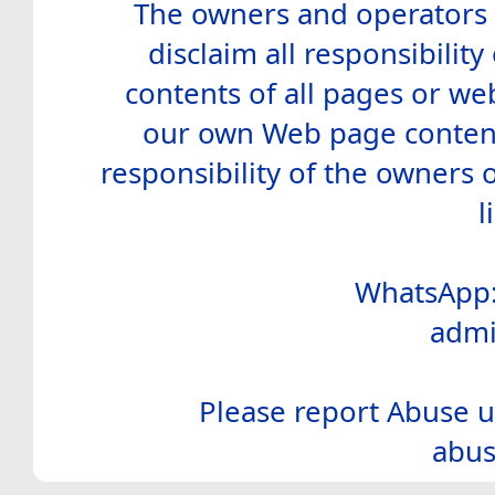
The owners and operators o
disclaim all responsibility 
contents of all pages or web
our own Web page contents
responsibility of the owners 
l
WhatsApp:
admi
Please report Abuse u
abus