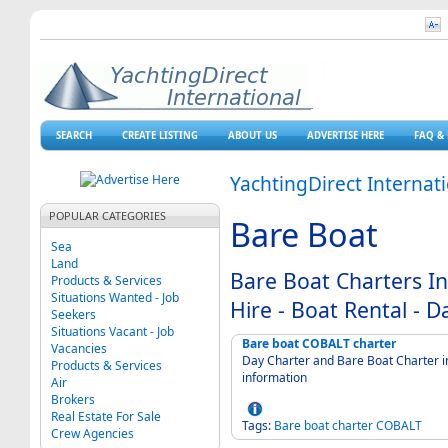
SEARCH
CREATE LISTING
ABOUT US
ADVERTISE HERE
FAQ & 
YachtingDirect Internat
POPULAR CATEGORIES
Bare Boat
Sea
Land
Bare Boat Charters In
Products & Services
Situations Wanted - Job
Hire - Boat Rental - D
Seekers
Situations Vacant - Job
Bare boat COBALT charter
Vacancies
Day Charter and Bare Boat Charter in
Products & Services
information
Air
Brokers
Real Estate For Sale
Tags:
Bare
boat
charter
COBALT
Crew Agencies